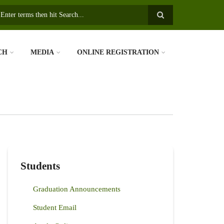
earch
CH
MEDIA
ONLINE REGISTRATION
Students
Graduation Announcements
Student Email