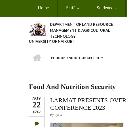
Skip
Home
Staff
Students
to
main
content
DEPARTMENT OF LAND RESOURCE
MANAGEMENT & AGRICULTURAL
TECHNOLOGY
UNIVERSITY OF NAIROBI
HOME
FOOD AND NUTRITION SECURITY
Breadcrumb
Food And Nutrition Security
NOV
LARMAT PRESENTS OVER 
22
CONFERENCE 2023
2023
By
kyalo