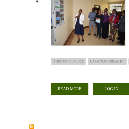
0
AGRO CONFERENCE
LARMAT.UONBI.AC.KE
READ MORE
ABOUT
LOG IN
LARMAT
PRESENTS
OVER
30
ABSTRACTS
IN
AGRO
CONFERENCE
2023