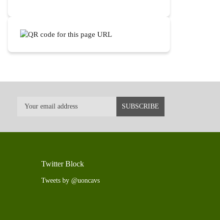
Twitter Block
Tweets by @uoncavs