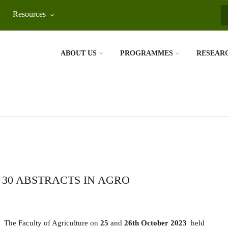
Resources
S
ABOUT US
PROGRAMMES
RESEAR
30 ABSTRACTS IN AGRO
The Faculty of Agriculture on
25
and
26th October 2023
held