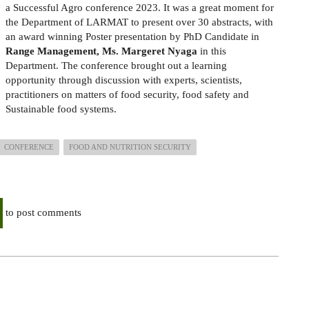
a Successful Agro conference 2023. It was a great moment for
the Department of LARMAT to present over 30 abstracts, with
an award winning Poster presentation by PhD Candidate in
Range Management, Ms. Margeret Nyaga
in this
Department. The conference brought out a learning
opportunity through discussion with experts, scientists,
practitioners on matters of food security, food safety and
Sustainable food systems.
CONFERENCE
FOOD AND NUTRITION SECURITY
to post comments