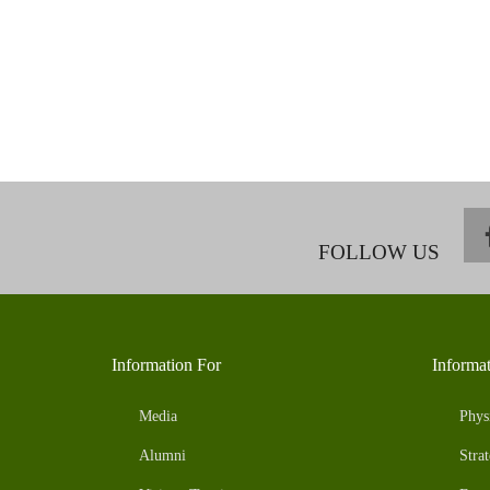
FOLLOW US
Information For
Informa
Media
Phys
Alumni
Strat