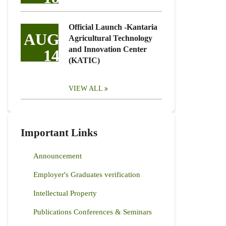
Official Launch -Kantaria
AUG
Agricultural Technology
and Innovation Center
14
(KATIC)
VIEW ALL
Important Links
Announcement
Employer's Graduates verification
Intellectual Property
Publications Conferences & Seminars