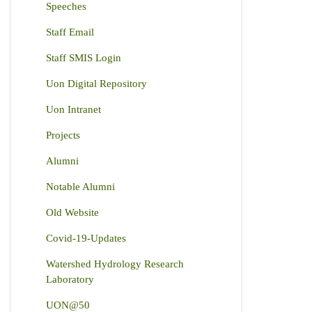
Speeches
Staff Email
Staff SMIS Login
Uon Digital Repository
Uon Intranet
Projects
Alumni
Notable Alumni
Old Website
Covid-19-Updates
Watershed Hydrology Research
Laboratory
UON@50