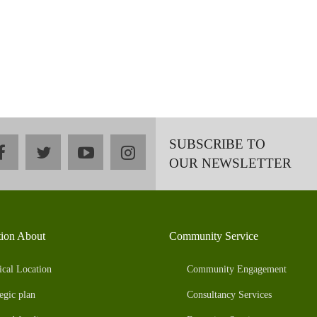
SUBSCRIBE TO
facebook
twitter
youtube
instagram
OUR NEWSLETTER
tion About
Community Service
ical Location
Community Engagement
egic plan
Consultancy Services