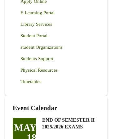
Apply Online
E-Learning Portal
Library Services
Student Portal
student Organizations
Students Support
Physical Resources
Timetables
Event Calendar
END OF SEMESTER II
MAY
2025/2026 EXAMS
18