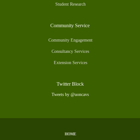
Student Research
Community Service
Community Engagement
Consultancy Services
Extension Services
Twitter Block
Tweets by @uoncavs
HOME
Subfooter