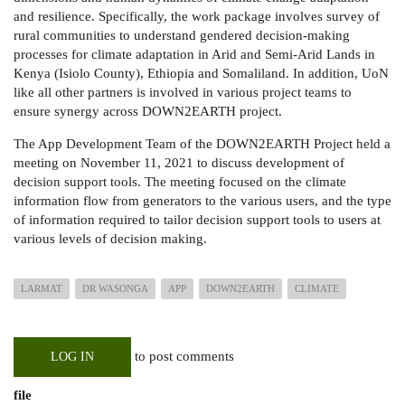
and resilience. Specifically, the work package involves s
urvey of
rural communities to understand gendered decision-making
processes for climate adaptation in Arid and Semi-Arid Lands in
Kenya (Isiolo County), Ethiopia and Somaliland. In addition, UoN
like all other partners is involved in various project teams to
ensure synergy across DOWN2EARTH project.
The App Development Team of the DOWN2EARTH Project held a
meeting on November 11, 2021 to discuss development of
decision support tools. The meeting focused on the climate
information flow from generators to the various users, and the type
of information required to tailor decision support tools to users at
various levels of decision making.
LARMAT
DR WASONGA
APP
DOWN2EARTH
CLIMATE
to post comments
LOG IN
file