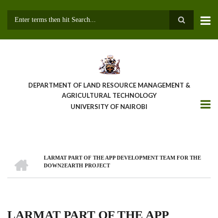
Skip
to
main
Search
content
DEPARTMENT OF LAND RESOURCE MANAGEMENT &
AGRICULTURAL TECHNOLOGY
UNIVERSITY OF NAIROBI
HOME
LARMAT PART OF THE APP DEVELOPMENT TEAM FOR THE
Breadcrumb
DOWN2EARTH PROJECT
LARMAT PART OF THE APP