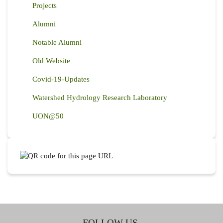
Projects
Alumni
Notable Alumni
Old Website
Covid-19-Updates
Watershed Hydrology Research Laboratory
UON@50
FOLLOW US