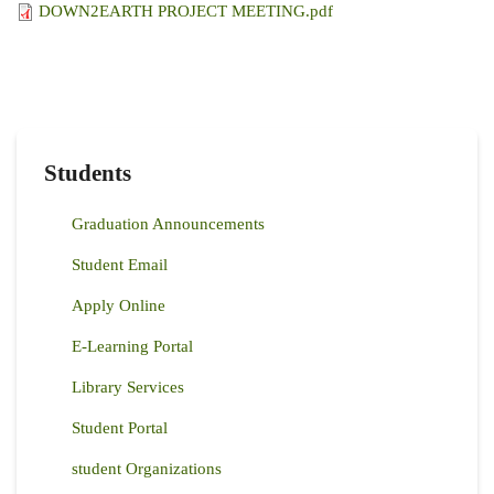
DOWN2EARTH PROJECT MEETING.pdf
Students
Graduation Announcements
Student Email
Apply Online
E-Learning Portal
Library Services
Student Portal
student Organizations