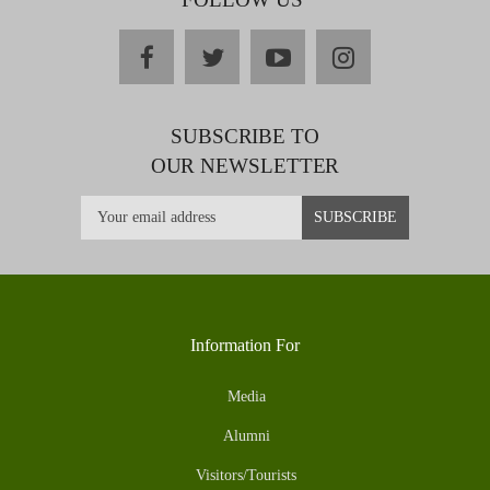
facebook
twitter
youtube
instagram
SUBSCRIBE TO
OUR NEWSLETTER
Information For
Media
Alumni
Visitors/Tourists