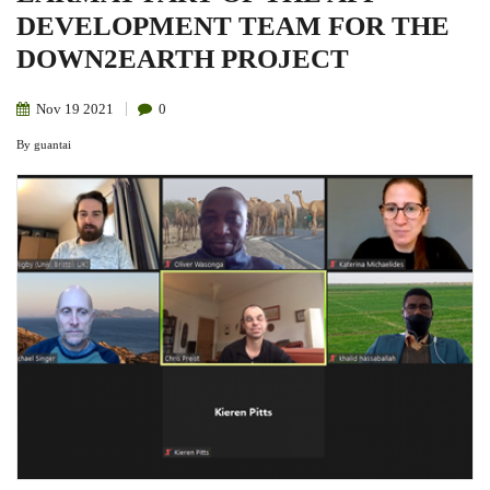
DEVELOPMENT TEAM FOR THE
DOWN2EARTH PROJECT
Nov
19
2021
0
By
guantai