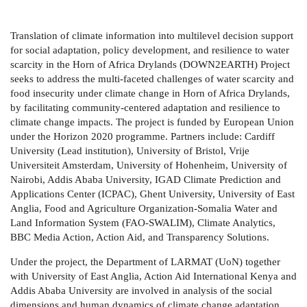
Translation of climate information into multilevel decision support
for social adaptation, policy development, and resilience to water
scarcity in the Horn of Africa Drylands (DOWN2EARTH) Project
seeks to address the multi-faceted challenges of water scarcity and
food insecurity under climate change in Horn of Africa Drylands,
by facilitating community-centered adaptation and resilience to
climate change impacts. The project is funded by European Union
under the Horizon 2020 programme. Partners include: Cardiff
University (Lead institution), University of Bristol, Vrije
Universiteit Amsterdam, University of Hohenheim, University of
Nairobi, Addis Ababa University, IGAD Climate Prediction and
Applications Center (ICPAC), Ghent University, University of East
Anglia, Food and Agriculture Organization-Somalia Water and
Land Information System (FAO-SWALIM), Climate Analytics,
BBC Media Action, Action Aid, and Transparency Solutions.
Under the project, the Department of LARMAT (UoN) together
with University of East Anglia, Action Aid International Kenya and
Addis Ababa University are involved in analysis of the social
dimensions and human dynamics of climate change adaptation