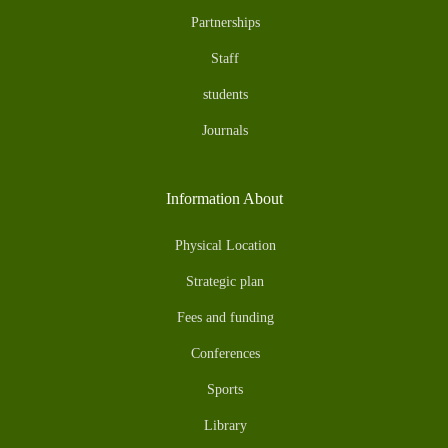
Partnerships
Staff
students
Journals
Information About
Physical Location
Strategic plan
Fees and funding
Conferences
Sports
Library