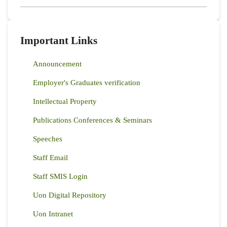
Important Links
Announcement
Employer's Graduates verification
Intellectual Property
Publications Conferences & Seminars
Speeches
Staff Email
Staff SMIS Login
Uon Digital Repository
Uon Intranet