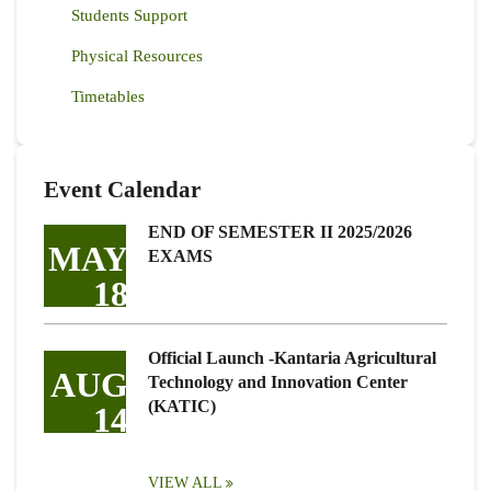
Students Support
Physical Resources
Timetables
Event Calendar
END OF SEMESTER II 2025/2026
MAY
EXAMS
18
Official Launch -Kantaria Agricultural
AUG
Technology and Innovation Center
(KATIC)
14
VIEW ALL