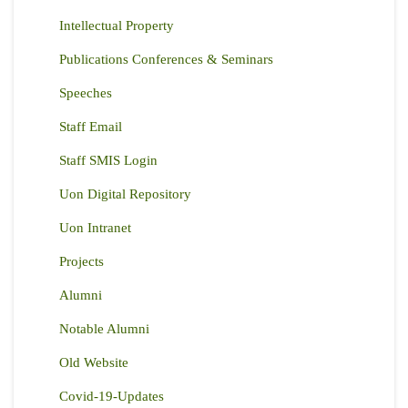
Intellectual Property
Publications Conferences & Seminars
Speeches
Staff Email
Staff SMIS Login
Uon Digital Repository
Uon Intranet
Projects
Alumni
Notable Alumni
Old Website
Covid-19-Updates