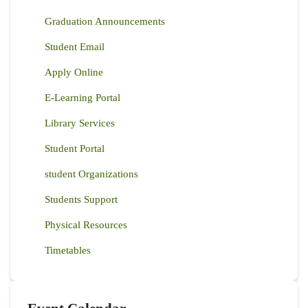
Graduation Announcements
Student Email
Apply Online
E-Learning Portal
Library Services
Student Portal
student Organizations
Students Support
Physical Resources
Timetables