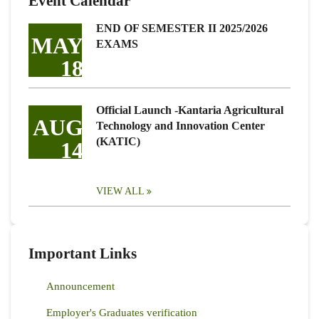
Event Calendar
END OF SEMESTER II 2025/2026
MAY
EXAMS
18
Official Launch -Kantaria Agricultural
AUG
Technology and Innovation Center
(KATIC)
14
VIEW ALL
Important Links
Announcement
Employer's Graduates verification