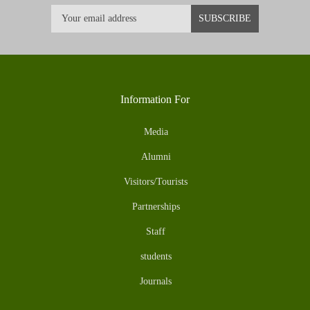
Information For
Media
Alumni
Visitors/Tourists
Partnerships
Staff
students
Journals