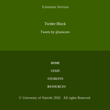
Extension Services
Twitter Block
Tweets by @uoncavs
HOME
Subfooter
STAFF
Menu
STUDENTS
RESOURCES
© University of Nairobi 2026. All rights Reserved.