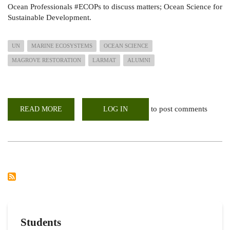
Ocean Professionals #ECOPs to discuss matters; Ocean Science for
Sustainable Development.
UN
MARINE ECOSYSTEMS
OCEAN SCIENCE
MAGROVE RESTORATION
LARMAT
ALUMNI
to post comments
READ MORE
ABOUT
LOG IN
OCEAN
ECOSYSTEM-
MANGROVE
RESTORATION
IN
KENYA
WEBINAR
LED
BY
UON
_
LARMAT
ALUMNI
Students