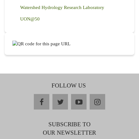
Watershed Hydrology Research Laboratory
UON@50
FOLLOW US
facebook
twitter
youtube
instagram
SUBSCRIBE TO
OUR NEWSLETTER