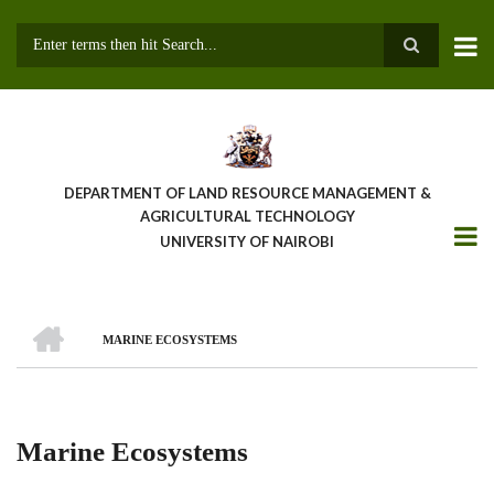
Skip
to
main
Search
content
DEPARTMENT OF LAND RESOURCE MANAGEMENT &
AGRICULTURAL TECHNOLOGY
UNIVERSITY OF NAIROBI
HOME
MARINE ECOSYSTEMS
Breadcrumb
Marine Ecosystems