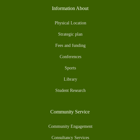
Information About
Physical Location
Strategic plan
Fees and funding
Conferences
Sports
Library
Student Research
Community Service
Community Engagement
Consultancy Services