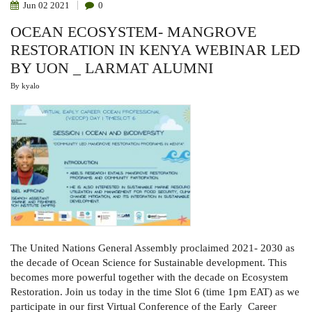
Jun
02
2021
0
OCEAN ECOSYSTEM- MANGROVE
RESTORATION IN KENYA WEBINAR LED
BY UON _ LARMAT ALUMNI
By
kyalo
The United Nations General Assembly proclaimed 2021- 2030 as
the decade of Ocean Science for Sustainable development. This
becomes more powerful together with the decade on Ecosystem
Restoration. Join us today in the time Slot 6 (time 1pm EAT) as we
participate in our first Virtual Conference of the Early Career