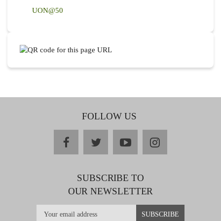
UON@50
FOLLOW US
facebook
twitter
youtube
instagram
SUBSCRIBE TO
OUR NEWSLETTER