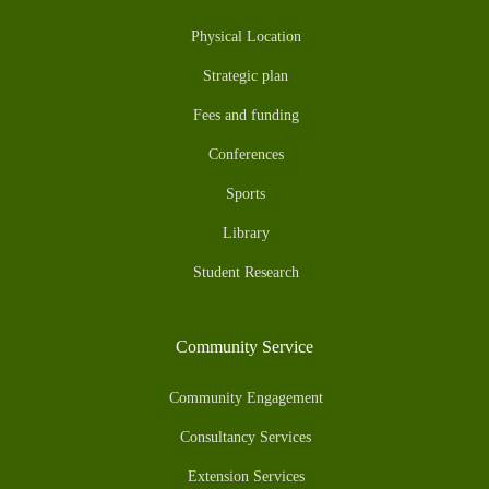
Physical Location
Strategic plan
Fees and funding
Conferences
Sports
Library
Student Research
Community Service
Community Engagement
Consultancy Services
Extension Services