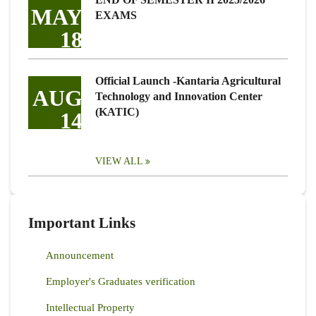
MAY
EXAMS
18
Official Launch -Kantaria Agricultural
AUG
Technology and Innovation Center
(KATIC)
14
VIEW ALL
Important Links
Announcement
Employer's Graduates verification
Intellectual Property