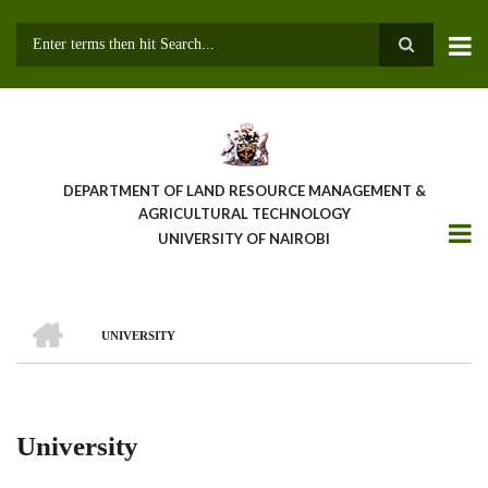
Skip
to
main
Search
content
DEPARTMENT OF LAND RESOURCE MANAGEMENT &
AGRICULTURAL TECHNOLOGY
UNIVERSITY OF NAIROBI
HOME
UNIVERSITY
Breadcrumb
University