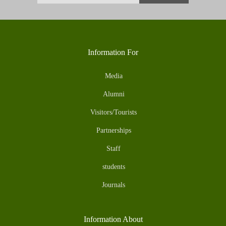
Information For
Media
Alumni
Visitors/Tourists
Partnerships
Staff
students
Journals
Information About