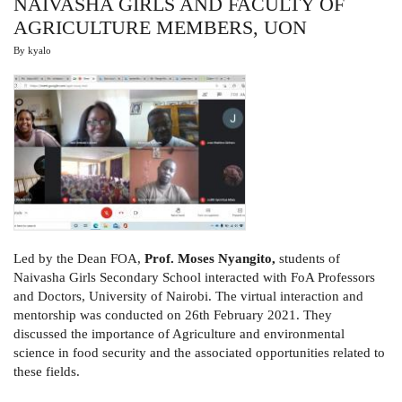
NAIVASHA GIRLS AND FACULTY OF
AGRICULTURE MEMBERS, UON
By
kyalo
Led by the Dean FOA,
Prof. Moses Nyangito,
students of
Naivasha Girls Secondary School interacted with FoA Professors
and Doctors, University of Nairobi. The virtual interaction and
mentorship was conducted on 26th February 2021. They
discussed the importance of Agriculture and environmental
science in food security and the associated opportunities related to
these fields.