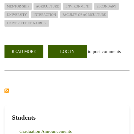
MENTOR-SHIP
AGRICULTURE
ENVIRONMENT
SECONDARY
UNIVERSITY
INTERACTION
FACULTY OF AGRICULTURE
UNIVERSITY OF NAIROBI
to post comments
READ MORE
ABOUT
LOG IN
AGRICULTURE
STRAIGHT
TALK:
NAIVASHA
GIRLS
AND
FACULTY
OF
AGRICULTURE
MEMBERS,
UON
Students
Graduation Announcements