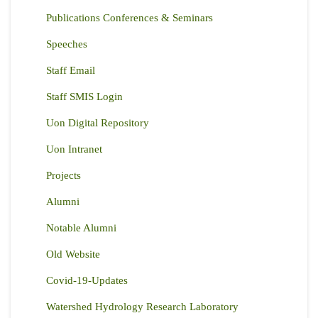
Publications Conferences & Seminars
Speeches
Staff Email
Staff SMIS Login
Uon Digital Repository
Uon Intranet
Projects
Alumni
Notable Alumni
Old Website
Covid-19-Updates
Watershed Hydrology Research Laboratory