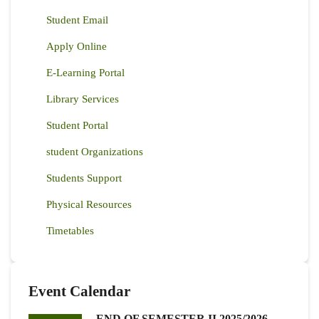
Student Email
Apply Online
E-Learning Portal
Library Services
Student Portal
student Organizations
Students Support
Physical Resources
Timetables
Event Calendar
END OF SEMESTER II 2025/2026