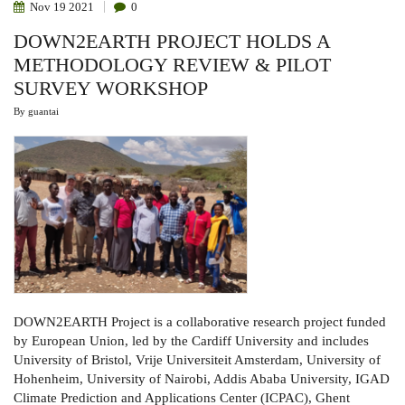
Nov
19
2021
0
DOWN2EARTH PROJECT HOLDS A
METHODOLOGY REVIEW & PILOT
SURVEY WORKSHOP
By
guantai
DOWN2EARTH Project is a collaborative research project funded
by European Union, led by the Cardiff University and includes
University of Bristol, Vrije Universiteit Amsterdam, University of
Hohenheim, University of Nairobi, Addis Ababa University, IGAD
Climate Prediction and Applications Center (ICPAC), Ghent