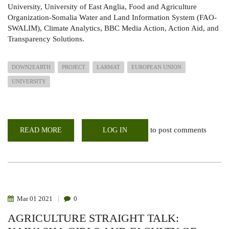
University, University of East Anglia, Food and Agriculture
Organization-Somalia Water and Land Information System (FAO-
SWALIM), Climate Analytics, BBC Media Action, Action Aid, and
Transparency Solutions.
DOWN2EARTH
PROJECT
LARMAT
EUROPEAN UNION
UNIVERSITY
to post comments
READ MORE
ABOUT
LOG IN
DOWN2EARTH
PROJECT
HOLDS
A
METHODOLOGY
REVIEW
&
PILOT
SURVEY
Mar
01
2021
0
WORKSHOP
AGRICULTURE STRAIGHT TALK: