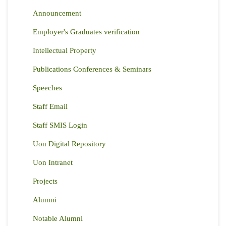
Announcement
Employer's Graduates verification
Intellectual Property
Publications Conferences & Seminars
Speeches
Staff Email
Staff SMIS Login
Uon Digital Repository
Uon Intranet
Projects
Alumni
Notable Alumni