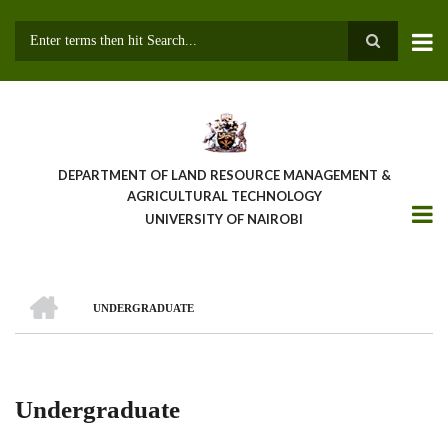
Skip
to
main
Search
content
DEPARTMENT OF LAND RESOURCE MANAGEMENT &
AGRICULTURAL TECHNOLOGY
UNIVERSITY OF NAIROBI
HOME
UNDERGRADUATE
Breadcrumb
Undergraduate