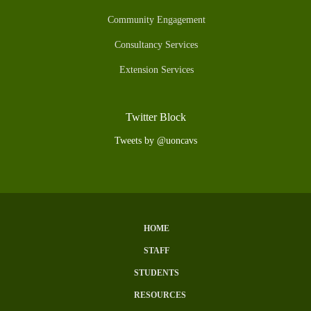
Community Engagement
Consultancy Services
Extension Services
Twitter Block
Tweets by @uoncavs
HOME
Subfooter
STAFF
Menu
STUDENTS
RESOURCES