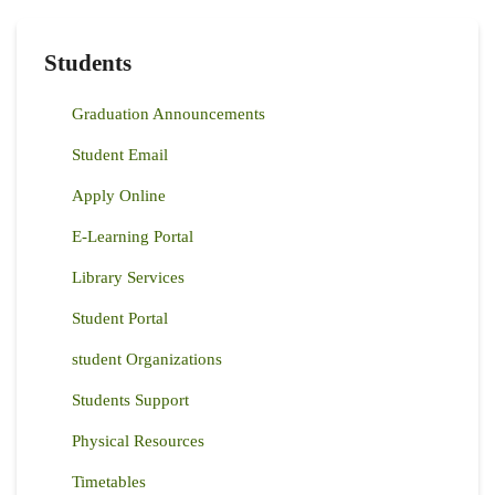
Students
Graduation Announcements
Student Email
Apply Online
E-Learning Portal
Library Services
Student Portal
student Organizations
Students Support
Physical Resources
Timetables