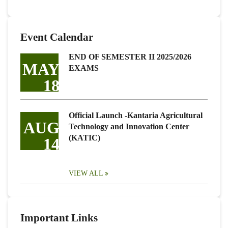
Event Calendar
END OF SEMESTER II 2025/2026
MAY
EXAMS
18
Official Launch -Kantaria Agricultural
AUG
Technology and Innovation Center
(KATIC)
14
VIEW ALL
Important Links