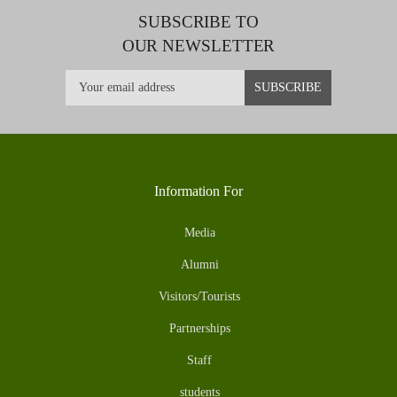
SUBSCRIBE TO
OUR NEWSLETTER
Information For
Media
Alumni
Visitors/Tourists
Partnerships
Staff
students