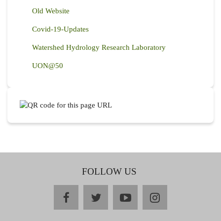
Old Website
Covid-19-Updates
Watershed Hydrology Research Laboratory
UON@50
FOLLOW US
facebook
twitter
youtube
instagram