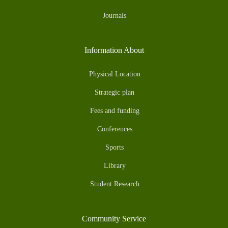
Journals
Information About
Physical Location
Strategic plan
Fees and funding
Conferences
Sports
Library
Student Research
Community Service