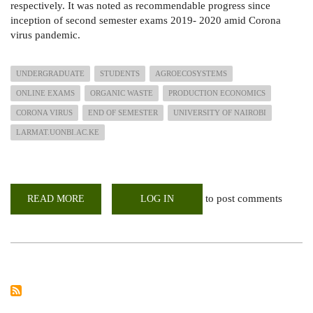
respectively. It was noted as recommendable progress since
inception of second semester exams 2019- 2020 amid Corona
virus pandemic.
UNDERGRADUATE
STUDENTS
AGROECOSYSTEMS
ONLINE EXAMS
ORGANIC WASTE
PRODUCTION ECONOMICS
CORONA VIRUS
END OF SEMESTER
UNIVERSITY OF NAIROBI
LARMAT.UONBI.AC.KE
to post comments
READ MORE
ABOUT
LOG IN
THIRD
WEEK;
ONLINE
EXAMS
FOR
UNDERGRADUATE
PROGRESSING
WELL