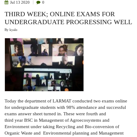
Jul
13
2020
0
THIRD WEEK; ONLINE EXAMS FOR
UNDERGRADUATE PROGRESSING WELL
By
kyalo
Today the department of LARMAT conducted two exams online
for undergraduate students with 98% attendance and successful
exams answer sheet turned in. These were fourth and
third year BSC in Management of Agroecosystems and
Environment under taking Recycling and Bio-conversion of
Organic Waste and Environmental planning and Management