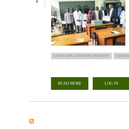
0
CAVITY RING-DOWN SPECTROSCOPY
TRAINI
READ MORE
ABOUT
LOG IN
TRAINING
AND
INSTALLATION
OF
CAVITY
RING-
DOWN
SPECTROSCOPY
(CRDS)