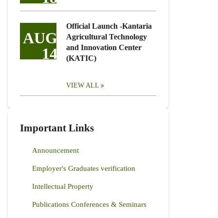
Official Launch -Kantaria
AUG
Agricultural Technology
and Innovation Center
14
(KATIC)
VIEW ALL
Important Links
Announcement
Employer's Graduates verification
Intellectual Property
Publications Conferences & Seminars