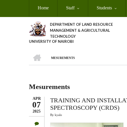
Skip
Home
Staff
Students
to
main
content
DEPARTMENT OF LAND RESOURCE
MANAGEMENT & AGRICULTURAL
TECHNOLOGY
UNIVERSITY OF NAIROBI
HOME
MESUREMENTS
Breadcrumb
Mesurements
APR
TRAINING AND INSTALLA
07
SPECTROSCOPY (CRDS)
2025
By
kyalo