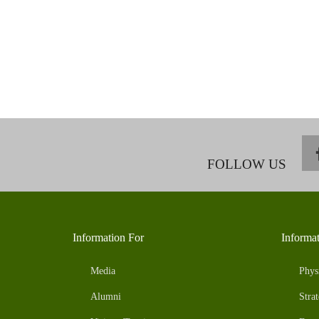
FOLLOW US
Information For
Informa
Media
Phys
Alumni
Strat