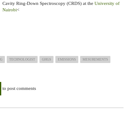
Cavity Ring-Down Spectroscopy (CRDS) at the
University of
Nairobi
<
NG
TECHNOLOGIST
GHGS
EMISSIONS
MESUREMENTS
to post comments