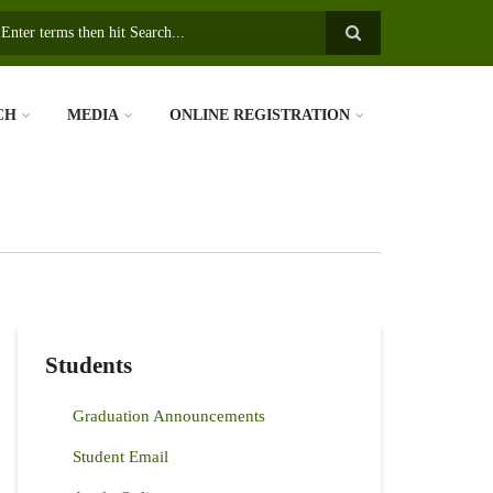
earch
CH
MEDIA
ONLINE REGISTRATION
Students
Graduation Announcements
Student Email