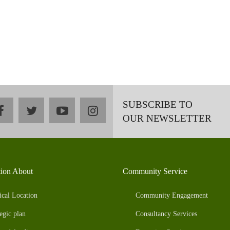
SUBSCRIBE TO
facebook
twitter
youtube
instagram
OUR NEWSLETTER
tion About
Community Service
ical Location
Community Engagement
egic plan
Consultancy Services