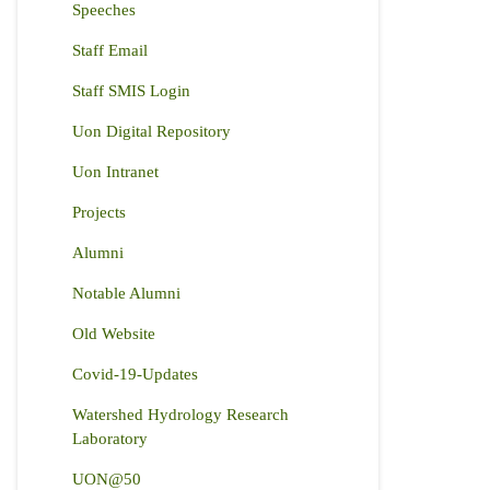
Speeches
Staff Email
Staff SMIS Login
Uon Digital Repository
Uon Intranet
Projects
Alumni
Notable Alumni
Old Website
Covid-19-Updates
Watershed Hydrology Research
Laboratory
UON@50