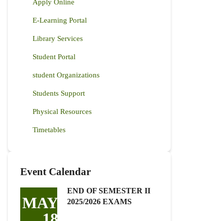
Apply Online
E-Learning Portal
Library Services
Student Portal
student Organizations
Students Support
Physical Resources
Timetables
Event Calendar
END OF SEMESTER II
MAY
2025/2026 EXAMS
18