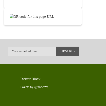
Twitter Block
Tweets by @uoncavs