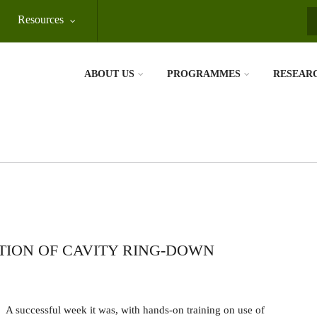
Resources
S
ABOUT US
PROGRAMMES
RESEAR
TION OF CAVITY RING-DOWN
A successful week it was, with hands-on training on use of