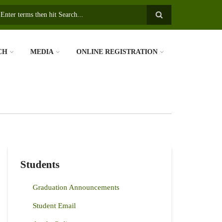
earch
CH
MEDIA
ONLINE REGISTRATION
Students
Graduation Announcements
Student Email