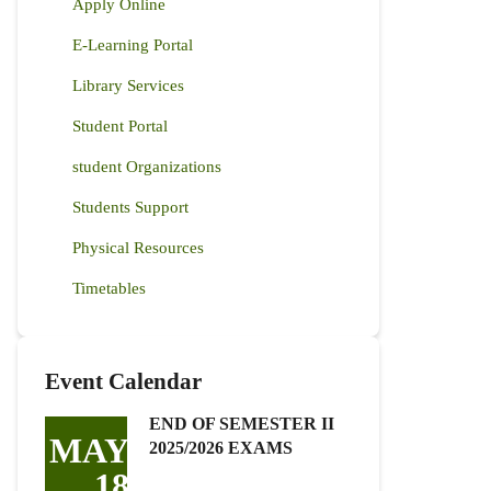
Apply Online
E-Learning Portal
Library Services
Student Portal
student Organizations
Students Support
Physical Resources
Timetables
Event Calendar
END OF SEMESTER II
MAY
2025/2026 EXAMS
18