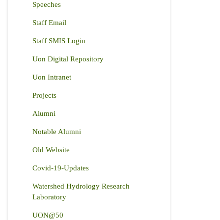
Speeches
Staff Email
Staff SMIS Login
Uon Digital Repository
Uon Intranet
Projects
Alumni
Notable Alumni
Old Website
Covid-19-Updates
Watershed Hydrology Research
Laboratory
UON@50