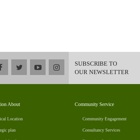
SUBSCRIBE TO
facebook
twitter
youtube
instagram
OUR NEWSLETTER
tion About
Community Service
ical Location
Community Engagement
egic plan
Consultancy Services