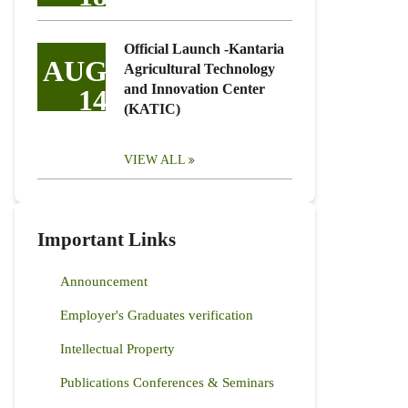
Official Launch -Kantaria
AUG
Agricultural Technology
and Innovation Center
14
(KATIC)
VIEW ALL
Important Links
Announcement
Employer's Graduates verification
Intellectual Property
Publications Conferences & Seminars