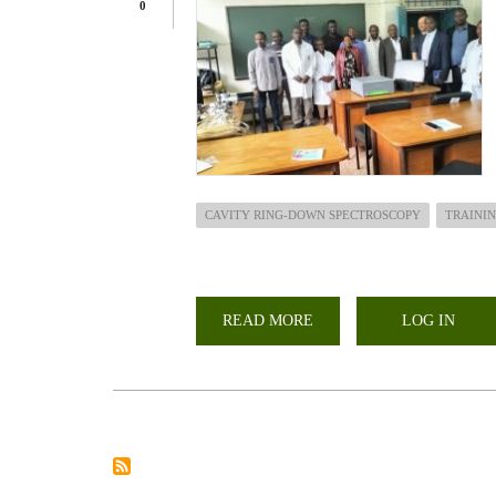
0
CAVITY RING-DOWN SPECTROSCOPY
TRAINI
READ MORE
ABOUT
LOG IN
TRAINING
AND
INSTALLATION
OF
CAVITY
RING-
DOWN
SPECTROSCOPY
(CRDS)