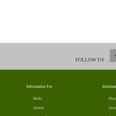
FOLLOW US
Information For
Informa
Media
Phys
Alumni
Strat