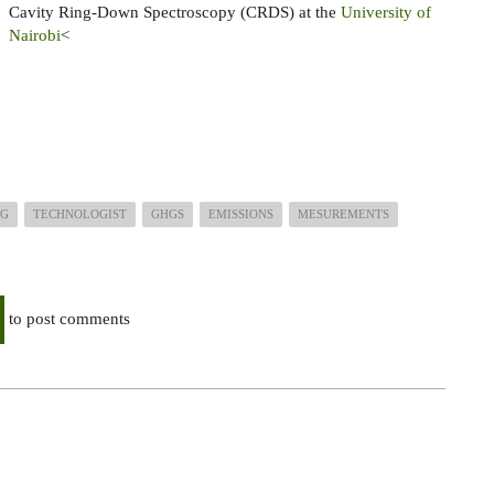
Cavity Ring-Down Spectroscopy (CRDS) at the
University of
Nairobi
<
NG
TECHNOLOGIST
GHGS
EMISSIONS
MESUREMENTS
to post comments