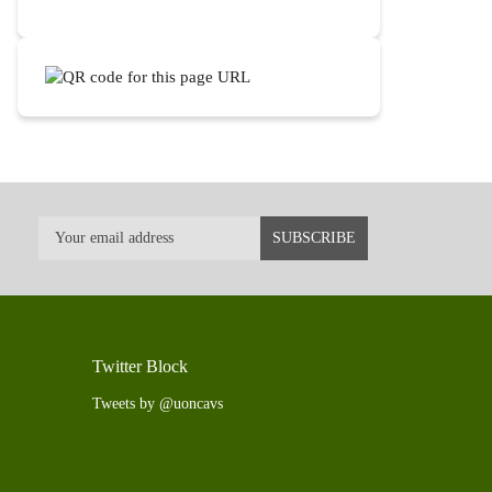
Twitter Block
Tweets by @uoncavs