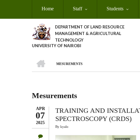
Skip
Home
Staff
Students
to
main
content
DEPARTMENT OF LAND RESOURCE
MANAGEMENT & AGRICULTURAL
TECHNOLOGY
UNIVERSITY OF NAIROBI
HOME
MESUREMENTS
Breadcrumb
Mesurements
APR
TRAINING AND INSTALLA
07
SPECTROSCOPY (CRDS)
2025
By
kyalo