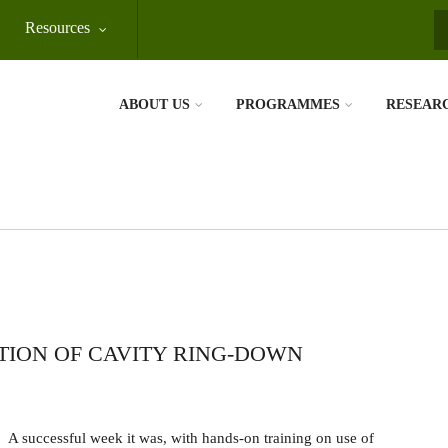
Resources
S
ABOUT US
PROGRAMMES
RESEAR
TION OF CAVITY RING-DOWN
A successful week it was, with hands-on training on use of