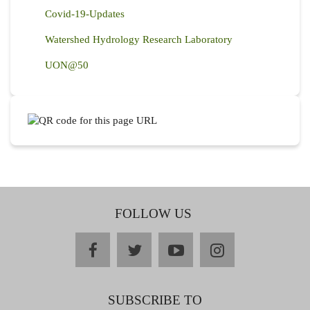
Covid-19-Updates
Watershed Hydrology Research Laboratory
UON@50
FOLLOW US
facebook
twitter
youtube
instagram
SUBSCRIBE TO