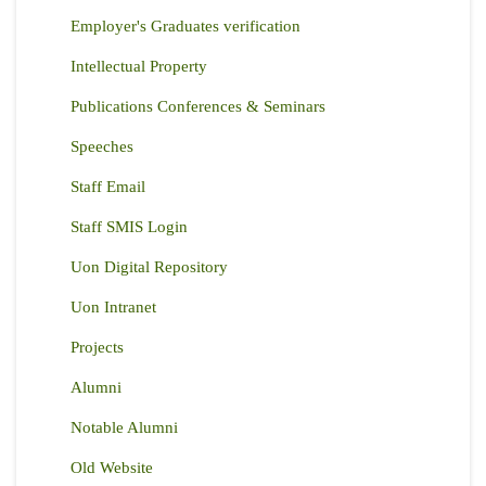
Employer's Graduates verification
Intellectual Property
Publications Conferences & Seminars
Speeches
Staff Email
Staff SMIS Login
Uon Digital Repository
Uon Intranet
Projects
Alumni
Notable Alumni
Old Website