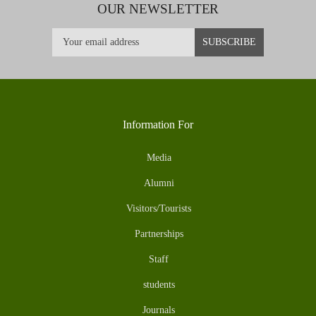
OUR NEWSLETTER
Information For
Media
Alumni
Visitors/Tourists
Partnerships
Staff
students
Journals