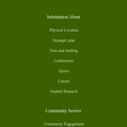
Information About
Physical Location
Strategic plan
Fees and funding
Conferences
Sports
Library
Student Research
Community Service
Community Engagement