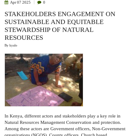
Apr
07
2025
0
STAKEHOLDERS ENGAGEMENT ON
SUSTAINABLE AND EQUITABLE
STEWARDSHIP OF NATURAL
RESOURCES
By
kyalo
In Kenya, different actors and stakeholders play a key role in
Natural Resources Management Conservation and protection.
Among these actors are Government officers, Non-Government
organizations (NGOS), County officers, Church based