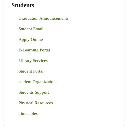
Students
Graduation Announcements
Student Email
Apply Online
E-Learning Portal
Library Services
Student Portal
student Organizations
Students Support
Physical Resources
Timetables