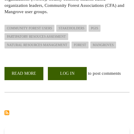
organization leaders, Community Forest Associations (CFA) and
Mangrove user groups.
COMMUNITY FOREST USERS
STAKEHOLDERS
PGIS
PARTIPATORY RESOUCES ASSESMENT
NATURAL RESOURCES MANAGEMENT
FOREST
MANGROVES
to post comments
READ MORE
ABOUT
LOG IN
STAKEHOLDERS
ENGAGEMENT
ON
SUSTAINABLE
AND
EQUITABLE
STEWARDSHIP
OF
NATURAL
RESOURCES