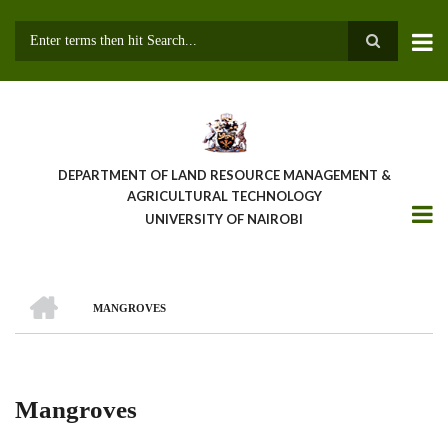
Skip
to
main
Search
content
DEPARTMENT OF LAND RESOURCE MANAGEMENT &
AGRICULTURAL TECHNOLOGY
UNIVERSITY OF NAIROBI
HOME
MANGROVES
Breadcrumb
Mangroves