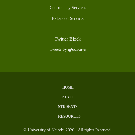
Consultancy Services
Extension Services
Twitter Block
Tweets by @uoncavs
HOME
Subfooter
STAFF
Menu
STUDENTS
RESOURCES
© University of Nairobi 2026. All rights Reserved.