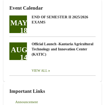
Event Calendar
END OF SEMESTER II 2025/2026
MAY
EXAMS
18
Official Launch -Kantaria Agricultural
AUG
Technology and Innovation Center
(KATIC)
14
VIEW ALL
Important Links
Announcement