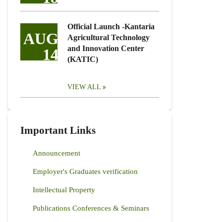
Official Launch -Kantaria
AUG
Agricultural Technology
and Innovation Center
14
(KATIC)
VIEW ALL
Important Links
Announcement
Employer's Graduates verification
Intellectual Property
Publications Conferences & Seminars