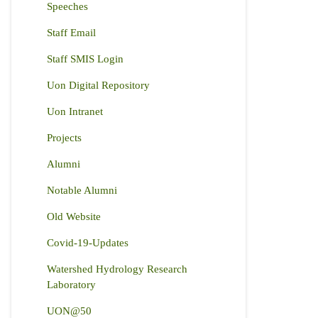
Speeches
Staff Email
Staff SMIS Login
Uon Digital Repository
Uon Intranet
Projects
Alumni
Notable Alumni
Old Website
Covid-19-Updates
Watershed Hydrology Research
Laboratory
UON@50