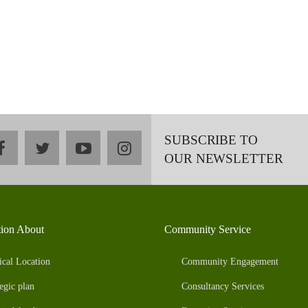
SUBSCRIBE TO
facebook
twitter
youtube
instagram
OUR NEWSLETTER
tion About
Community Service
ical Location
Community Engagement
egic plan
Consultancy Services