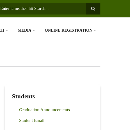
earch
CH
MEDIA
ONLINE REGISTRATION
Students
Graduation Announcements
Student Email