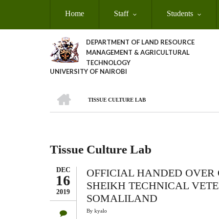
Skip
Home
Staff
Students
to
main
content
DEPARTMENT OF LAND RESOURCE
MANAGEMENT & AGRICULTURAL
TECHNOLOGY
UNIVERSITY OF NAIROBI
HOME
TISSUE CULTURE LAB
Breadcrumb
Tissue Culture Lab
DEC
OFFICIAL HANDED OVER 
16
SHEIKH TECHNICAL VETE
2019
SOMALILAND
By
kyalo