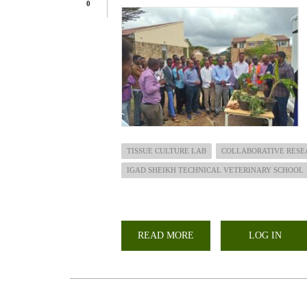
0
TISSUE CULTURE LAB
COLLABORATIVE RESE
IGAD SHEIKH TECHNICAL VETERINARY SCHOOL
READ MORE
ABOUT
LOG IN
OFFICIAL
HANDED
OVER
OF
TISSUE
CULTURE
LAB