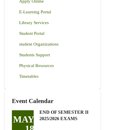
Apply Online
E-Learning Portal
Library Services
Student Portal
student Organizations
Students Support
Physical Resources
Timetables
Event Calendar
END OF SEMESTER II
MAY
2025/2026 EXAMS
18