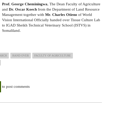
Prof. George Cheminingwa
, The Dean Faculty of Agriculture
and
Dr. Oscar Koech
from the Department of Land Resource
Management together with
Mr. Charles Otieno
of World
Vision International Officially handed over Tissue Culture Lab
to IGAD Sheikh Technical Veterinary School (ISTVS) in
Somaliland.
ARCH
HAND OVER
FACULTY OF AGRICULTURE
to post comments