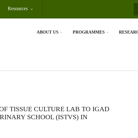
Resources
S
ABOUT US
PROGRAMMES
RESEAR
OF TISSUE CULTURE LAB TO IGAD
RINARY SCHOOL (ISTVS) IN