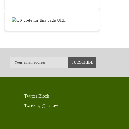
Twitter Block
Tweets by @uoncavs