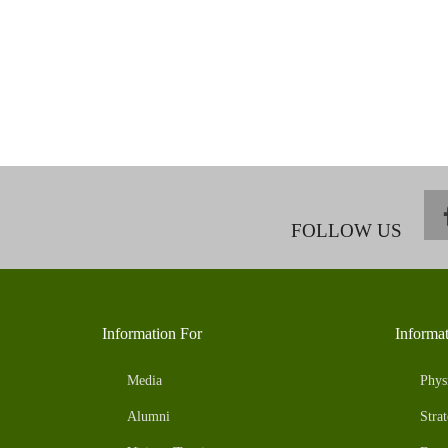
FOLLOW US
Information For
Informa
Media
Phys
Alumni
Strat