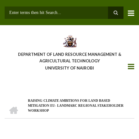
Skip
to
main
Search
content
DEPARTMENT OF LAND RESOURCE MANAGEMENT &
AGRICULTURAL TECHNOLOGY
UNIVERSITY OF NAIROBI
RAISING CLIMATE AMBITIONS FOR LAND BASED
Breadcrumb
HOME
MITIGATION EU- LANDMARC REGIONAL STAKEHOLDER
WORKSHOP