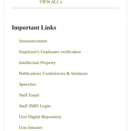
VIEW ALL
Important Links
Announcement
Employer's Graduates verification
Intellectual Property
Publications Conferences & Seminars
Speeches
Staff Email
Staff SMIS Login
Uon Digital Repository
Uon Intranet