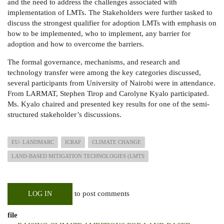
and the need to address the challenges associated with
implementation of LMTs. The Stakeholders were further tasked to
discuss the strongest qualifier for adoption LMTs with emphasis on
how to be implemented, who to implement, any barrier for
adoption and how to overcome the barriers.
The formal governance, mechanisms, and research and
technology transfer were among the key categories discussed,
several participants from University of Nairobi were in attendance.
From LARMAT, Stephen Tirop and Carolyne Kyalo participated.
Ms. Kyalo chaired and presented key results for one of the semi-
structured stakeholder’s discussions.
EU- LANDMARC
ICRAF
CLIMATE CHANGE
LAND-BASED MITIGATION TECHNOLOGIES (LMTS
to post comments
LOG IN
file