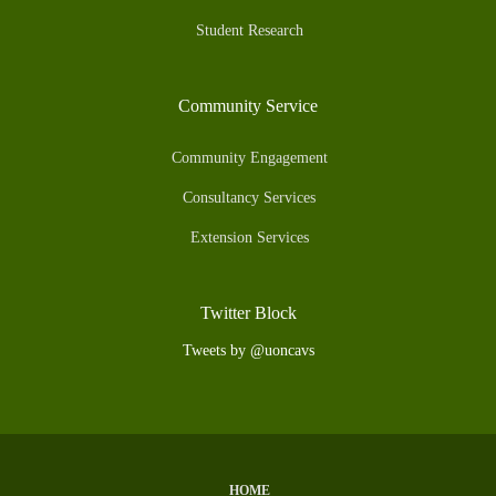
Student Research
Community Service
Community Engagement
Consultancy Services
Extension Services
Twitter Block
Tweets by @uoncavs
HOME