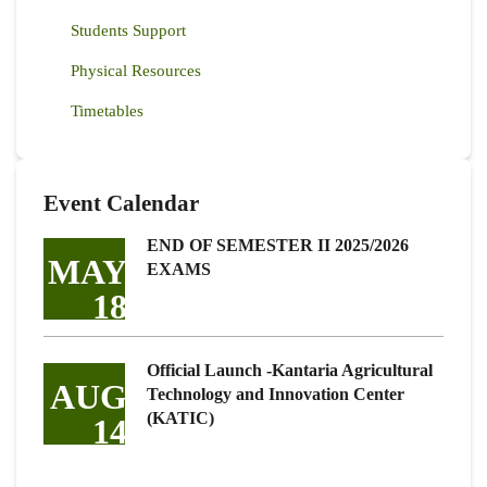
Students Support
Physical Resources
Timetables
Event Calendar
END OF SEMESTER II 2025/2026
MAY
EXAMS
18
Official Launch -Kantaria Agricultural
AUG
Technology and Innovation Center
(KATIC)
14