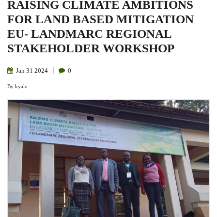
RAISING CLIMATE AMBITIONS
FOR LAND BASED MITIGATION
EU- LANDMARC REGIONAL
STAKEHOLDER WORKSHOP
Jan
31
2024
0
By
kyalo