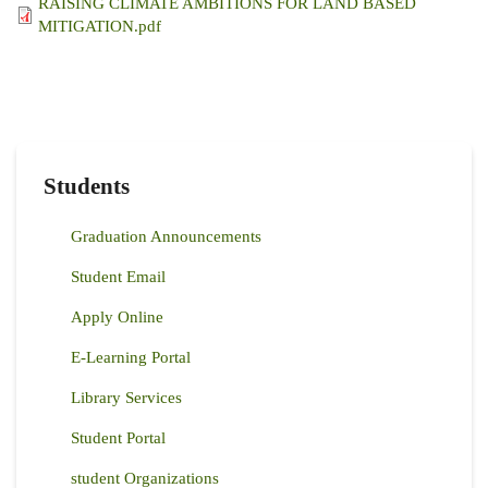
RAISING CLIMATE AMBITIONS FOR LAND BASED
MITIGATION.pdf
Students
Graduation Announcements
Student Email
Apply Online
E-Learning Portal
Library Services
Student Portal
student Organizations