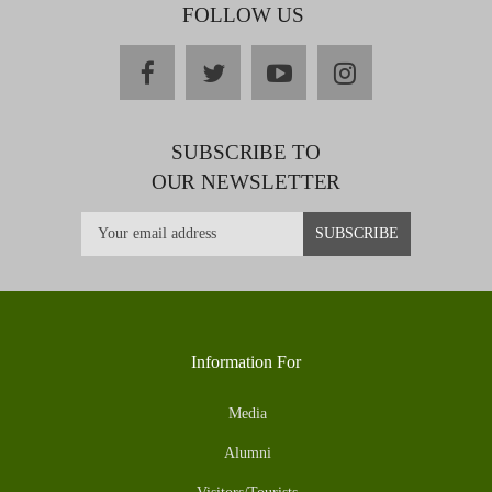
FOLLOW US
facebook
twitter
youtube
instagram
SUBSCRIBE TO
OUR NEWSLETTER
Information For
Media
Alumni