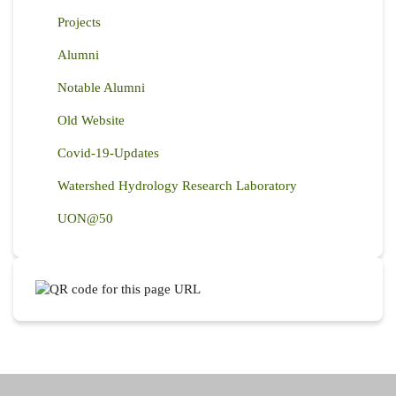
Projects
Alumni
Notable Alumni
Old Website
Covid-19-Updates
Watershed Hydrology Research Laboratory
UON@50