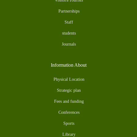
Visitors/Tourists
Partnerships
Staff
students
Journals
Information About
Physical Location
Strategic plan
Fees and funding
Conferences
Sports
Library