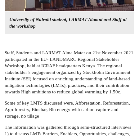
University of Nairobi student, LARMAT Alumni and Staff at
the workshop
Staff, Students and LARMAT Alma Mater on 21st November 2021
participated in the EU- LANDMARC Regional Stakeholder
Workshop, held at ICRAF headquarters Kenya. The regional
stakeholder’s engagement organized by Stockholm Environment
Institute (SEI) focused on enriching understanding of land-based
mitigation technologies (LMTs), practices, and their contribution
towards High ambitions to reduce global warming by 1.50c.
Some of key LMTS discussed were, Afforestation, Reforestation,
Agroforestry, Biochar, Bio energy with carbon capture and
storage, no tillage
The information was gathered through semi-structured interviews
1) to discuss LMTs Barriers, Enablers, Opportunities, challenges,