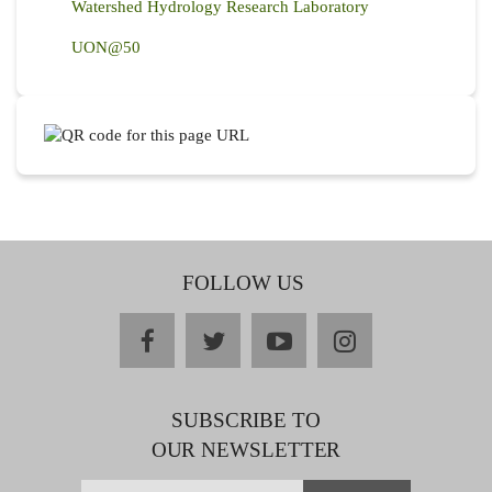
Watershed Hydrology Research Laboratory
UON@50
FOLLOW US
facebook
twitter
youtube
instagram
SUBSCRIBE TO
OUR NEWSLETTER