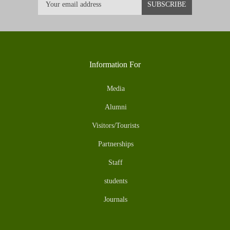
Information For
Media
Alumni
Visitors/Tourists
Partnerships
Staff
students
Journals