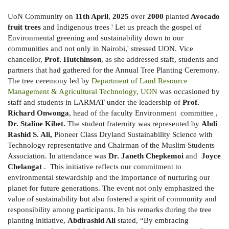
UoN Community on
11th April
,
2025
over
2000
planted
Avocado
fruit trees
and Indigenous trees ' Let us preach the gospel of
Environmental greening and sustainability down to our
communities and not only in Nairobi,' stressed UON. Vice
chancellor,
Prof. Hutchinson
, as she addressed staff, students and
partners that had gathered for the Annual Tree Planting Ceremony.
The tree ceremony led by
Department of Land Resource
Management & Agricultural Technology, UON
was occasioned by
staff and students in LARMAT under the leadership of
Prof.
Richard Onwonga
, head of the faculty Environment committee ,
Dr. Staline Kibet.
The student fraternity was represented by
Abdi
Rashid S. Ali,
Pioneer Class Dryland Sustainability Science with
Technology representative and Chairman of the Muslim Students
Association. In attendance was
Dr. Janeth Chepkemoi
and
Joyce
Chelangat
.
This initiative reflects our commitment to
environmental stewardship and the importance of nurturing our
planet for future generations. The event not only emphasized the
value of sustainability but also fostered a spirit of community and
responsibility among participants. In his remarks during the tree
planting initiative,
Abdirashid Ali
stated, “By embracing