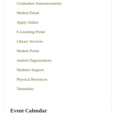
Graduation Announcements
Student Email
Apply Online
E-Learning Portal
Library Services
Student Portal
student Organizations
Students Support
Physical Resources
Timetables
Event Calendar