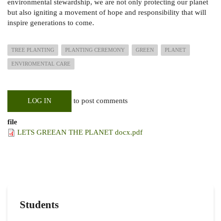
environmental stewardship, we are not only protecting our planet
but also igniting a movement of hope and responsibility that will
inspire generations to come.
TREE PLANTING
PLANTING CEREMONY
GREEN
PLANET
ENVIROMENTAL CARE
to post comments
LOG IN
file
LETS GREEAN THE PLANET docx.pdf
Students