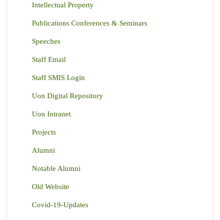
Intellectual Property
Publications Conferences & Seminars
Speeches
Staff Email
Staff SMIS Login
Uon Digital Repository
Uon Intranet
Projects
Alumni
Notable Alumni
Old Website
Covid-19-Updates