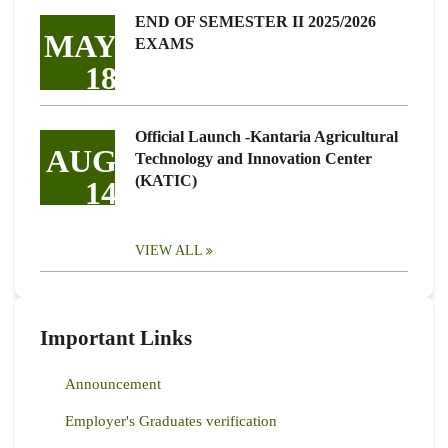
END OF SEMESTER II 2025/2026
MAY
EXAMS
18
Official Launch -Kantaria Agricultural
AUG
Technology and Innovation Center
(KATIC)
14
VIEW ALL
Important Links
Announcement
Employer's Graduates verification