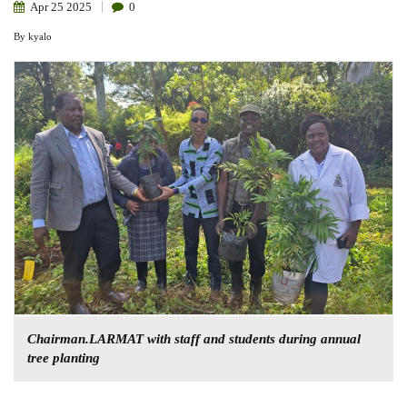
Apr
25
2025
0
By
kyalo
Chairman.LARMAT with staff and students during annual
tree planting