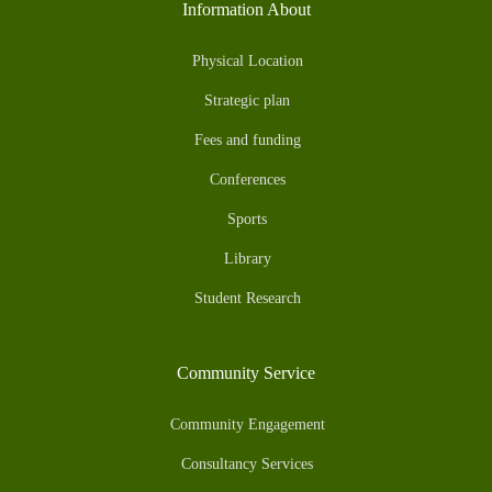
Information About
Physical Location
Strategic plan
Fees and funding
Conferences
Sports
Library
Student Research
Community Service
Community Engagement
Consultancy Services