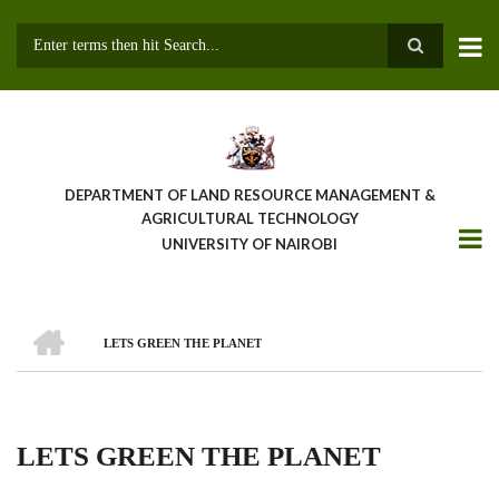
Skip
to
main
Search
content
DEPARTMENT OF LAND RESOURCE MANAGEMENT &
AGRICULTURAL TECHNOLOGY
UNIVERSITY OF NAIROBI
HOME
LETS GREEN THE PLANET
Breadcrumb
LETS GREEN THE PLANET