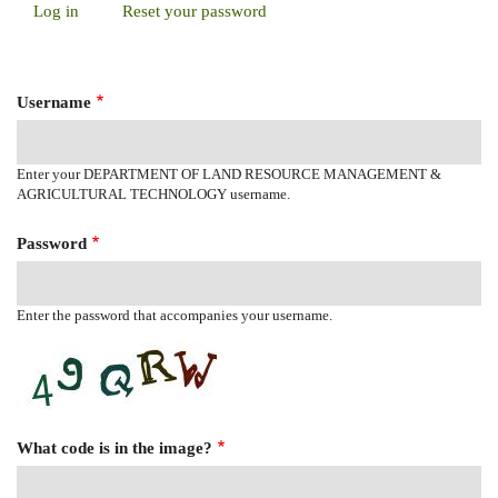
Log in
(active
Reset your password
Primary
tab)
Tabs
Username
Enter your DEPARTMENT OF LAND RESOURCE MANAGEMENT &
AGRICULTURAL TECHNOLOGY username.
Password
Enter the password that accompanies your username.
What code is in the image?