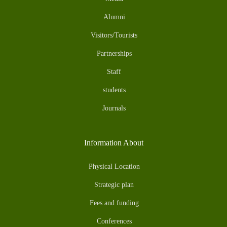
Alumni
Visitors/Tourists
Partnerships
Staff
students
Journals
Information About
Physical Location
Strategic plan
Fees and funding
Conferences