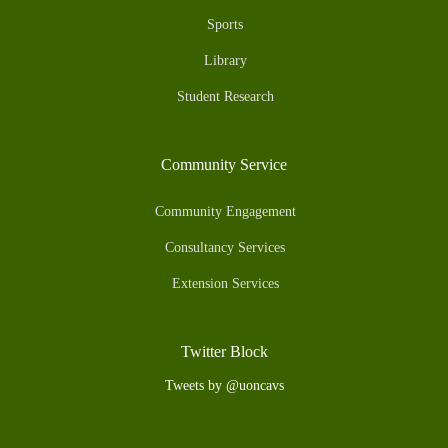
Sports
Library
Student Research
Community Service
Community Engagement
Consultancy Services
Extension Services
Twitter Block
Tweets by @uoncavs