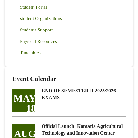
Student Portal
student Organizations
Students Support
Physical Resources
Timetables
Event Calendar
END OF SEMESTER II 2025/2026
MAY
EXAMS
18
Official Launch -Kantaria Agricultural
AUG
Technology and Innovation Center