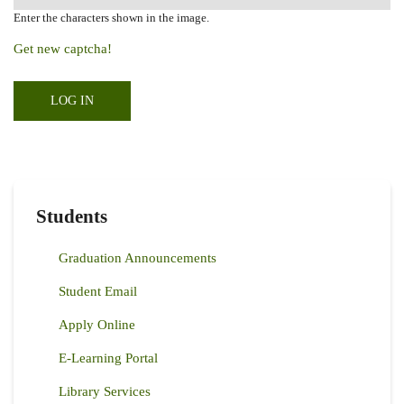
Enter the characters shown in the image.
Get new captcha!
Students
Graduation Announcements
Student Email
Apply Online
E-Learning Portal
Library Services