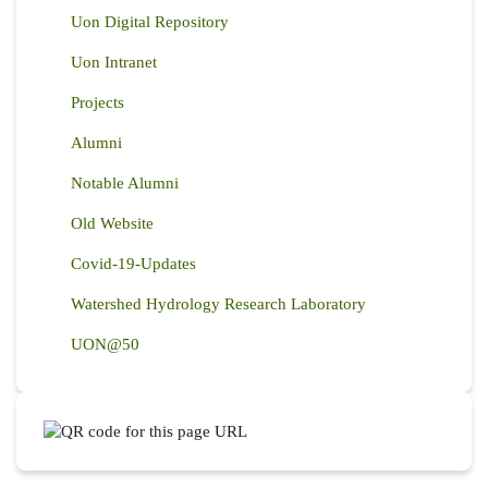
Uon Digital Repository
Uon Intranet
Projects
Alumni
Notable Alumni
Old Website
Covid-19-Updates
Watershed Hydrology Research Laboratory
UON@50