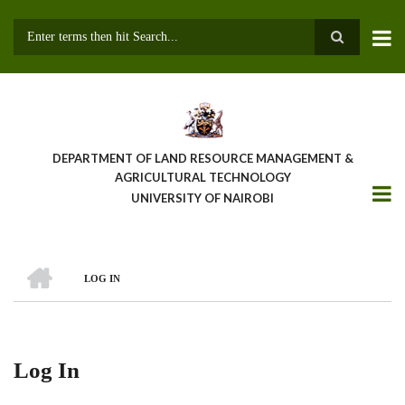
Skip
to
main
Search
content
DEPARTMENT OF LAND RESOURCE MANAGEMENT &
AGRICULTURAL TECHNOLOGY
UNIVERSITY OF NAIROBI
HOME
LOG IN
Breadcrumb
Log In