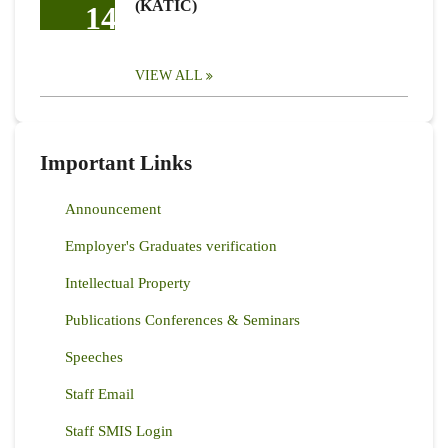
(KATIC)
14
VIEW ALL
Important Links
Announcement
Employer's Graduates verification
Intellectual Property
Publications Conferences & Seminars
Speeches
Staff Email
Staff SMIS Login