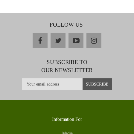
FOLLOW US
facebook
twitter
youtube
instagram
SUBSCRIBE TO
OUR NEWSLETTER
Information For
Media