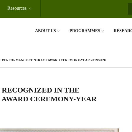
Resources
S
ABOUT US
PROGRAMMES
RESEAR
HE PERFORMANCE CONTRACT AWARD CEREMONY-YEAR 2019/2020
 RECOGNIZED IN THE
 AWARD CEREMONY-YEAR