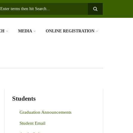
earch
CH
MEDIA
ONLINE REGISTRATION
Students
Graduation Announcements
Student Email