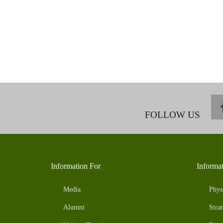
FOLLOW US
Information For
Informa
Media
Phys
Alumni
Strat