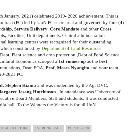
h January, 2021) celebrated 2019- 2020 achievement. This is
ntract (PC) led by UoN PC secretariat and governed by four (4)
rdship, Service Delivery
,
Core Mandate
and other
Cross
ls, Faculties, Unit departments, Central administration
onal learning centers were recognized for their outstanding
 which constituted by
Department of Land Resources
 Dept, Plant science and crop protection ,Dept of Food Science
icultural Economics scooped a
1st runner-up
as the
best
ratulations, Dean FOA,
Prof, Moses Nyangito
and your team
2020-2021 PC.
of. Stephen Kiama
and was moderated by the Ag. DVC,
Margaret Jesang Hutchinson
. In attendance was University of
xecutive Board Members, Staff and students. It was conducted
ifa hall. To the Winners the Victory is for all UoN
OF AGRICULTURE
1ST RUNNER-UP
PC 2019-2020