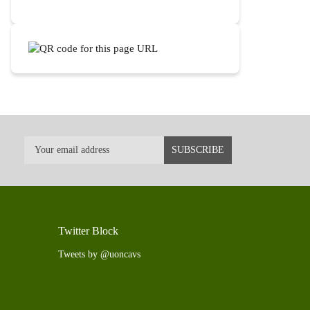
Twitter Block
Tweets by @uoncavs