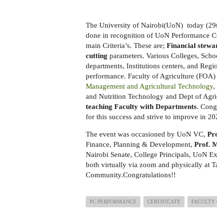
The University of Nairobi(UoN) today (29t
done in recognition of UoN Performance Co
main Criteria’s. These are;
Financial stewa
cutting
parameters. Various Colleges, Schoo
departments, Institutions centers, and Regi
performance. Faculty of Agriculture (FOA)
Management and Agricultural Technology
,
and Nutrition Technology and Dept of Agr
teaching Faculty with Departments
. Cong
for this success and strive to improve in 
The event was occasioned by UoN VC,
Pr
Finance, Planning & Development,
Prof. 
Nairobi Senate, College Principals, UoN E
both virtually via zoom and physically at Ta
Community.Congratulations!!
PC PERFORMANCE
CERTIFICATE
FACULTY 