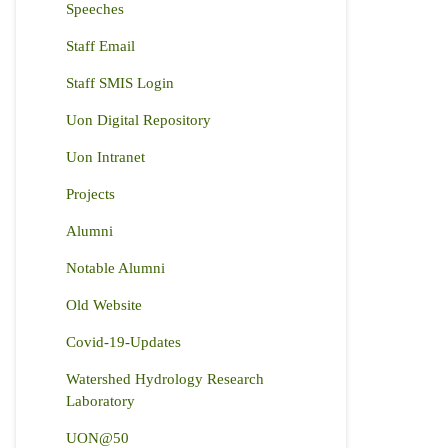
Speeches
Staff Email
Staff SMIS Login
Uon Digital Repository
Uon Intranet
Projects
Alumni
Notable Alumni
Old Website
Covid-19-Updates
Watershed Hydrology Research
Laboratory
UON@50