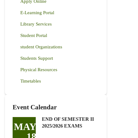
Apply Online
E-Learning Portal
Library Services
Student Portal
student Organizations
Students Support
Physical Resources
Timetables
Event Calendar
END OF SEMESTER II
MAY
2025/2026 EXAMS
18