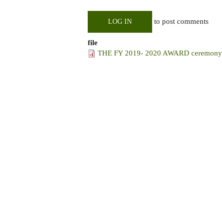
to post comments
LOG IN
file
THE FY 2019- 2020 AWARD ceremony