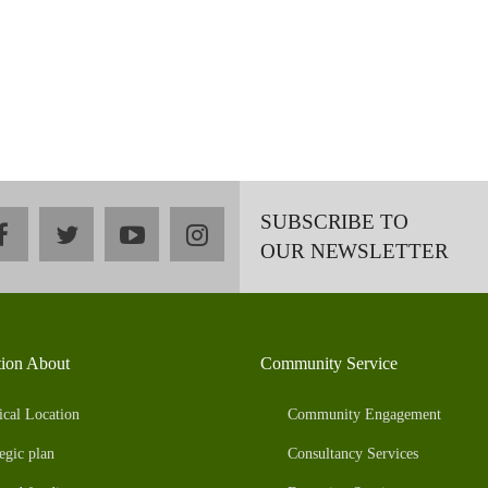
SUBSCRIBE TO
facebook
twitter
youtube
instagram
OUR NEWSLETTER
tion About
Community Service
ical Location
Community Engagement
egic plan
Consultancy Services