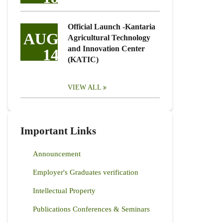
Official Launch -Kantaria
AUG
Agricultural Technology
and Innovation Center
14
(KATIC)
VIEW ALL
Important Links
Announcement
Employer's Graduates verification
Intellectual Property
Publications Conferences & Seminars