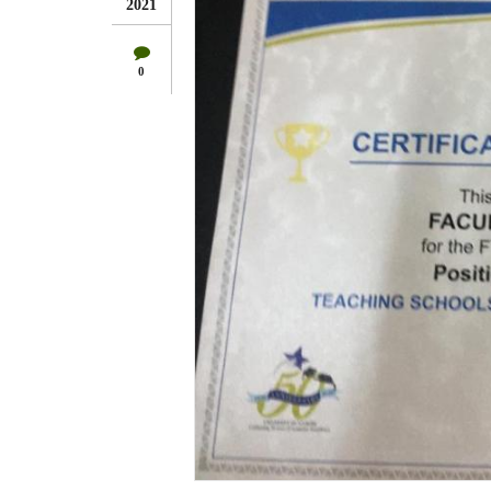
2021
0