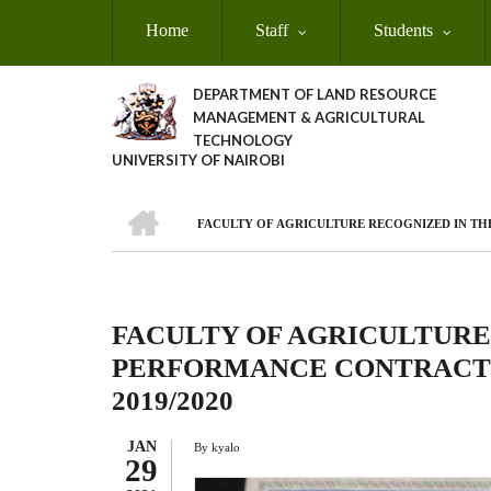
Skip
Home
Staff
Students
to
main
content
DEPARTMENT OF LAND RESOURCE
MANAGEMENT & AGRICULTURAL
TECHNOLOGY
UNIVERSITY OF NAIROBI
HOME
FACULTY OF AGRICULTURE RECOGNIZED IN T
Breadcrumb
FACULTY OF AGRICULTURE
PERFORMANCE CONTRACT
2019/2020
JAN
By
kyalo
29