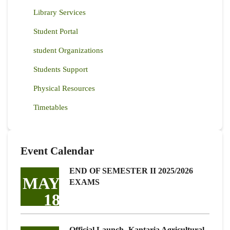
Library Services
Student Portal
student Organizations
Students Support
Physical Resources
Timetables
Event Calendar
END OF SEMESTER II 2025/2026
MAY
EXAMS
18
Official Launch -Kantaria Agricultural