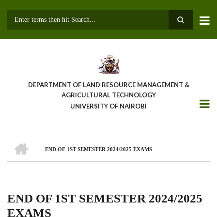
Skip
to
main
Search
content
DEPARTMENT OF LAND RESOURCE MANAGEMENT &
AGRICULTURAL TECHNOLOGY
UNIVERSITY OF NAIROBI
HOME
END OF 1ST SEMESTER 2024/2025 EXAMS
Breadcrumb
END OF 1ST SEMESTER 2024/2025
EXAMS