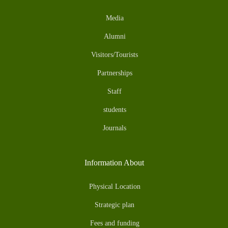
Media
Alumni
Visitors/Tourists
Partnerships
Staff
students
Journals
Information About
Physical Location
Strategic plan
Fees and funding