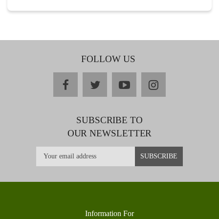
FOLLOW US
facebook
twitter
youtube
instagram
SUBSCRIBE TO
OUR NEWSLETTER
Information For