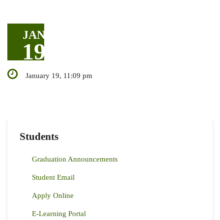
JAN
19
January 19, 11:09 pm
Students
Graduation Announcements
Student Email
Apply Online
E-Learning Portal