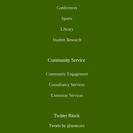
Conferences
Sports
Library
Student Research
Community Service
Community Engagement
Consultancy Services
Extension Services
Twitter Block
Tweets by @uoncavs