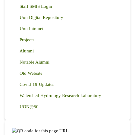
Staff SMIS Login
Uon Digital Repository
Uon Intranet
Projects
Alumni
Notable Alumni
Old Website
Covid-19-Updates
Watershed Hydrology Research Laboratory
UON@50