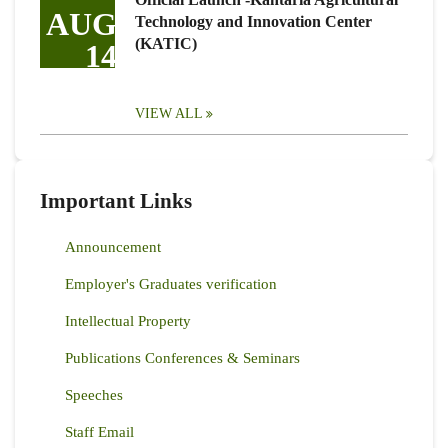
AUG
Technology and Innovation Center
(KATIC)
14
VIEW ALL
Important Links
Announcement
Employer's Graduates verification
Intellectual Property
Publications Conferences & Seminars
Speeches
Staff Email