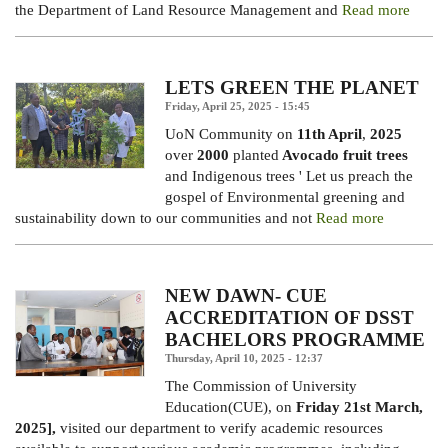
the Department of Land Resource Management and
Read more
LETS GREEN THE PLANET
Friday, April 25, 2025 - 15:45
UoN Community on
11th April
,
2025
over
2000
planted
Avocado fruit trees
and Indigenous trees ' Let us preach the
gospel of Environmental greening and
sustainability down to our communities and not
Read more
NEW DAWN- CUE
ACCREDITATION OF DSST
BACHELORS PROGRAMME
Thursday, April 10, 2025 - 12:37
The Commission of University
Education(CUE), on
Friday 21st March,
2025],
visited our department to verify academic resources