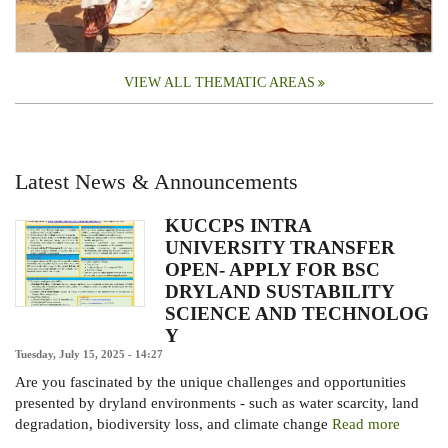
VIEW ALL THEMATIC AREAS
Latest News & Announcements
KUCCPS INTRA
UNIVERSITY TRANSFER
OPEN- APPLY FOR BSC
DRYLAND SUSTABILITY
SCIENCE AND TECHNOLOG
Y
Tuesday, July 15, 2025 - 14:27
Are you fascinated by the unique challenges and opportunities
presented by dryland environments - such as water scarcity, land
degradation, biodiversity loss, and climate change
Read more