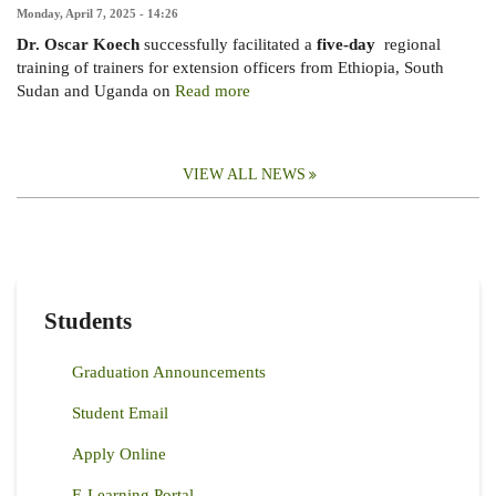
Monday, April 7, 2025 - 14:26
Dr. Oscar Koech
successfully facilitated a
five-day
regional
training of trainers for extension officers from Ethiopia, South
Sudan and Uganda on
Read more
VIEW ALL NEWS
Students
Graduation Announcements
Student Email
Apply Online
E-Learning Portal