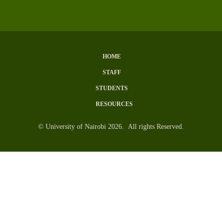
HOME
Subfooter
STAFF
Menu
STUDENTS
RESOURCES
© University of Nairobi 2026. All rights Reserved.