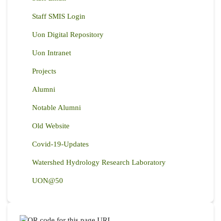
Staff SMIS Login
Uon Digital Repository
Uon Intranet
Projects
Alumni
Notable Alumni
Old Website
Covid-19-Updates
Watershed Hydrology Research Laboratory
UON@50