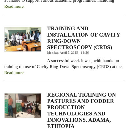
available to support various academic programmes, including
Read more
TRAINING AND
INSTALLATION OF CAVITY
RING-DOWN
SPECTROSCOPY (CRDS)
Monday, April 7, 2025 - 14:56
A successful week it was, with hands-on
training on use of Cavity Ring-Down Spectroscopy (CRDS) at the
Read more
REGIONAL TRAINING ON
PASTURES AND FODDER
PRODUCTION
TECHNOLOGIES AND
INNOVATIONS, ADAMA,
ETHIOPIA