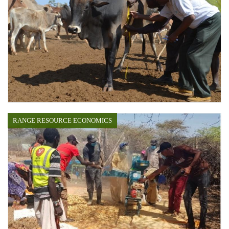
RANGE RESOURCE ECONOMICS