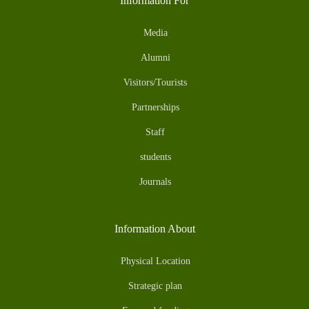
Information For
Media
Alumni
Visitors/Tourists
Partnerships
Staff
students
Journals
Information About
Physical Location
Strategic plan