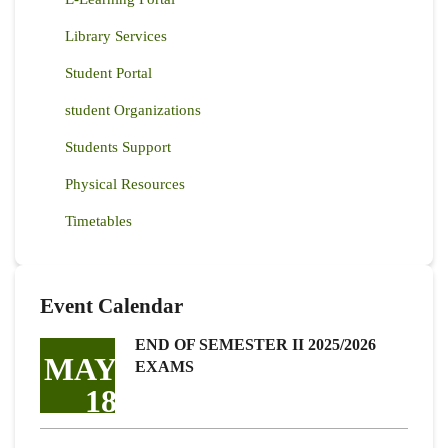
Library Services
Student Portal
student Organizations
Students Support
Physical Resources
Timetables
Event Calendar
END OF SEMESTER II 2025/2026
MAY
EXAMS
18