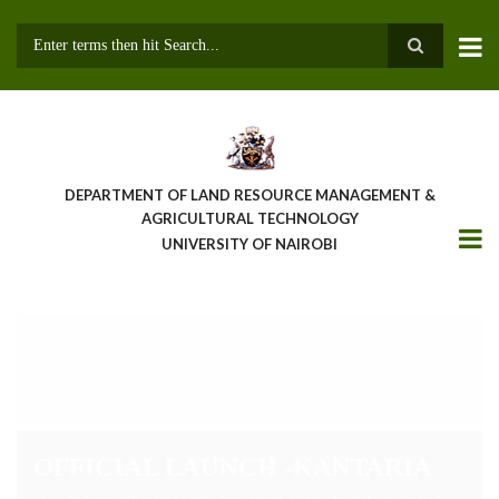
Skip
to
main
Search
content
DEPARTMENT OF LAND RESOURCE MANAGEMENT &
AGRICULTURAL TECHNOLOGY
UNIVERSITY OF NAIROBI
OFFICIAL LAUNCH -KANTARIA
AGRICULTURAL TECHNOLOGY
AND INNOVATION CENTER
(KATIC)