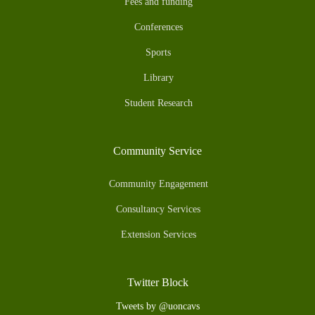
Fees and funding
Conferences
Sports
Library
Student Research
Community Service
Community Engagement
Consultancy Services
Extension Services
Twitter Block
Tweets by @uoncavs