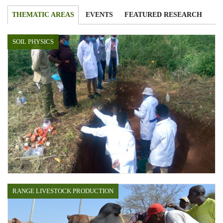
THEMATIC AREAS
EVENTS
FEATURED RESEARCH
SOIL PHYSICS
RANGE LIVESTOCK PRODUCTION