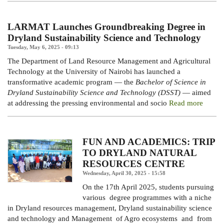
LARMAT Launches Groundbreaking Degree in
Dryland Sustainability Science and Technology
Tuesday, May 6, 2025 - 09:13
The Department of Land Resource Management and Agricultural
Technology at the University of Nairobi has launched a
transformative academic program — the
Bachelor of Science in
Dryland Sustainability Science and Technology (DSST)
— aimed
at addressing the pressing environmental and socio
Read more
FUN AND ACADEMICS: TRIP
TO DRYLAND NATURAL
RESOURCES CENTRE
Wednesday, April 30, 2025 - 15:58
On the 17th April 2025, students pursuing
various degree programmes with a niche
in Dryland resources management, Dryland sustainability science
and technology and Management of Agro ecosystems and from