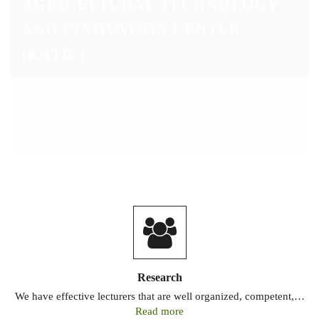
Research
We have effective lecturers that are well organized, competent,…
Read more