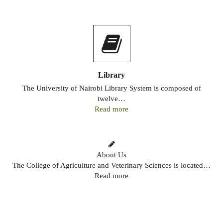
Library
The University of Nairobi Library System is composed of
twelve…
Read more
About Us
The College of Agriculture and Veterinary Sciences is located…
Read more