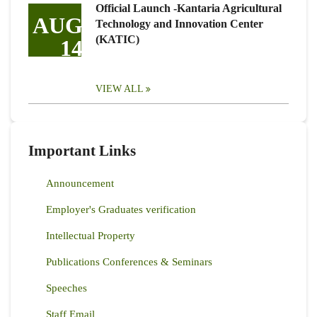
Official Launch -Kantaria Agricultural
AUG
Technology and Innovation Center
(KATIC)
14
VIEW ALL
Important Links
Announcement
Employer's Graduates verification
Intellectual Property
Publications Conferences & Seminars
Speeches
Staff Email