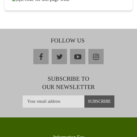
FOLLOW US
facebook
twitter
youtube
instagram
SUBSCRIBE TO
OUR NEWSLETTER