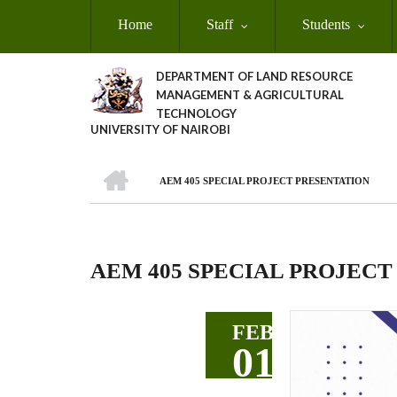
Skip
Home
Staff
Students
to
main
content
DEPARTMENT OF LAND RESOURCE
MANAGEMENT & AGRICULTURAL
TECHNOLOGY
UNIVERSITY OF NAIROBI
HOME
AEM 405 SPECIAL PROJECT PRESENTATION
Breadcrumb
AEM 405 SPECIAL PROJECT
FEB
01