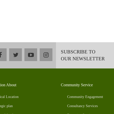
SUBSCRIBE TO
facebook
twitter
youtube
instagram
OUR NEWSLETTER
tion About
Community Service
ical Location
Community Engagement
egic plan
Consultancy Services