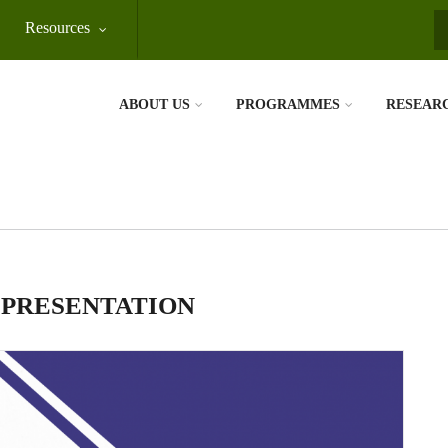
Resources
S
ABOUT US
PROGRAMMES
RESEAR
 PRESENTATION