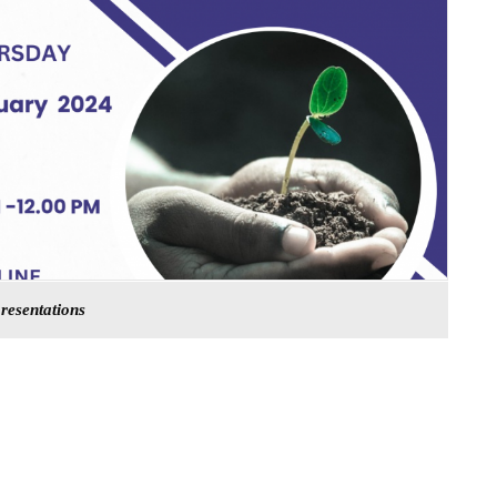
presentations