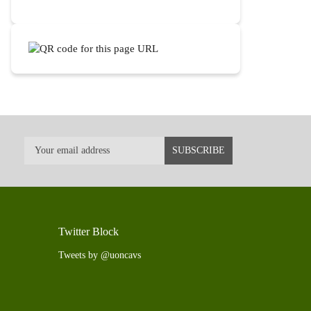
Twitter Block
Tweets by @uoncavs