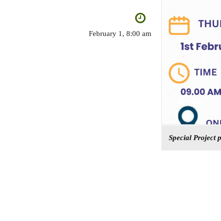
February 1, 8:00 am
Special Project 