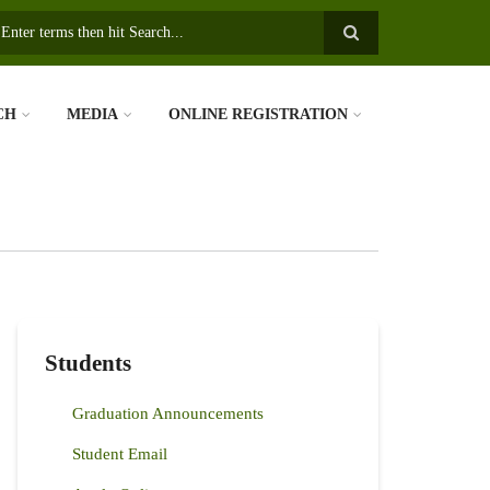
earch
CH
MEDIA
ONLINE REGISTRATION
Students
Graduation Announcements
Student Email