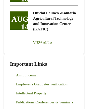
Official Launch -Kantaria
AUG
Agricultural Technology
and Innovation Center
14
(KATIC)
VIEW ALL
Important Links
Announcement
Employer's Graduates verification
Intellectual Property
Publications Conferences & Seminars