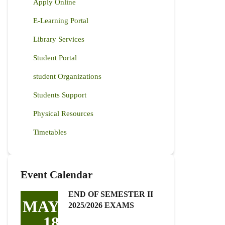
Apply Online
E-Learning Portal
Library Services
Student Portal
student Organizations
Students Support
Physical Resources
Timetables
Event Calendar
END OF SEMESTER II
MAY
2025/2026 EXAMS
18