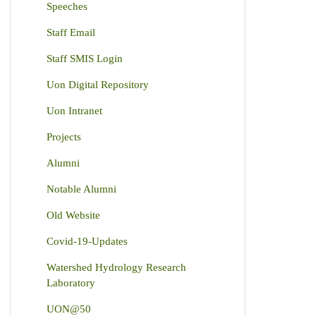
Speeches
Staff Email
Staff SMIS Login
Uon Digital Repository
Uon Intranet
Projects
Alumni
Notable Alumni
Old Website
Covid-19-Updates
Watershed Hydrology Research
Laboratory
UON@50