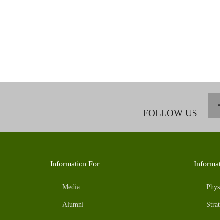
FOLLOW US
Information For
Informa
Media
Phys
Alumni
Strat