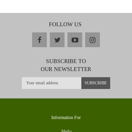
FOLLOW US
facebook
twitter
youtube
instagram
SUBSCRIBE TO
OUR NEWSLETTER
Information For
Media