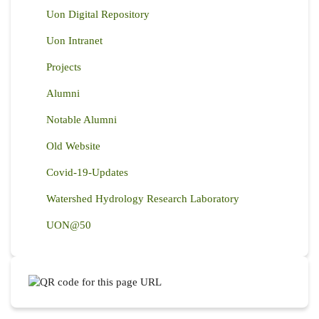
Uon Digital Repository
Uon Intranet
Projects
Alumni
Notable Alumni
Old Website
Covid-19-Updates
Watershed Hydrology Research Laboratory
UON@50