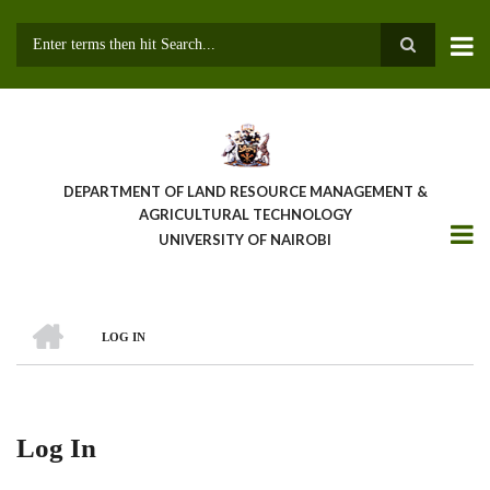
Skip
to
main
Search
content
DEPARTMENT OF LAND RESOURCE MANAGEMENT &
AGRICULTURAL TECHNOLOGY
UNIVERSITY OF NAIROBI
HOME
LOG IN
Breadcrumb
Log In