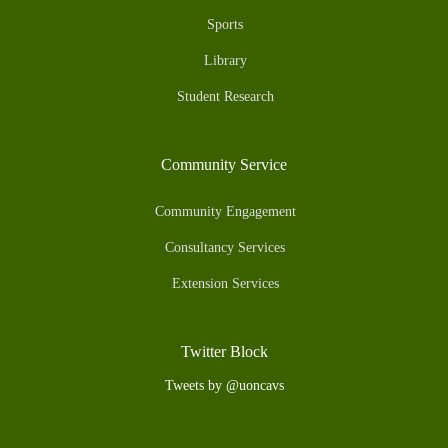
Sports
Library
Student Research
Community Service
Community Engagement
Consultancy Services
Extension Services
Twitter Block
Tweets by @uoncavs