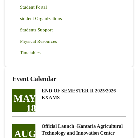
Student Portal
student Organizations
Students Support
Physical Resources
Timetables
Event Calendar
END OF SEMESTER II 2025/2026
MAY
EXAMS
18
Official Launch -Kantaria Agricultural
AUG
Technology and Innovation Center