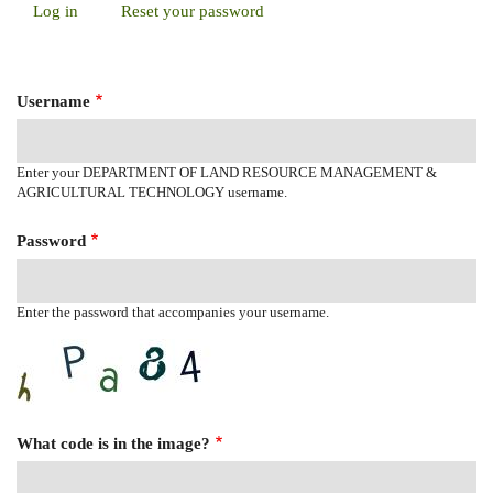
Log in
(active
Reset your password
Primary
tab)
Tabs
Username
Enter your DEPARTMENT OF LAND RESOURCE MANAGEMENT &
AGRICULTURAL TECHNOLOGY username.
Password
Enter the password that accompanies your username.
What code is in the image?