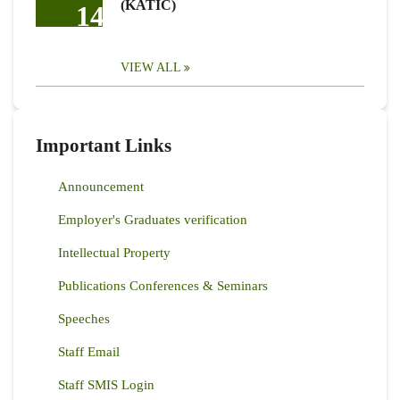
(KATIC)
14
VIEW ALL
Important Links
Announcement
Employer's Graduates verification
Intellectual Property
Publications Conferences & Seminars
Speeches
Staff Email
Staff SMIS Login