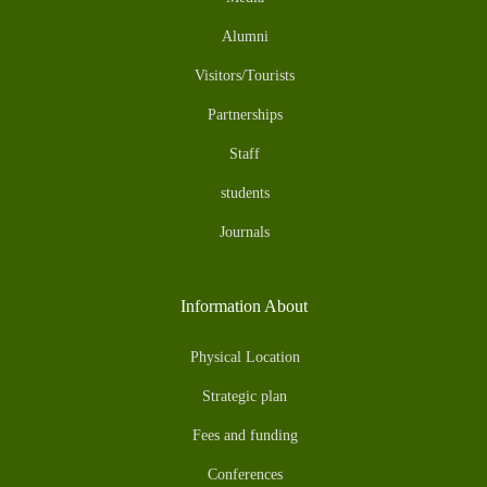
Alumni
Visitors/Tourists
Partnerships
Staff
students
Journals
Information About
Physical Location
Strategic plan
Fees and funding
Conferences