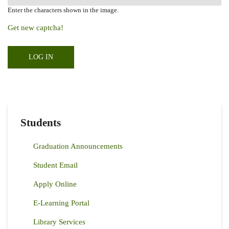
Enter the characters shown in the image.
Get new captcha!
Students
Graduation Announcements
Student Email
Apply Online
E-Learning Portal
Library Services