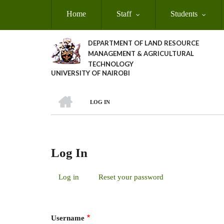
Skip
Home
Staff
Students
to
main
content
DEPARTMENT OF LAND RESOURCE
MANAGEMENT & AGRICULTURAL
TECHNOLOGY
UNIVERSITY OF NAIROBI
HOME
LOG IN
Breadcrumb
Log In
Log in
(active
Reset your password
Primary
tab)
Tabs
Username