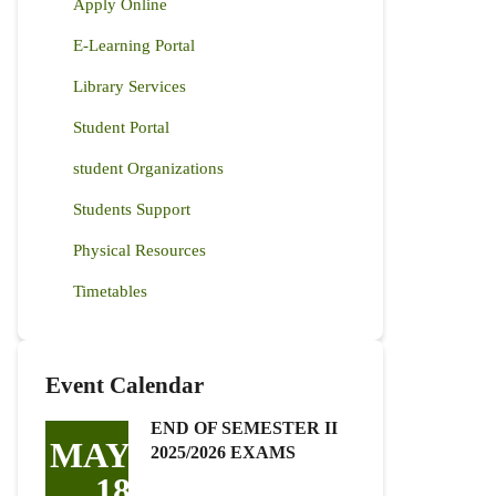
Apply Online
E-Learning Portal
Library Services
Student Portal
student Organizations
Students Support
Physical Resources
Timetables
Event Calendar
END OF SEMESTER II
MAY
2025/2026 EXAMS
18