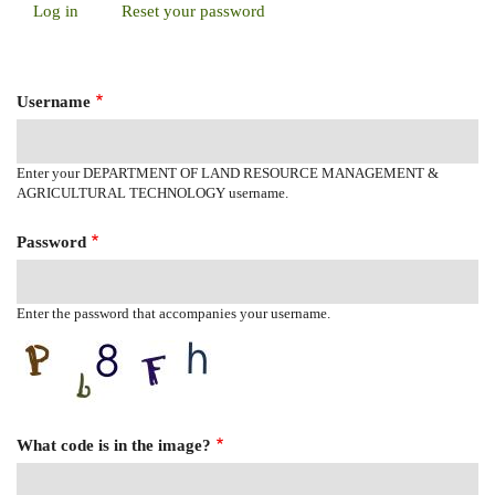
Log in
(active
Reset your password
Primary
tab)
Tabs
Username
Enter your DEPARTMENT OF LAND RESOURCE MANAGEMENT &
AGRICULTURAL TECHNOLOGY username.
Password
Enter the password that accompanies your username.
What code is in the image?