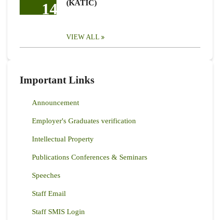
(KATIC)
14
VIEW ALL
Important Links
Announcement
Employer's Graduates verification
Intellectual Property
Publications Conferences & Seminars
Speeches
Staff Email
Staff SMIS Login