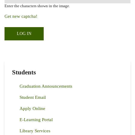
Enter the characters shown in the image.
Get new captcha!
Students
Graduation Announcements
Student Email
Apply Online
E-Learning Portal
Library Services