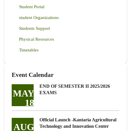
Student Portal
student Organizations
Students Support
Physical Resources
Timetables
Event Calendar
END OF SEMESTER II 2025/2026
MAY
EXAMS
18
Official Launch -Kantaria Agricultural
AUG
Technology and Innovation Center