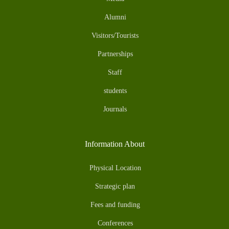
Alumni
Visitors/Tourists
Partnerships
Staff
students
Journals
Information About
Physical Location
Strategic plan
Fees and funding
Conferences