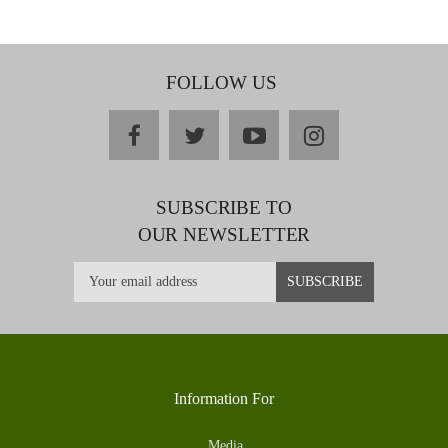
FOLLOW US
facebook
twitter
youtube
instagram
SUBSCRIBE TO
OUR NEWSLETTER
Information For
Media