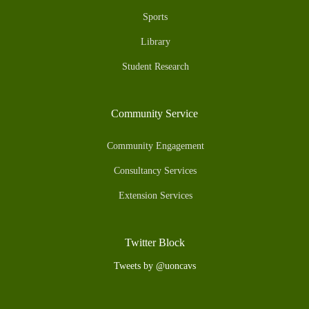
Sports
Library
Student Research
Community Service
Community Engagement
Consultancy Services
Extension Services
Twitter Block
Tweets by @uoncavs