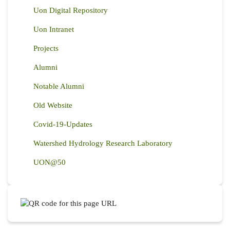
Uon Digital Repository
Uon Intranet
Projects
Alumni
Notable Alumni
Old Website
Covid-19-Updates
Watershed Hydrology Research Laboratory
UON@50