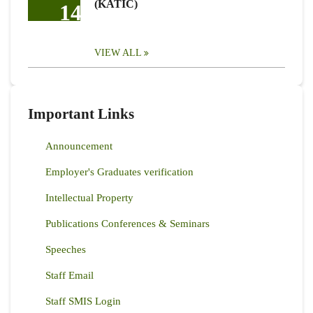
(KATIC)
14
VIEW ALL
Important Links
Announcement
Employer's Graduates verification
Intellectual Property
Publications Conferences & Seminars
Speeches
Staff Email
Staff SMIS Login