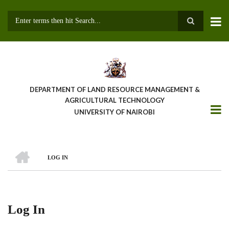
Skip
to
main
Search
content
DEPARTMENT OF LAND RESOURCE MANAGEMENT &
AGRICULTURAL TECHNOLOGY
UNIVERSITY OF NAIROBI
HOME
LOG IN
Breadcrumb
Log In