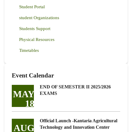
Student Portal
student Organizations
Students Support
Physical Resources
Timetables
Event Calendar
END OF SEMESTER II 2025/2026
MAY
EXAMS
18
Official Launch -Kantaria Agricultural
AUG
Technology and Innovation Center