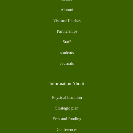
Alumni
Visitors/Tourists
Partnerships
Staff
students
Journals
Information About
Physical Location
Strategic plan
Fees and funding
Conferences