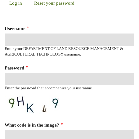
Log in
(active
Reset your password
Primary
tab)
Tabs
Username
Enter your DEPARTMENT OF LAND RESOURCE MANAGEMENT &
AGRICULTURAL TECHNOLOGY username.
Password
Enter the password that accompanies your username.
What code is in the image?