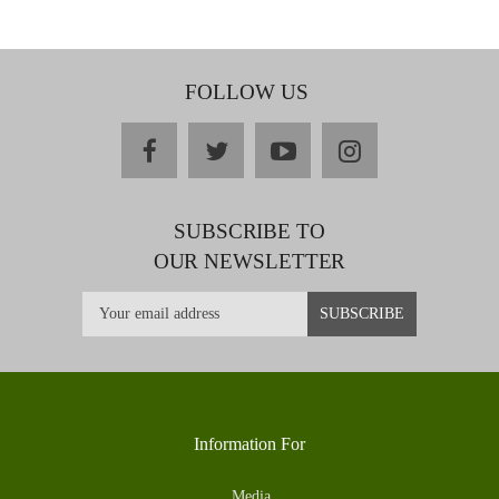
FOLLOW US
facebook
twitter
youtube
instagram
SUBSCRIBE TO
OUR NEWSLETTER
Information For
Media