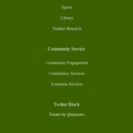
Sports
Library
Student Research
Community Service
Community Engagement
Consultancy Services
Extension Services
Twitter Block
Tweets by @uoncavs