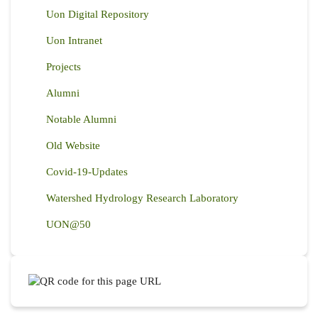
Uon Digital Repository
Uon Intranet
Projects
Alumni
Notable Alumni
Old Website
Covid-19-Updates
Watershed Hydrology Research Laboratory
UON@50