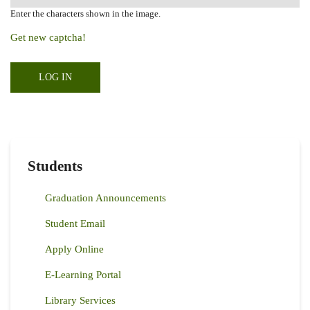
Enter the characters shown in the image.
Get new captcha!
Students
Graduation Announcements
Student Email
Apply Online
E-Learning Portal
Library Services