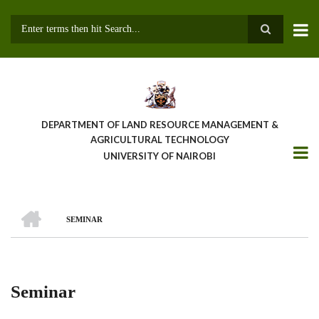
Skip
to
main
Search
content
DEPARTMENT OF LAND RESOURCE MANAGEMENT &
AGRICULTURAL TECHNOLOGY
UNIVERSITY OF NAIROBI
HOME
SEMINAR
Breadcrumb
Seminar