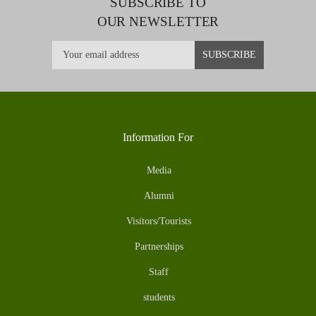
SUBSCRIBE TO
OUR NEWSLETTER
Information For
Media
Alumni
Visitors/Tourists
Partnerships
Staff
students