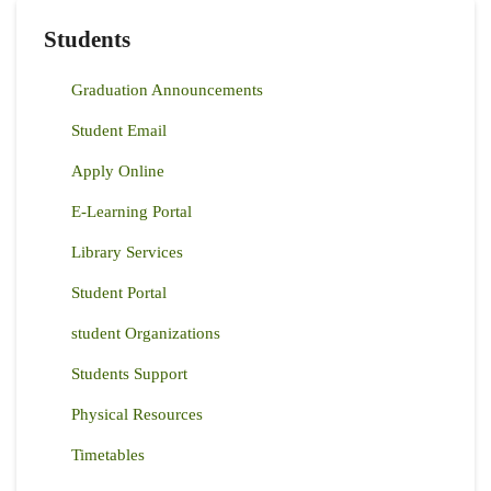
Students
Graduation Announcements
Student Email
Apply Online
E-Learning Portal
Library Services
Student Portal
student Organizations
Students Support
Physical Resources
Timetables