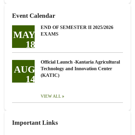
Event Calendar
END OF SEMESTER II 2025/2026
MAY
EXAMS
18
Official Launch -Kantaria Agricultural
AUG
Technology and Innovation Center
(KATIC)
14
VIEW ALL
Important Links