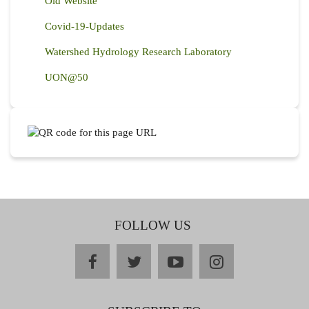
Old Website
Covid-19-Updates
Watershed Hydrology Research Laboratory
UON@50
FOLLOW US
facebook
twitter
youtube
instagram