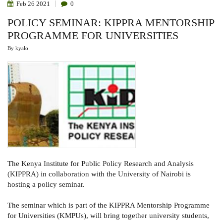
Feb
26
2021
0
POLICY SEMINAR: KIPPRA MENTORSHIP
PROGRAMME FOR UNIVERSITIES
By
kyalo
The Kenya Institute for Public Policy Research and Analysis
(KIPPRA) in collaboration with the University of Nairobi is
hosting a policy seminar.
The seminar which is part of the KIPPRA Mentorship Programme
for Universities (KMPUs), will bring together university students,