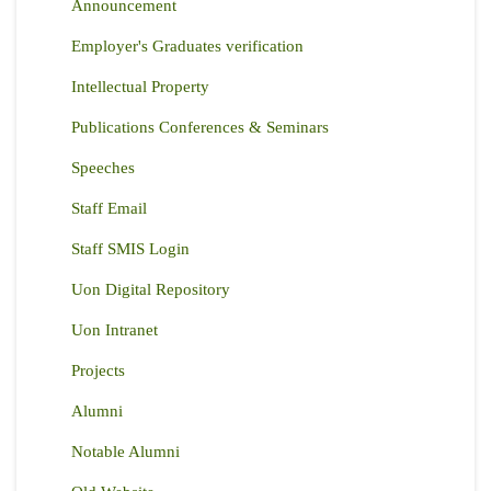
Announcement
Employer's Graduates verification
Intellectual Property
Publications Conferences & Seminars
Speeches
Staff Email
Staff SMIS Login
Uon Digital Repository
Uon Intranet
Projects
Alumni
Notable Alumni