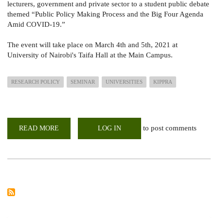
lecturers, government and private sector to a student public debate
themed “Public Policy Making Process and the Big Four Agenda
Amid COVID-19.”
The event will take place on March 4th and 5th, 2021 at
University of Nairobi's Taifa Hall at the Main Campus.
RESEARCH POLICY
SEMINAR
UNIVERSITIES
KIPPRA
to post comments
READ MORE
ABOUT
LOG IN
POLICY
SEMINAR:
KIPPRA
MENTORSHIP
PROGRAMME
FOR
UNIVERSITIES