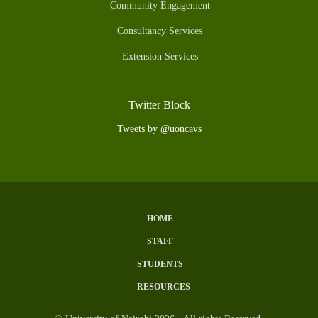
Community Engagement
Consultancy Services
Extension Services
Twitter Block
Tweets by @uoncavs
HOME
Subfooter
STAFF
Menu
STUDENTS
RESOURCES