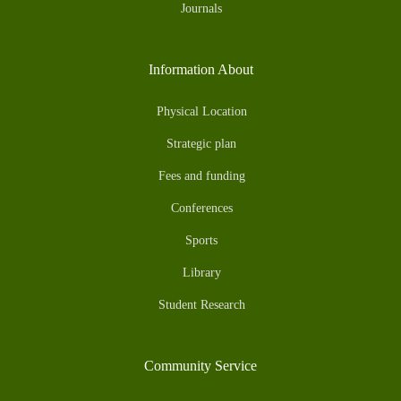
Journals
Information About
Physical Location
Strategic plan
Fees and funding
Conferences
Sports
Library
Student Research
Community Service