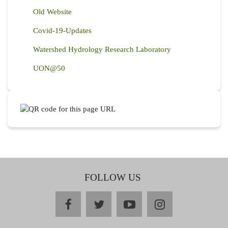
Old Website
Covid-19-Updates
Watershed Hydrology Research Laboratory
UON@50
FOLLOW US
facebook
twitter
youtube
instagram