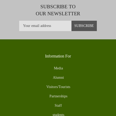
SUBSCRIBE TO
OUR NEWSLETTER
Information For
Media
Alumni
Visitors/Tourists
Partnerships
Staff
students