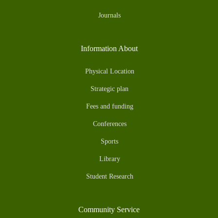
Journals
Information About
Physical Location
Strategic plan
Fees and funding
Conferences
Sports
Library
Student Research
Community Service