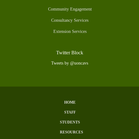
Community Engagement
Consultancy Services
Extension Services
Twitter Block
Tweets by @uoncavs
HOME
Subfooter
STAFF
Menu
STUDENTS
RESOURCES