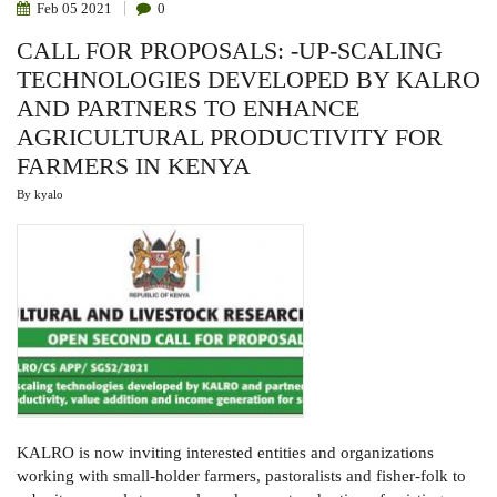
Feb
05
2021
0
CALL FOR PROPOSALS: -UP-SCALING
TECHNOLOGIES DEVELOPED BY KALRO
AND PARTNERS TO ENHANCE
AGRICULTURAL PRODUCTIVITY FOR
FARMERS IN KENYA
By
kyalo
KALRO is now inviting interested entities and organizations
working with small-holder farmers, pastoralists and fisher-folk to