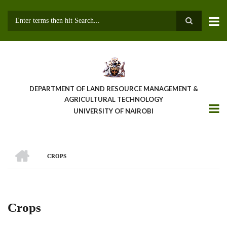
Skip
to
main
Search
content
DEPARTMENT OF LAND RESOURCE MANAGEMENT &
AGRICULTURAL TECHNOLOGY
UNIVERSITY OF NAIROBI
HOME
CROPS
Breadcrumb
Crops