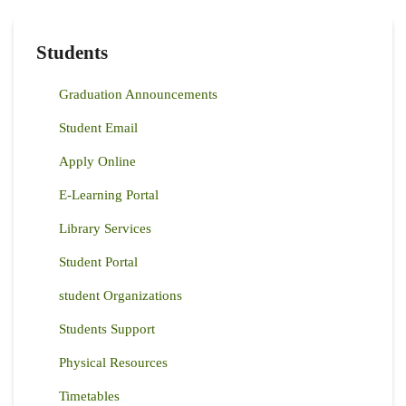
PARTNERS
TO
ENHANCE
AGRICULTURAL
Students
PRODUCTIVITY
FOR
FARMERS
Graduation Announcements
IN
KENYA
Student Email
Apply Online
E-Learning Portal
Library Services
Student Portal
student Organizations
Students Support
Physical Resources
Timetables