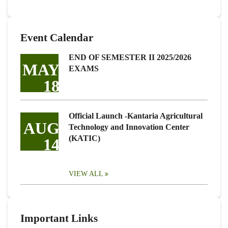
Event Calendar
END OF SEMESTER II 2025/2026
MAY
EXAMS
18
Official Launch -Kantaria Agricultural
AUG
Technology and Innovation Center
(KATIC)
14
VIEW ALL
Important Links