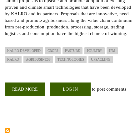
submit proposals to upscale and promote adoption of existing
proven and climate smart technologies that have been developed
by KALRO and its partners. Proposals that are innovative, need
based and promote agribusiness along the value chain continuum
from pre-production, production, processing, storage, trading,
logistics and consump­tion have the highest chance of winning.
KALRO DEVELOPED
CROPS
PASTURE
POULTRY
IPM
KALRO
AGRIBUSINESS
TECHNOLOGIES
UPSACLING
to post comments
READ MORE
ABOUT
LOG IN
CALL
FOR
PROPOSALS:
-
UP-
SCALING
TECHNOLOGIES
DEVELOPED
BY
KALRO
AND