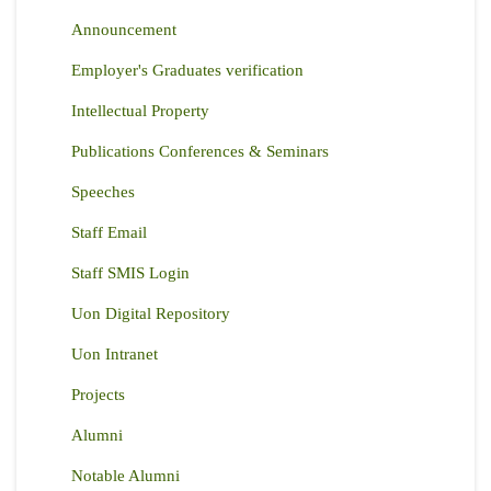
Announcement
Employer's Graduates verification
Intellectual Property
Publications Conferences & Seminars
Speeches
Staff Email
Staff SMIS Login
Uon Digital Repository
Uon Intranet
Projects
Alumni
Notable Alumni