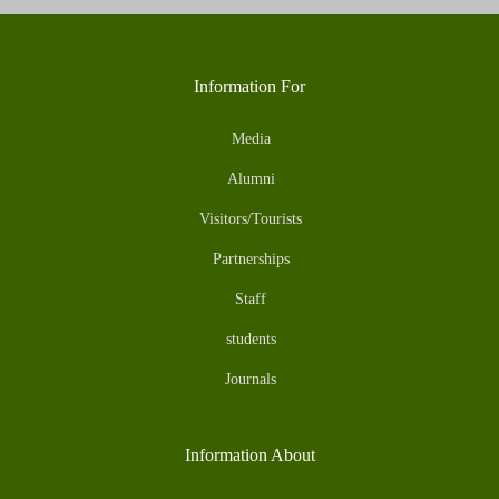
Information For
Media
Alumni
Visitors/Tourists
Partnerships
Staff
students
Journals
Information About