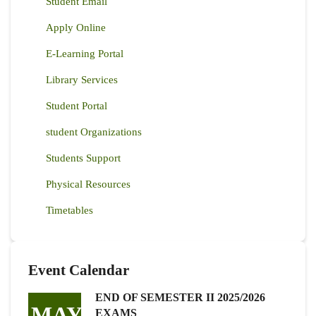
Student Email
Apply Online
E-Learning Portal
Library Services
Student Portal
student Organizations
Students Support
Physical Resources
Timetables
Event Calendar
END OF SEMESTER II 2025/2026
MAY
EXAMS