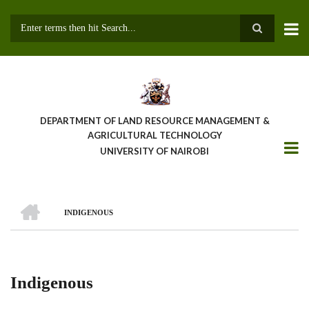
Skip
to
main
Search
content
DEPARTMENT OF LAND RESOURCE MANAGEMENT &
AGRICULTURAL TECHNOLOGY
UNIVERSITY OF NAIROBI
HOME
INDIGENOUS
Breadcrumb
Indigenous