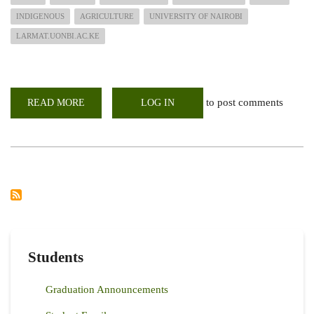
INDIGENOUS
AGRICULTURE
UNIVERSITY OF NAIROBI
LARMAT.UONBI.AC.KE
to post comments
READ MORE
ABOUT
LOG IN
CAVS
TREE
PLANTING
DAY;
Students
Graduation Announcements