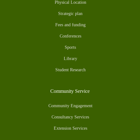
Physical Location
Strategic plan
Fees and funding
Conferences
Sports
Library
Student Research
Community Service
Community Engagement
Consultancy Services
Extension Services