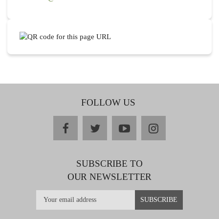
FOLLOW US
facebook
twitter
youtube
instagram
SUBSCRIBE TO
OUR NEWSLETTER