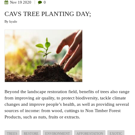
Nov
19
2020
0
CAVS TREE PLANTING DAY;
By
kyalo
Beyond the landscape restoration field, benefits of trees also range
from improving air quality, to protect biodiversity, tackle climate
changes and improve people’s health, as well as providing several
sources of income: from wood, cuttings to Non Timber Forest
Products, such as nuts, fruits or extracts.
TREES
RESTORE
ENVIRONMENT
AFFORESTATION
EXOTIC