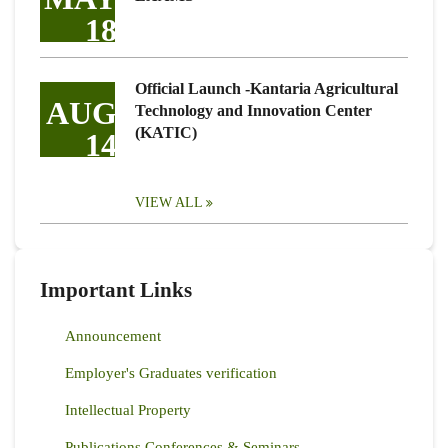
18
Official Launch -Kantaria Agricultural
AUG
Technology and Innovation Center
(KATIC)
14
VIEW ALL
Important Links
Announcement
Employer's Graduates verification
Intellectual Property
Publications Conferences & Seminars