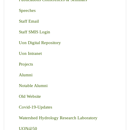
Speeches
Staff Email
Staff SMIS Login
Uon Digital Repository
Uon Intranet
Projects
Alumni
Notable Alumni
Old Website
Covid-19-Updates
Watershed Hydrology Research Laboratory
UON@50