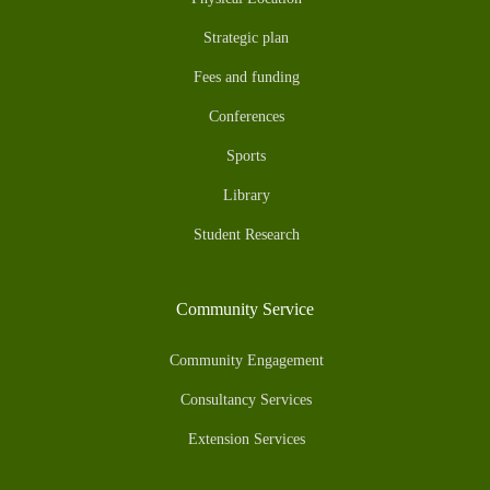
Strategic plan
Fees and funding
Conferences
Sports
Library
Student Research
Community Service
Community Engagement
Consultancy Services
Extension Services