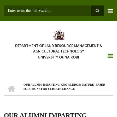
Skip
to
main
Search
content
DEPARTMENT OF LAND RESOURCE MANAGEMENT &
AGRICULTURAL TECHNOLOGY
UNIVERSITY OF NAIROBI
HOME
OUR ALUMNI IMPARTING KNOWLEDGE; NATURE -BASED
Breadcrumb
SOLUTIONS FOR CLIMATE CHANGE
OUR ALUMNI IMPARTING