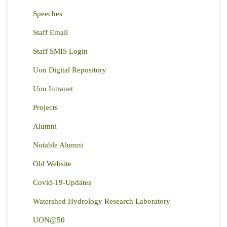
Speeches
Staff Email
Staff SMIS Login
Uon Digital Repository
Uon Intranet
Projects
Alumni
Notable Alumni
Old Website
Covid-19-Updates
Watershed Hydrology Research Laboratory
UON@50