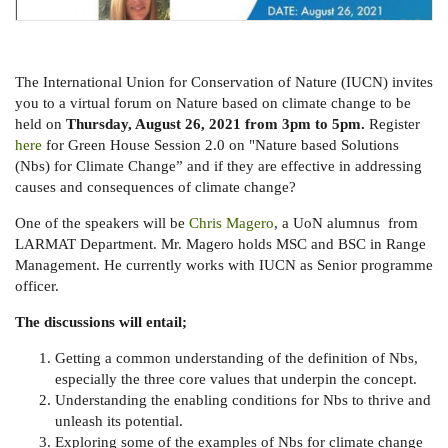
The International Union for Conservation of Nature (IUCN) invites
you to a virtual forum on Nature based on climate change to be
held on
Thursday, August 26, 2021 from 3pm to 5pm.
Register
here
for Green House Session 2.0 on "Nature based Solutions
(Nbs) for Climate Change” and if
they are effective in addressing
causes and consequences of climate change?
One of the speakers will be
Chris Magero
, a UoN alumnus from
LARMAT Department. Mr. Magero holds MSC and BSC in Range
Management. He currently works with IUCN as Senior programme
officer.
The discussions will entail;
Getting a common understanding of the definition of Nbs,
especially the three core values that underpin the concept.
Understanding the enabling conditions for Nbs to thrive and
unleash its potential.
Exploring some of the examples of Nbs for climate change