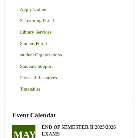
Apply Online
E-Learning Portal
Library Services
Student Portal
student Organizations
Students Support
Physical Resources
Timetables
Event Calendar
END OF SEMESTER II 2025/2026
MAY
EXAMS