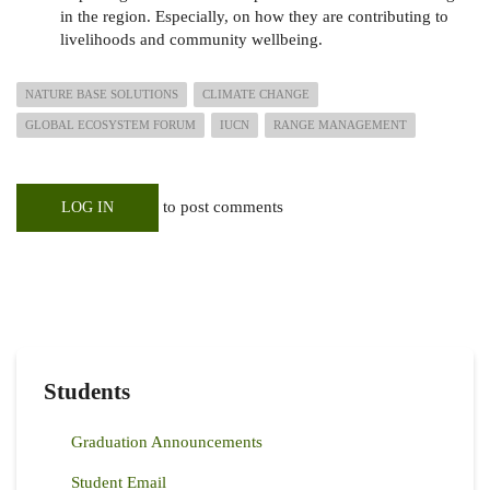
in the region. Especially, on how they are contributing to
livelihoods and community wellbeing.
NATURE BASE SOLUTIONS
CLIMATE CHANGE
GLOBAL ECOSYSTEM FORUM
IUCN
RANGE MANAGEMENT
to post comments
LOG IN
Students
Graduation Announcements
Student Email