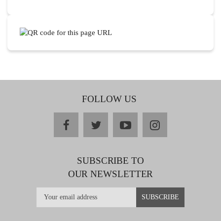
FOLLOW US
facebook
twitter
youtube
instagram
SUBSCRIBE TO
OUR NEWSLETTER