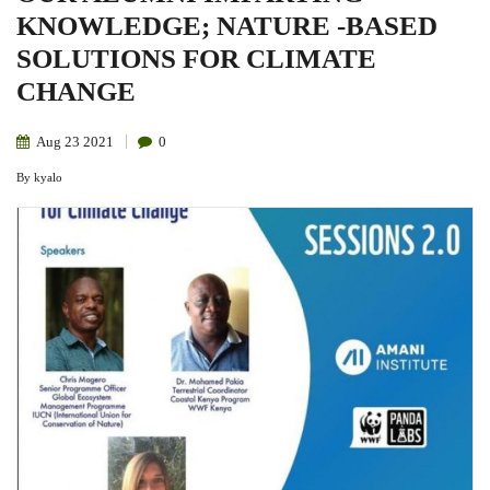
KNOWLEDGE; NATURE -BASED
SOLUTIONS FOR CLIMATE
CHANGE
Aug
23
2021
0
By
kyalo