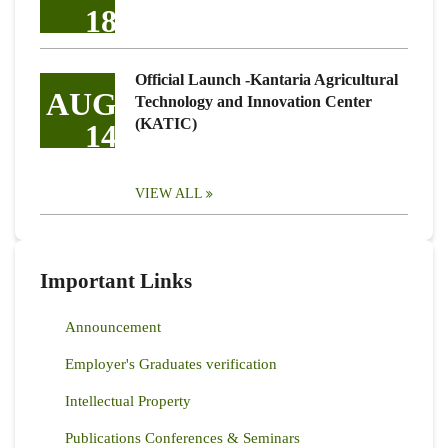
18
Official Launch -Kantaria Agricultural
AUG
Technology and Innovation Center
(KATIC)
14
VIEW ALL
Important Links
Announcement
Employer's Graduates verification
Intellectual Property
Publications Conferences & Seminars