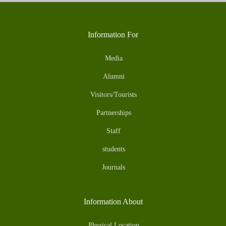
Information For
Media
Alumni
Visitors/Tourists
Partnerships
Staff
students
Journals
Information About
Physical Location