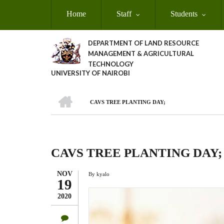
Skip
Home
Staff
Students
to
main
content
DEPARTMENT OF LAND RESOURCE
MANAGEMENT & AGRICULTURAL
TECHNOLOGY
UNIVERSITY OF NAIROBI
HOME
CAVS TREE PLANTING DAY;
Breadcrumb
CAVS TREE PLANTING DAY;
NOV
By
kyalo
19
2020