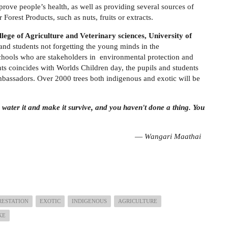
prove people’s health, as well as providing several sources of
orest Products, such as nuts, fruits or extracts.
lege of Agriculture and Veterinary sciences, University of
and students not forgetting the young minds in the
hools who are stakeholders in environmental protection and
ents coincides with Worlds Children day, the pupils and students
ambassadors. Over 2000 trees both indigenous and exotic will be
u water it and make it survive, and you haven't done a thing. You
ari Maathai
RESTATION
EXOTIC
INDIGENOUS
AGRICULTURE
KE