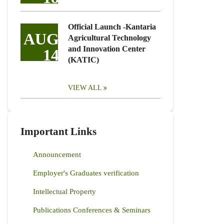
Official Launch -Kantaria
AUG
Agricultural Technology
and Innovation Center
14
(KATIC)
VIEW ALL
Important Links
Announcement
Employer's Graduates verification
Intellectual Property
Publications Conferences & Seminars