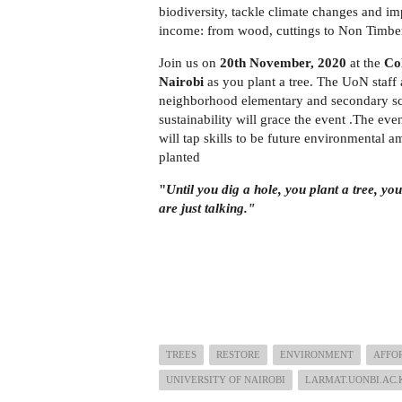
biodiversity, tackle climate changes and im
income: from wood, cuttings to Non Timber F
Join us on
20th November, 2020
at the
Col
Nairobi
as you plant a tree. The UoN staff 
neighborhood elementary and secondary sc
sustainability will grace the event .The ev
will tap skills to be future environmental 
planted
"
Until you dig a hole, you plant a tree, yo
are just talking."
― Wang
TREES
RESTORE
ENVIRONMENT
AFFO
UNIVERSITY OF NAIROBI
LARMAT.UONBI.AC.