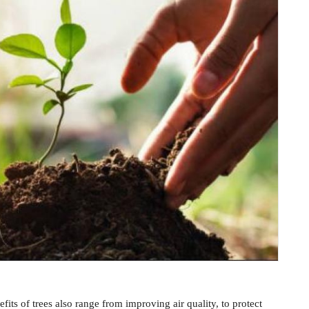
fits of trees also range from improving air quality, to protect