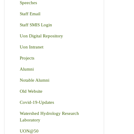
Speeches
Staff Email
Staff SMIS Login
Uon Digital Repository
Uon Intranet
Projects
Alumni
Notable Alumni
Old Website
Covid-19-Updates
Watershed Hydrology Research
Laboratory
UON@50