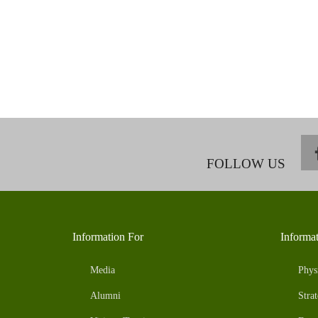
FOLLOW US
Information For
Informa
Media
Phys
Alumni
Strat