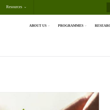
Resources
S
ABOUT US
PROGRAMMES
RESEAR