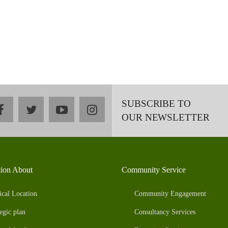
SUBSCRIBE TO
facebook
twitter
youtube
instagram
OUR NEWSLETTER
tion About
Community Service
ical Location
Community Engagement
egic plan
Consultancy Services