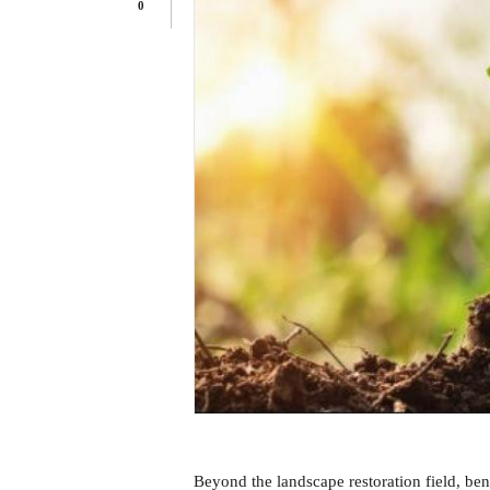
0
Beyond the landscape restoration field, bene