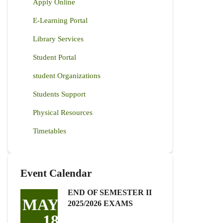
Apply Online
E-Learning Portal
Library Services
Student Portal
student Organizations
Students Support
Physical Resources
Timetables
Event Calendar
END OF SEMESTER II
MAY
2025/2026 EXAMS
18