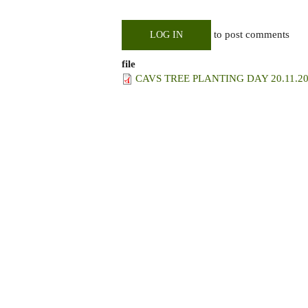
to post comments
LOG IN
file
CAVS TREE PLANTING DAY 20.11.20.