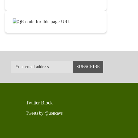
Twitter Block
Tweets by @uoncavs