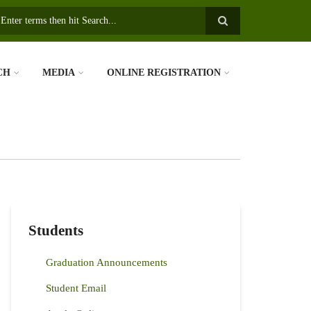
earch
CH
MEDIA
ONLINE REGISTRATION
Students
Graduation Announcements
Student Email