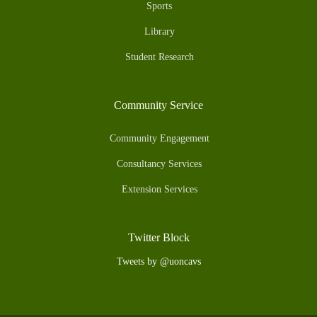
Sports
Library
Student Research
Community Service
Community Engagement
Consultancy Services
Extension Services
Twitter Block
Tweets by @uoncavs