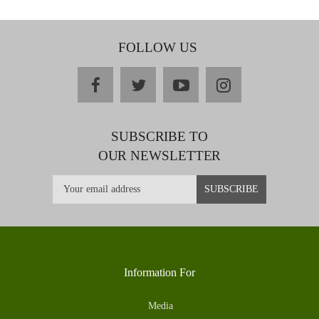
FOLLOW US
facebook
twitter
youtube
instagram
SUBSCRIBE TO
OUR NEWSLETTER
Information For
Media