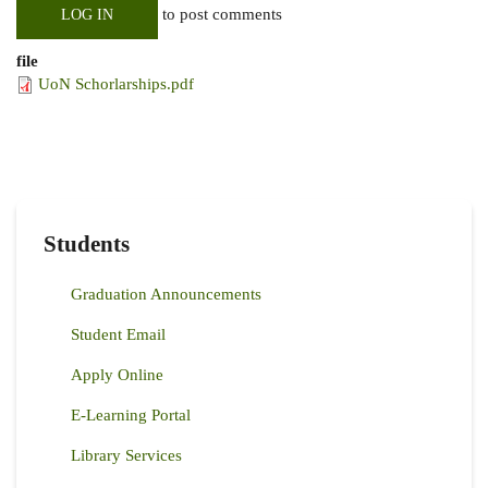
to post comments
LOG IN
file
UoN Schorlarships.pdf
Students
Graduation Announcements
Student Email
Apply Online
E-Learning Portal
Library Services