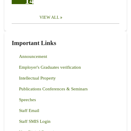
14
VIEW ALL
Important Links
Announcement
Employer's Graduates verification
Intellectual Property
Publications Conferences & Seminars
Speeches
Staff Email
Staff SMIS Login