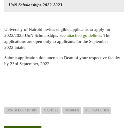
UoN Scholarships 2022-2023
University of Nairobi invites eligible applicants to apply for
2022/2023 UoN Scholarships.
See attached guidelines.
The
applications are open only to applicants for the September
2022 intake.
Submit application documents to Dean of your respective faculty
by 23rd September, 2022.
UON SCHOLARSHIPS
MASTERS
DEGREES
ALL FACULTIES