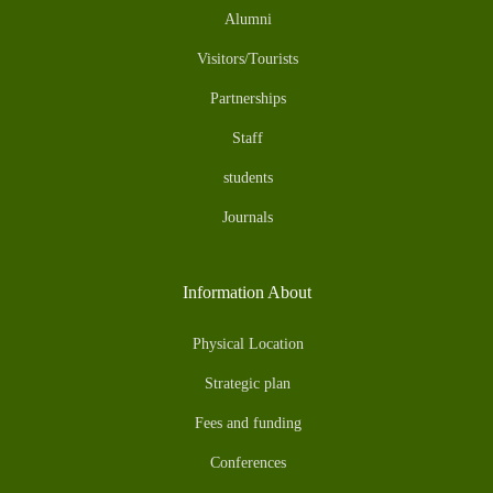
Alumni
Visitors/Tourists
Partnerships
Staff
students
Journals
Information About
Physical Location
Strategic plan
Fees and funding
Conferences