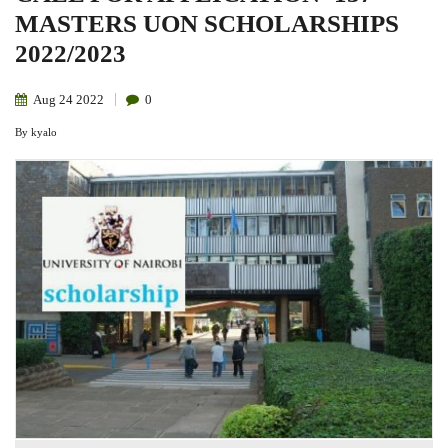
MASTERS UON SCHOLARSHIPS
2022/2023
Aug
24
2022
0
By
kyalo