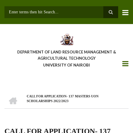
Skip
to
main
Search
content
DEPARTMENT OF LAND RESOURCE MANAGEMENT &
AGRICULTURAL TECHNOLOGY
UNIVERSITY OF NAIROBI
HOME
CALL FOR APPLICATION- 137 MASTERS UON
Breadcrumb
SCHOLARSHIPS 2022/2023
CALL FOR APPLICATION- 137