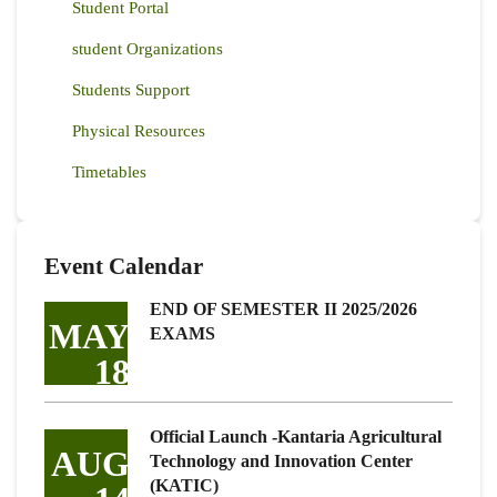
Student Portal
student Organizations
Students Support
Physical Resources
Timetables
Event Calendar
END OF SEMESTER II 2025/2026
MAY
EXAMS
18
Official Launch -Kantaria Agricultural
AUG
Technology and Innovation Center
(KATIC)