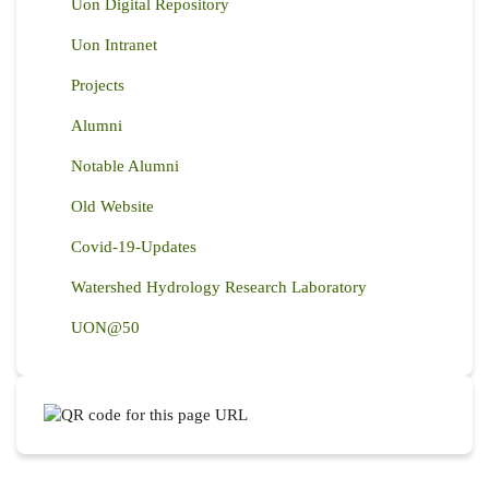
Uon Digital Repository
Uon Intranet
Projects
Alumni
Notable Alumni
Old Website
Covid-19-Updates
Watershed Hydrology Research Laboratory
UON@50