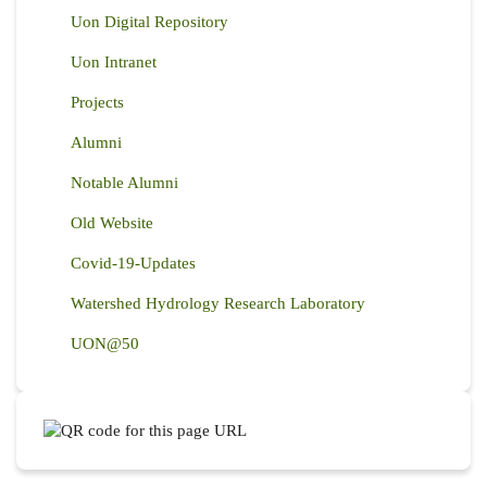
Uon Digital Repository
Uon Intranet
Projects
Alumni
Notable Alumni
Old Website
Covid-19-Updates
Watershed Hydrology Research Laboratory
UON@50