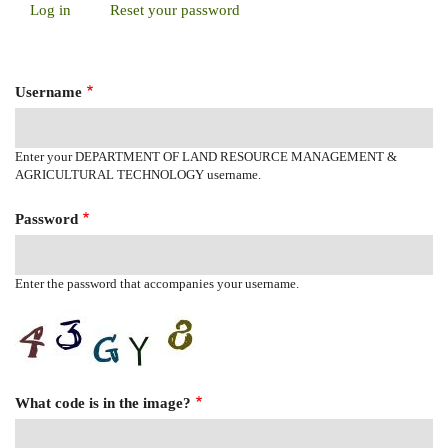
Log in
(active
Reset your password
Primary
tab)
Tabs
Username
Enter your DEPARTMENT OF LAND RESOURCE MANAGEMENT &
AGRICULTURAL TECHNOLOGY username.
Password
Enter the password that accompanies your username.
What code is in the image?