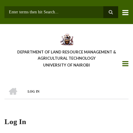
Skip
to
main
Search
content
DEPARTMENT OF LAND RESOURCE MANAGEMENT &
AGRICULTURAL TECHNOLOGY
UNIVERSITY OF NAIROBI
HOME
LOG IN
Breadcrumb
Log In