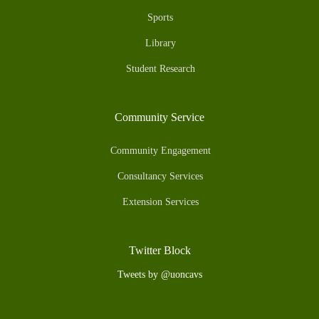
Sports
Library
Student Research
Community Service
Community Engagement
Consultancy Services
Extension Services
Twitter Block
Tweets by @uoncavs