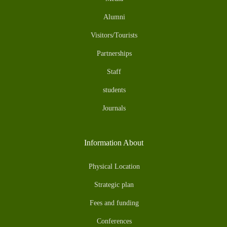
Alumni
Visitors/Tourists
Partnerships
Staff
students
Journals
Information About
Physical Location
Strategic plan
Fees and funding
Conferences