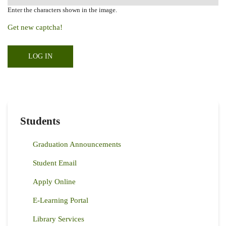
Enter the characters shown in the image.
Get new captcha!
Students
Graduation Announcements
Student Email
Apply Online
E-Learning Portal
Library Services