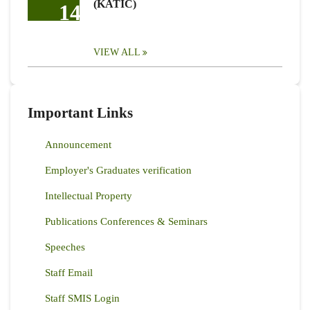
(KATIC)
14
VIEW ALL
Important Links
Announcement
Employer's Graduates verification
Intellectual Property
Publications Conferences & Seminars
Speeches
Staff Email
Staff SMIS Login