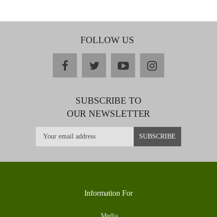
FOLLOW US
facebook
twitter
youtube
instagram
SUBSCRIBE TO
OUR NEWSLETTER
Information For
Media