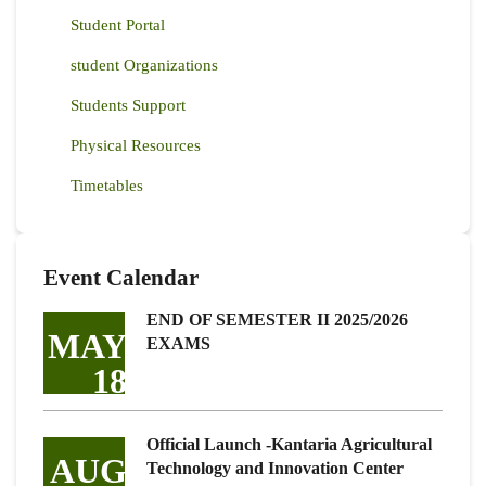
Student Portal
student Organizations
Students Support
Physical Resources
Timetables
Event Calendar
END OF SEMESTER II 2025/2026
MAY
EXAMS
18
Official Launch -Kantaria Agricultural
AUG
Technology and Innovation Center