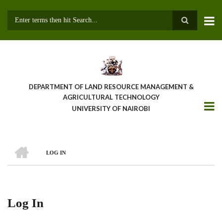
Skip
to
main
Search
content
DEPARTMENT OF LAND RESOURCE MANAGEMENT &
AGRICULTURAL TECHNOLOGY
UNIVERSITY OF NAIROBI
HOME
LOG IN
Breadcrumb
Log In