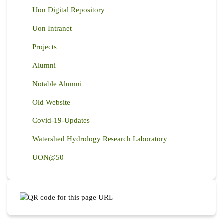
Uon Digital Repository
Uon Intranet
Projects
Alumni
Notable Alumni
Old Website
Covid-19-Updates
Watershed Hydrology Research Laboratory
UON@50