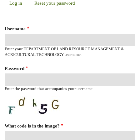
Log in
(active
Reset your password
Primary
tab)
Tabs
Username
Enter your DEPARTMENT OF LAND RESOURCE MANAGEMENT &
AGRICULTURAL TECHNOLOGY username.
Password
Enter the password that accompanies your username.
What code is in the image?