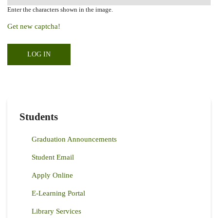
Enter the characters shown in the image.
Get new captcha!
Students
Graduation Announcements
Student Email
Apply Online
E-Learning Portal
Library Services