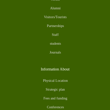
Alumni
Visitors/Tourists
Partnerships
Staff
students
Journals
Information About
Physical Location
Strategic plan
Fees and funding
Conferences