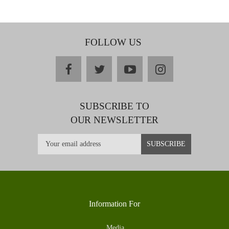
FOLLOW US
facebook
twitter
youtube
instagram
SUBSCRIBE TO
OUR NEWSLETTER
Information For
Media