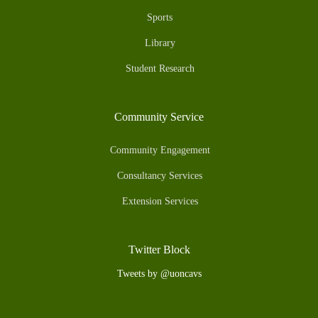
Sports
Library
Student Research
Community Service
Community Engagement
Consultancy Services
Extension Services
Twitter Block
Tweets by @uoncavs