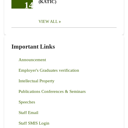
(KATIC)
14
VIEW ALL
Important Links
Announcement
Employer's Graduates verification
Intellectual Property
Publications Conferences & Seminars
Speeches
Staff Email
Staff SMIS Login