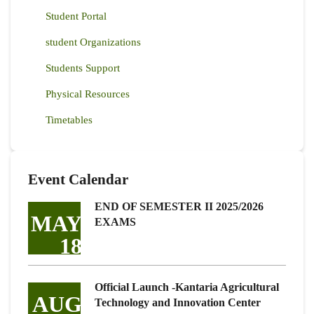
Student Portal
student Organizations
Students Support
Physical Resources
Timetables
Event Calendar
END OF SEMESTER II 2025/2026
MAY
EXAMS
18
Official Launch -Kantaria Agricultural
AUG
Technology and Innovation Center