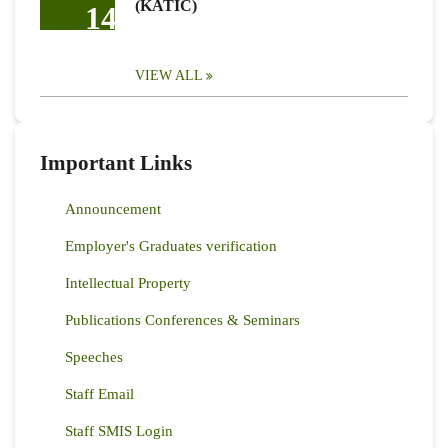
(KATIC)
14
VIEW ALL
Important Links
Announcement
Employer's Graduates verification
Intellectual Property
Publications Conferences & Seminars
Speeches
Staff Email
Staff SMIS Login