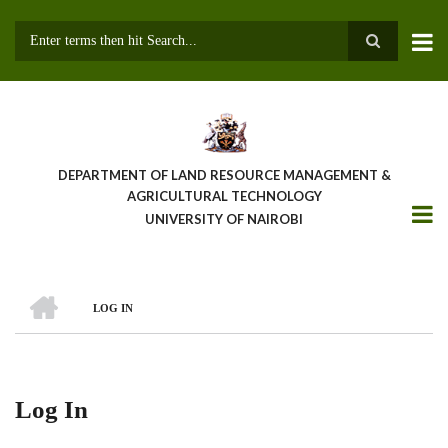
Skip
to
main
Search
content
DEPARTMENT OF LAND RESOURCE MANAGEMENT &
AGRICULTURAL TECHNOLOGY
UNIVERSITY OF NAIROBI
HOME
LOG IN
Breadcrumb
Log In