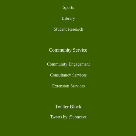
Sports
Library
Student Research
Community Service
Community Engagement
Consultancy Services
Extension Services
Twitter Block
Tweets by @uoncavs