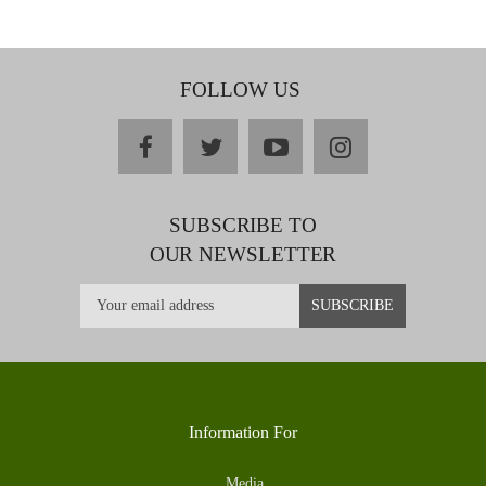
FOLLOW US
facebook
twitter
youtube
instagram
SUBSCRIBE TO
OUR NEWSLETTER
Information For
Media