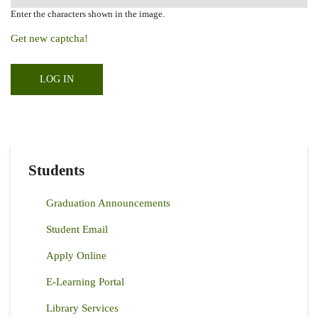
Enter the characters shown in the image.
Get new captcha!
Students
Graduation Announcements
Student Email
Apply Online
E-Learning Portal
Library Services