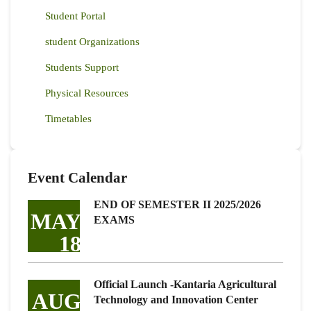
Student Portal
student Organizations
Students Support
Physical Resources
Timetables
Event Calendar
END OF SEMESTER II 2025/2026
MAY
EXAMS
18
Official Launch -Kantaria Agricultural
AUG
Technology and Innovation Center