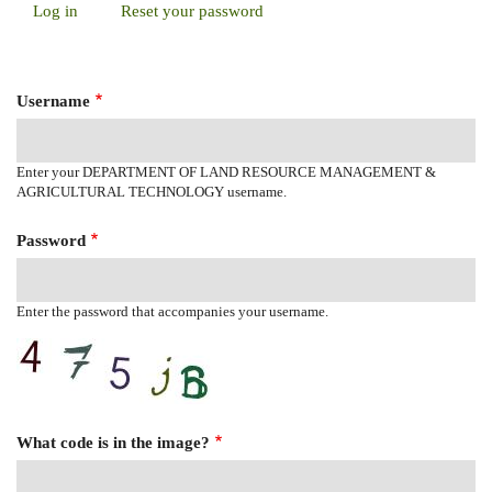
Log in
(active
Reset your password
Primary
tab)
Tabs
Username
Enter your DEPARTMENT OF LAND RESOURCE MANAGEMENT &
AGRICULTURAL TECHNOLOGY username.
Password
Enter the password that accompanies your username.
What code is in the image?