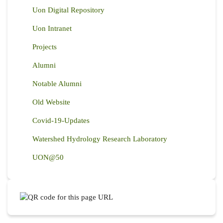
Uon Digital Repository
Uon Intranet
Projects
Alumni
Notable Alumni
Old Website
Covid-19-Updates
Watershed Hydrology Research Laboratory
UON@50