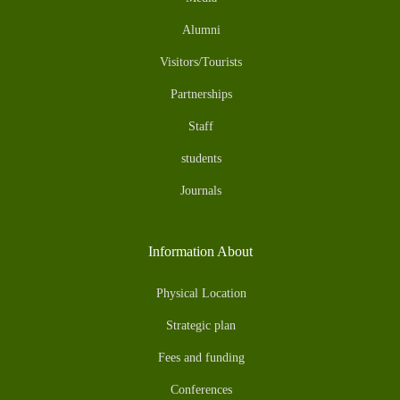
Alumni
Visitors/Tourists
Partnerships
Staff
students
Journals
Information About
Physical Location
Strategic plan
Fees and funding
Conferences