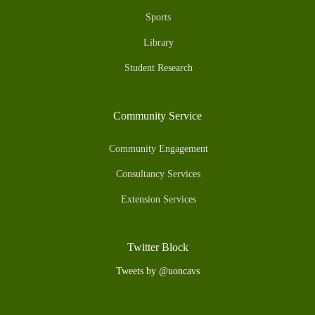
Sports
Library
Student Research
Community Service
Community Engagement
Consultancy Services
Extension Services
Twitter Block
Tweets by @uoncavs