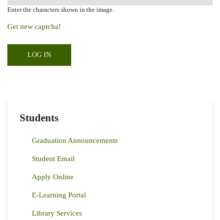
Enter the characters shown in the image.
Get new captcha!
Students
Graduation Announcements
Student Email
Apply Online
E-Learning Portal
Library Services