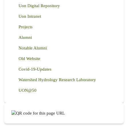
Uon Digital Repository
Uon Intranet
Projects
Alumni
Notable Alumni
Old Website
Covid-19-Updates
Watershed Hydrology Research Laboratory
UON@50