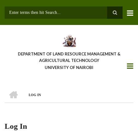
Skip
to
main
Search
content
DEPARTMENT OF LAND RESOURCE MANAGEMENT &
AGRICULTURAL TECHNOLOGY
UNIVERSITY OF NAIROBI
HOME
LOG IN
Breadcrumb
Log In