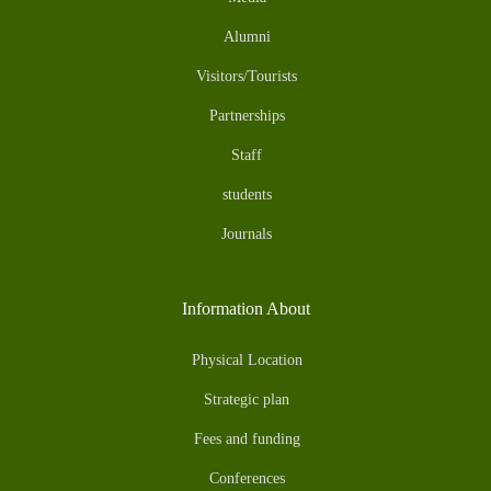
Alumni
Visitors/Tourists
Partnerships
Staff
students
Journals
Information About
Physical Location
Strategic plan
Fees and funding
Conferences