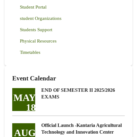
Student Portal
student Organizations
Students Support
Physical Resources
Timetables
Event Calendar
END OF SEMESTER II 2025/2026
MAY
EXAMS
18
Official Launch -Kantaria Agricultural
AUG
Technology and Innovation Center