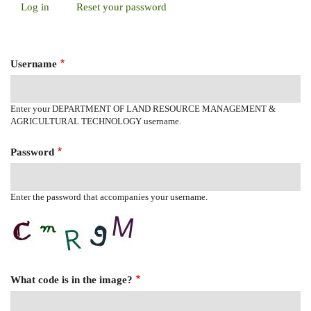
Log in
(active
Reset your password
Primary
tab)
Tabs
Username
Enter your DEPARTMENT OF LAND RESOURCE MANAGEMENT &
AGRICULTURAL TECHNOLOGY username.
Password
Enter the password that accompanies your username.
What code is in the image?