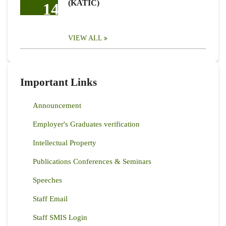
(KATIC)
14
VIEW ALL
Important Links
Announcement
Employer's Graduates verification
Intellectual Property
Publications Conferences & Seminars
Speeches
Staff Email
Staff SMIS Login