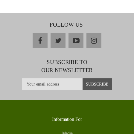
FOLLOW US
facebook
twitter
youtube
instagram
SUBSCRIBE TO
OUR NEWSLETTER
Information For
Media