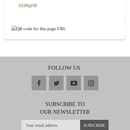
UON@50
FOLLOW US
facebook
twitter
youtube
instagram
SUBSCRIBE TO
OUR NEWSLETTER