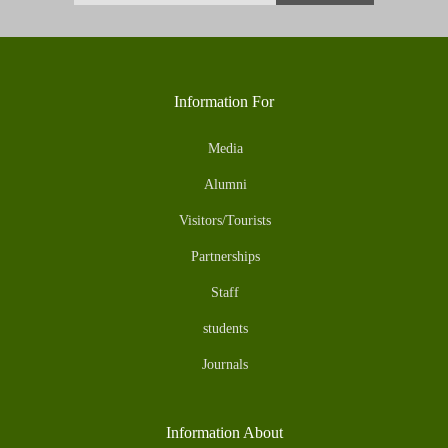
Information For
Media
Alumni
Visitors/Tourists
Partnerships
Staff
students
Journals
Information About