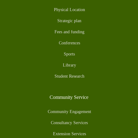
Physical Location
Strategic plan
Fees and funding
Conferences
Sports
Library
Student Research
Community Service
Community Engagement
Consultancy Services
Extension Services