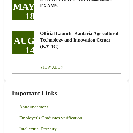
MAY
EXAMS
18
Official Launch -Kantaria Agricultural
AUG
Technology and Innovation Center
(KATIC)
14
VIEW ALL
Important Links
Announcement
Employer's Graduates verification
Intellectual Property