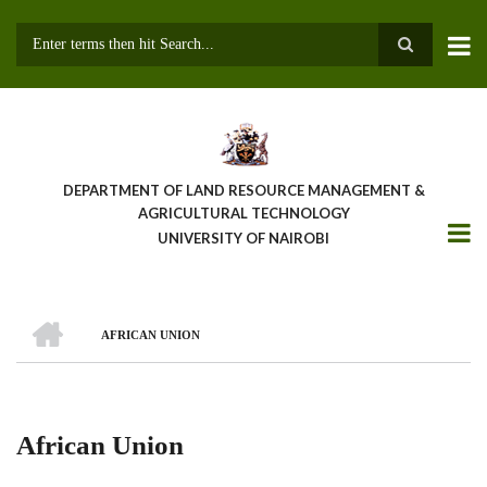
Skip
to
main
Search
content
DEPARTMENT OF LAND RESOURCE MANAGEMENT &
AGRICULTURAL TECHNOLOGY
UNIVERSITY OF NAIROBI
HOME
AFRICAN UNION
Breadcrumb
African Union