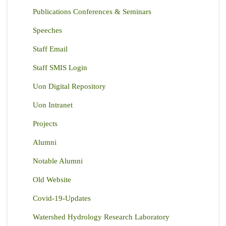
Publications Conferences & Seminars
Speeches
Staff Email
Staff SMIS Login
Uon Digital Repository
Uon Intranet
Projects
Alumni
Notable Alumni
Old Website
Covid-19-Updates
Watershed Hydrology Research Laboratory