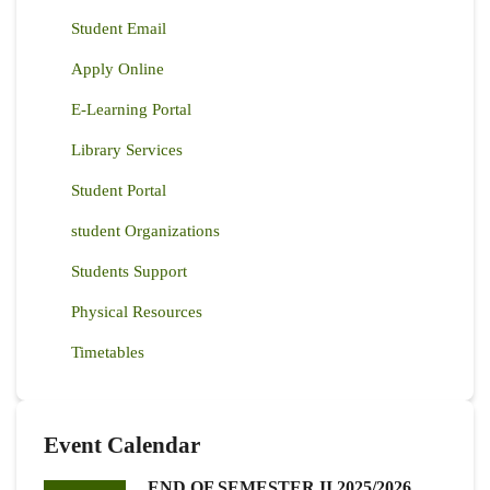
Student Email
Apply Online
E-Learning Portal
Library Services
Student Portal
student Organizations
Students Support
Physical Resources
Timetables
Event Calendar
END OF SEMESTER II 2025/2026