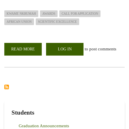
KWAME NKRUMAH
AWARDS
CALL FOR APPLICATION
AFRICAN UNION
SCIENTIFIC EXCELLENCE
to post comments
READ MORE
ABOUT
LOG IN
AFRICAN
UNION
KWAME
NKRUMAH
AWARDS
FOR
SCIENTIFIC
EXCELLENCE
AWARD
Students
Graduation Announcements