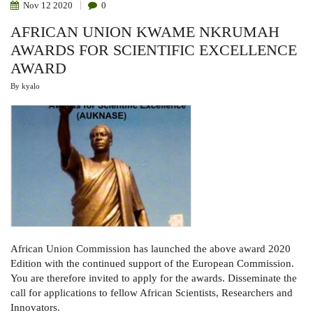
Nov
12
2020
0
AFRICAN UNION KWAME NKRUMAH
AWARDS FOR SCIENTIFIC EXCELLENCE
AWARD
By
kyalo
African Union Commission has launched the above award 2020
Edition with the continued support of the European Commission.
You are therefore invited to
apply for the awards. Disseminate the
call for applications to fellow African Scientists, Researchers and
Innovators.