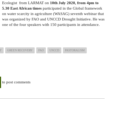
Ecologist from LARMAT on
10th July 2020, from 4pm to
5.30 East African times
participated in the Global framework
on water scarcity in agriculture (WASAG) seventh webinar that
was organized by FAO and UNCCD Drought Initiative. He was
one of the four speakers with 150 participants in attendance.
T
GREEN RECOVERY
FAO
UNCCD
PASTORALISM
to post comments