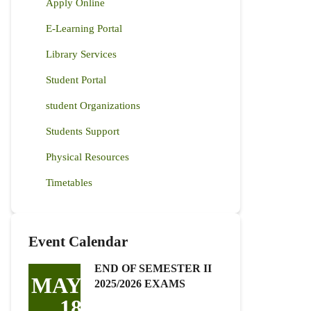
Apply Online
E-Learning Portal
Library Services
Student Portal
student Organizations
Students Support
Physical Resources
Timetables
Event Calendar
END OF SEMESTER II
MAY
2025/2026 EXAMS
18