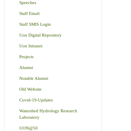
Speeches
Staff Email
Staff SMIS Login
Uon Digital Repository
Uon Intranet
Projects
Alumni
Notable Alumni
Old Website
Covid-19-Updates
Watershed Hydrology Research
Laboratory
UON@50