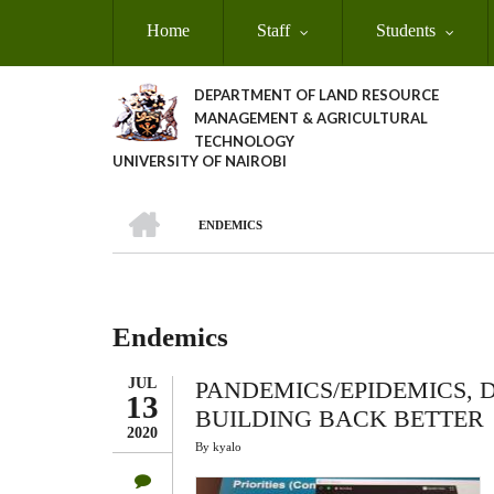
Skip
Home
Staff
Students
to
main
content
DEPARTMENT OF LAND RESOURCE
MANAGEMENT & AGRICULTURAL
TECHNOLOGY
UNIVERSITY OF NAIROBI
HOME
ENDEMICS
Breadcrumb
Endemics
JUL
PANDEMICS/EPIDEMICS,
13
BUILDING BACK BETTER
2020
By
kyalo