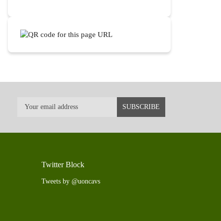
Twitter Block
Tweets by @uoncavs