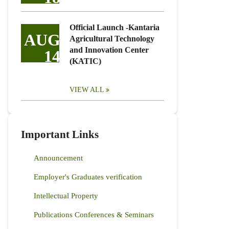
Official Launch -Kantaria
AUG
Agricultural Technology
and Innovation Center
14
(KATIC)
VIEW ALL
Important Links
Announcement
Employer's Graduates verification
Intellectual Property
Publications Conferences & Seminars