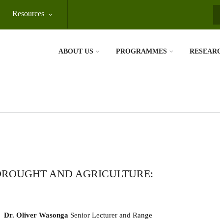
Resources
S
ABOUT US
PROGRAMMES
RESEAR
 DROUGHT AND AGRICULTURE:
Dr. Oliver Wasonga
Senior Lecturer and Range