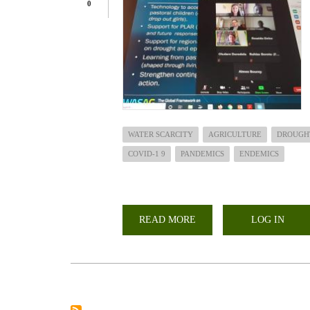
0
WATER SCARCITY
AGRICULTURE
DROUGH
COVID-1 9
PANDEMICS
ENDEMICS
READ MORE
ABOUT
LOG IN
PANDEMICS/EPIDEMICS,
DROUGHT
AND
AGRICULTURE:
BUILDING
BACK
BETTER