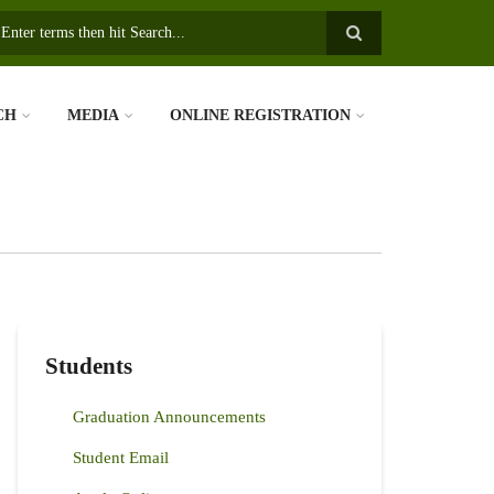
earch
CH
MEDIA
ONLINE REGISTRATION
Students
Graduation Announcements
Student Email