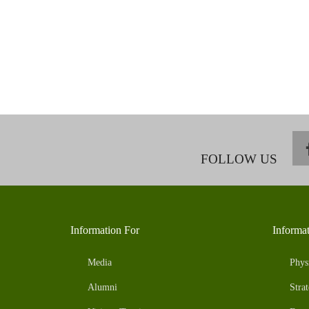
FOLLOW US
Information For
Informa
Media
Phys
Alumni
Strat