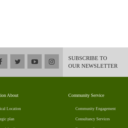
SUBSCRIBE TO
facebook
twitter
youtube
instagram
OUR NEWSLETTER
tion About
Community Service
ical Location
Community Engagement
egic plan
Consultancy Services