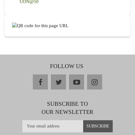
UON@50
FOLLOW US
facebook
twitter
youtube
instagram
SUBSCRIBE TO
OUR NEWSLETTER