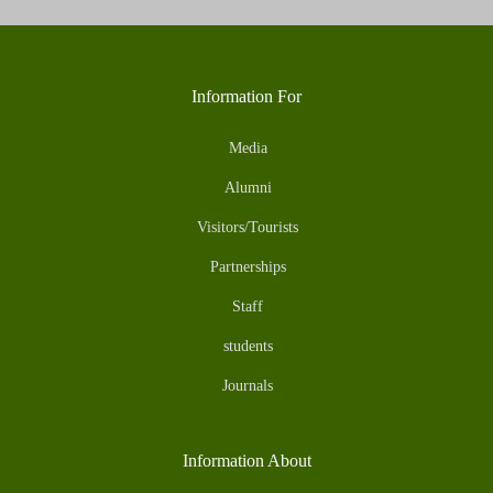
Information For
Media
Alumni
Visitors/Tourists
Partnerships
Staff
students
Journals
Information About