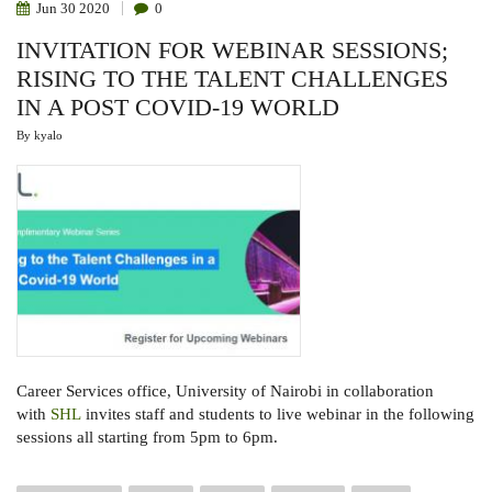
Jun
30
2020
0
INVITATION FOR WEBINAR SESSIONS;
RISING TO THE TALENT CHALLENGES
IN A POST COVID-19 WORLD
By
kyalo
Career Services office,
University of Nairobi in collaboration
with
SHL
invites staff and students
to live webinar in the following
sessions all starting from 5pm to 6pm
.