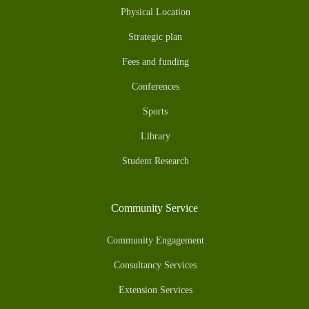
Physical Location
Strategic plan
Fees and funding
Conferences
Sports
Library
Student Research
Community Service
Community Engagement
Consultancy Services
Extension Services