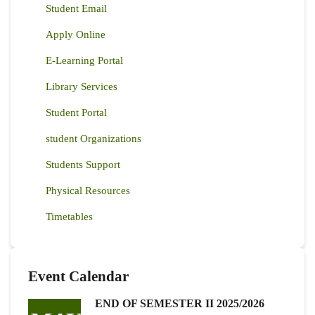
Student Email
Apply Online
E-Learning Portal
Library Services
Student Portal
student Organizations
Students Support
Physical Resources
Timetables
Event Calendar
END OF SEMESTER II 2025/2026