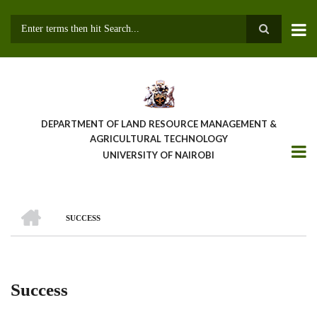
Skip
to
main
Search
content
DEPARTMENT OF LAND RESOURCE MANAGEMENT &
AGRICULTURAL TECHNOLOGY
UNIVERSITY OF NAIROBI
HOME
SUCCESS
Breadcrumb
Success