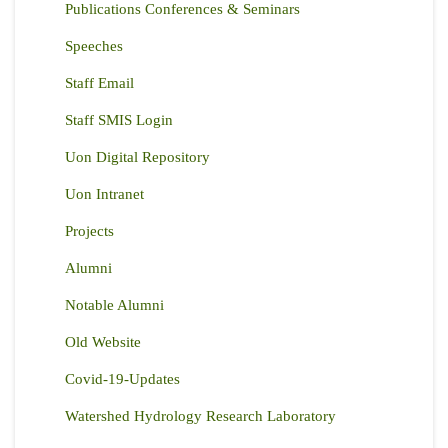
Publications Conferences & Seminars
Speeches
Staff Email
Staff SMIS Login
Uon Digital Repository
Uon Intranet
Projects
Alumni
Notable Alumni
Old Website
Covid-19-Updates
Watershed Hydrology Research Laboratory