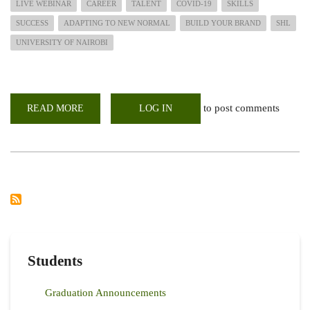
LIVE WEBINAR
CAREER
TALENT
COVID-19
SKILLS
SUCCESS
ADAPTING TO NEW NORMAL
BUILD YOUR BRAND
SHL
UNIVERSITY OF NAIROBI
to post comments
READ MORE
ABOUT
LOG IN
INVITATION
FOR
WEBINAR
SESSIONS;
RISING
TO
THE
TALENT
CHALLENGES
IN
A
POST
COVID-
19
WORLD
Students
Graduation Announcements