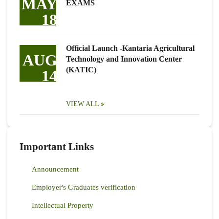
MAY
EXAMS
18
Official Launch -Kantaria Agricultural
AUG
Technology and Innovation Center
(KATIC)
14
VIEW ALL
Important Links
Announcement
Employer's Graduates verification
Intellectual Property