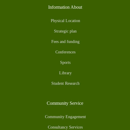
Information About
Physical Location
Strategic plan
Fees and funding
Conferences
Sports
Library
Student Research
Community Service
Community Engagement
Consultancy Services