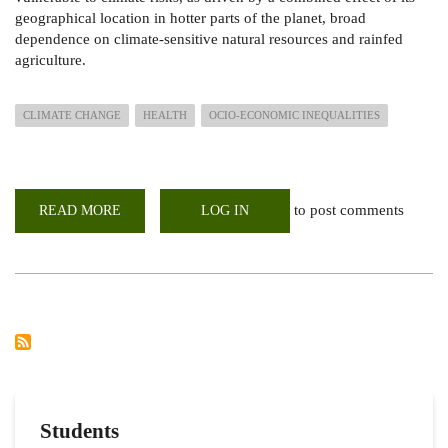
geographical location in hotter parts of the planet, broad
dependence on climate-sensitive natural resources and rainfed
agriculture.
CLIMATE CHANGE
HEALTH
OCIO-ECONOMIC INEQUALITIES
to post comments
READ MORE
ABOUT
LOG IN
GLOBAL
PRIORITISATION
OF
HEALTH
IN
CLIMATE
NEGOTIATIONS
FOR
CLIMATE
RESILIENT
HEALTH
SYSTEMS
IN
AFRICA
Students