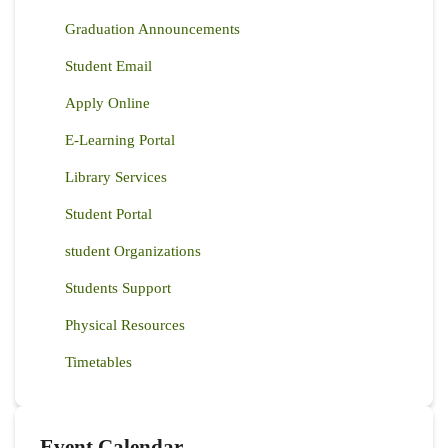
Graduation Announcements
Student Email
Apply Online
E-Learning Portal
Library Services
Student Portal
student Organizations
Students Support
Physical Resources
Timetables
Event Calendar