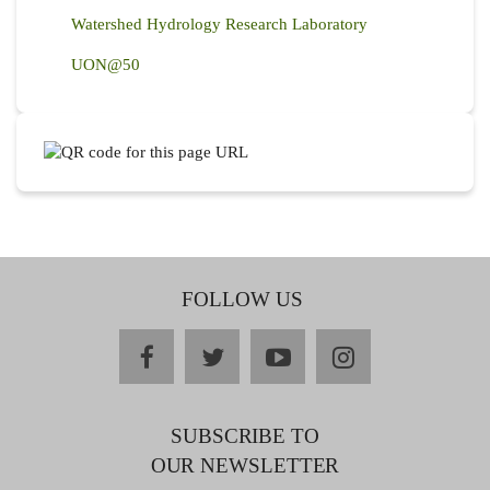
Watershed Hydrology Research Laboratory
UON@50
FOLLOW US
facebook
twitter
youtube
instagram
SUBSCRIBE TO
OUR NEWSLETTER