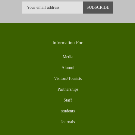
Information For
Media
Alumni
Visitors/Tourists
Partnerships
Staff
students
Journals