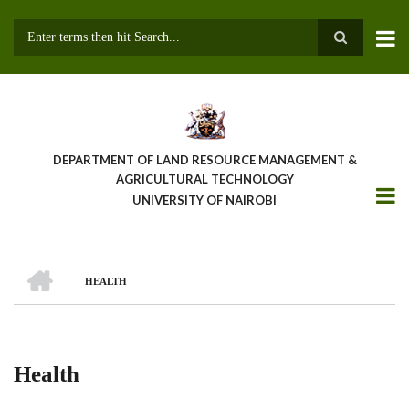
Skip
to
main
Search
content
DEPARTMENT OF LAND RESOURCE MANAGEMENT &
AGRICULTURAL TECHNOLOGY
UNIVERSITY OF NAIROBI
HOME
HEALTH
Breadcrumb
Health