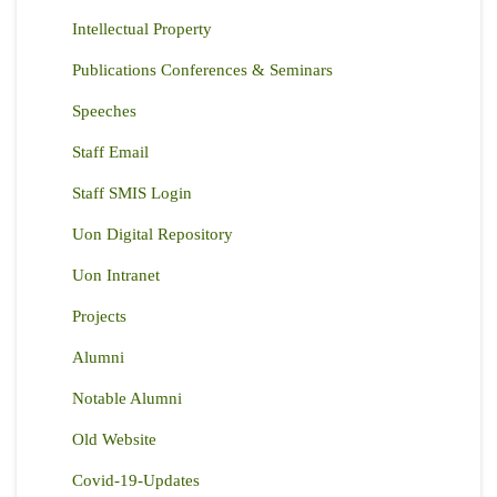
Intellectual Property
Publications Conferences & Seminars
Speeches
Staff Email
Staff SMIS Login
Uon Digital Repository
Uon Intranet
Projects
Alumni
Notable Alumni
Old Website
Covid-19-Updates