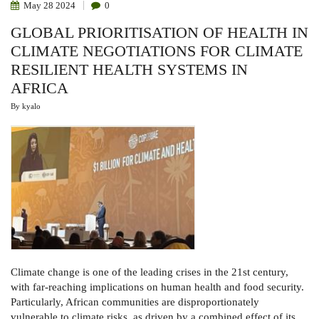
May
28
2024
0
GLOBAL PRIORITISATION OF HEALTH IN
CLIMATE NEGOTIATIONS FOR CLIMATE
RESILIENT HEALTH SYSTEMS IN
AFRICA
By
kyalo
Climate change is one of the leading crises in the 21st century,
with far-reaching implications on human health and food security.
Particularly, African communities are disproportionately
vulnerable to climate risks, as driven by a combined effect of its