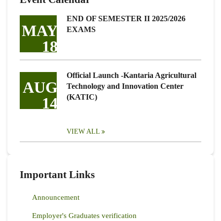
END OF SEMESTER II 2025/2026
MAY
EXAMS
18
Official Launch -Kantaria Agricultural
AUG
Technology and Innovation Center
(KATIC)
14
VIEW ALL
Important Links
Announcement
Employer's Graduates verification