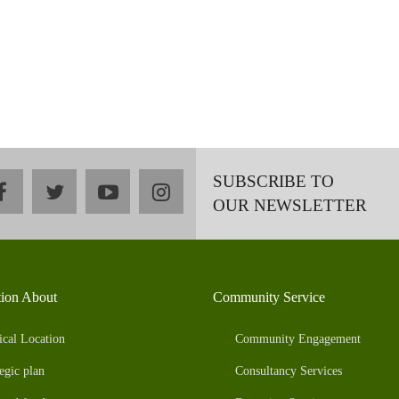
SUBSCRIBE TO
facebook
twitter
youtube
instagram
OUR NEWSLETTER
tion About
Community Service
ical Location
Community Engagement
egic plan
Consultancy Services