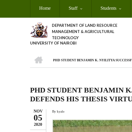
Skip
Home
Staff
Students
to
main
content
DEPARTMENT OF LAND RESOURCE
MANAGEMENT & AGRICULTURAL
TECHNOLOGY
UNIVERSITY OF NAIROBI
HOME
PHD STUDENT BENJAMIN K. NYILITYA SUCCESSF
Breadcrumb
PHD STUDENT BENJAMIN K
DEFENDS HIS THESIS VIRT
NOV
By
kyalo
05
2020