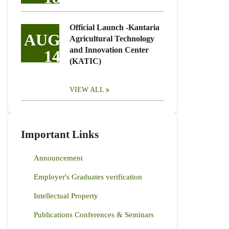
Official Launch -Kantaria
AUG
Agricultural Technology
and Innovation Center
14
(KATIC)
VIEW ALL
Important Links
Announcement
Employer's Graduates verification
Intellectual Property
Publications Conferences & Seminars