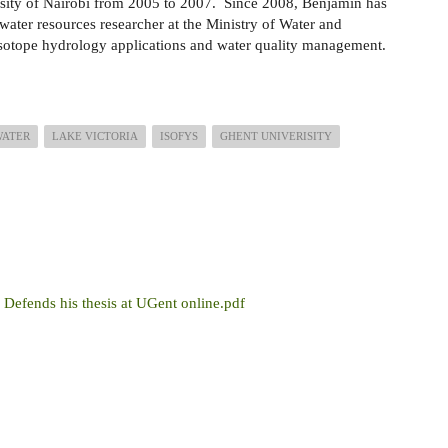
sity of Nairobi from 2005 to 2007. Since 2008, Benjamin has
water resources researcher at the Ministry of Water and
n isotope hydrology applications and water quality management.
WATER
LAKE VICTORIA
ISOFYS
GHENT UNIVERISITY
Defends his thesis at UGent online.pdf