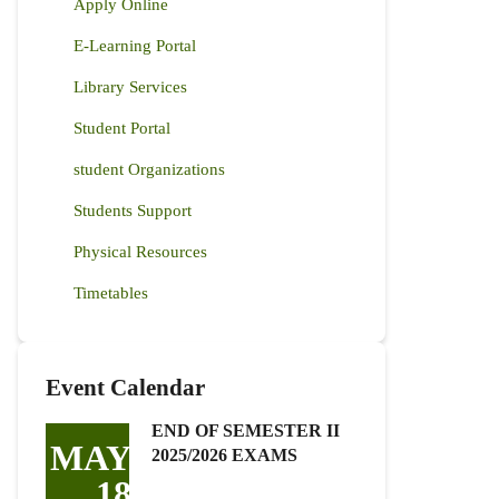
Apply Online
E-Learning Portal
Library Services
Student Portal
student Organizations
Students Support
Physical Resources
Timetables
Event Calendar
END OF SEMESTER II
MAY
2025/2026 EXAMS
18