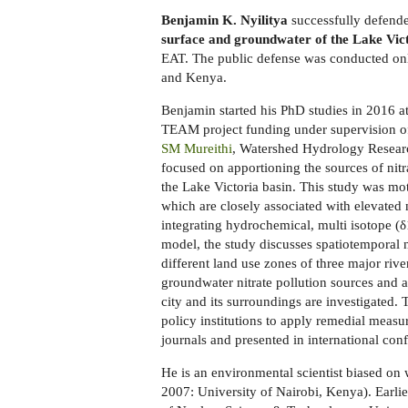
Benjamin K. Nyilitya
successfully defende
surface and groundwater of the Lake Vic
EAT. The public defense was conducted on
and Kenya.
Benjamin started his PhD studies in 2016
TEAM project funding under supervision 
SM Mureithi
, Watershed Hydrology Resear
focused on apportioning the sources of nit
the Lake Victoria basin. This study was mot
which are closely associated with elevated 
integrating hydrochemical, multi isotope 
model, the study discusses spatiotemporal ni
different land use zones of three major rive
groundwater nitrate pollution sources and
city and its surroundings are investigated.
policy institutions to apply remedial measu
journals and presented in international con
He is an environmental scientist biased o
2007: University of Nairobi, Kenya). Earlier