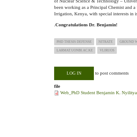
of Nuclear Science & Technology – Univer
been working as a Principal Chemist and a 
Irrigation, Kenya, with special interests i
.
Congratulations Dr. Benjamin!
PHD THESIS DEFENSE
NITRATE
GROUND 
LARMAT.UONBI.AC.KE
VLIRUOS
to post comments
LOG IN
file
Web_PhD Student Benjamin K. Nyilitya 