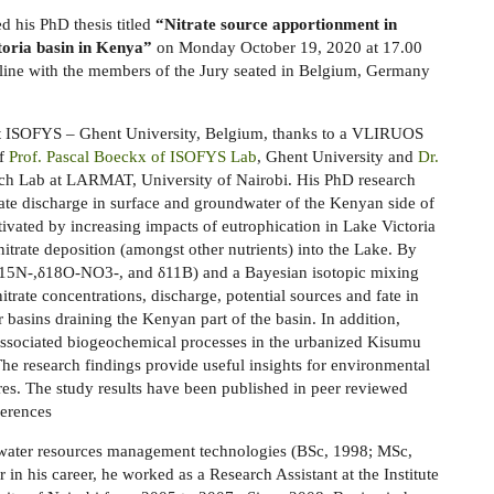
d his PhD thesis titled
“Nitrate source apportionment in
toria basin in Kenya”
on Monday October 19, 2020 at 17.00
line with the members of the Jury seated in Belgium, Germany
 at ISOFYS – Ghent University, Belgium, thanks to a VLIRUOS
of
Prof. Pascal Boeckx of ISOFYS Lab
, Ghent University and
Dr.
ch Lab at LARMAT, University of Nairobi. His PhD research
rate discharge in surface and groundwater of the Kenyan side of
ivated by increasing impacts of eutrophication in Lake Victoria
nitrate deposition (amongst other nutrients) into the Lake. By
(δ15N-,δ18O-NO3-, and δ11B) and a Bayesian isotopic mixing
trate concentrations, discharge, potential sources and fate in
r basins draining the Kenyan part of the basin. In addition,
 associated biogeochemical processes in the urbanized Kisumu
 The research findings provide useful insights for environmental
res. The study results have been published in peer reviewed
ferences
n water resources management technologies (BSc, 1998; MSc,
 in his career, he worked as a Research Assistant at the Institute