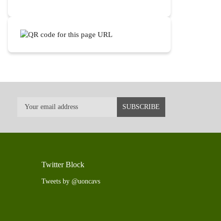
Twitter Block
Tweets by @uoncavs