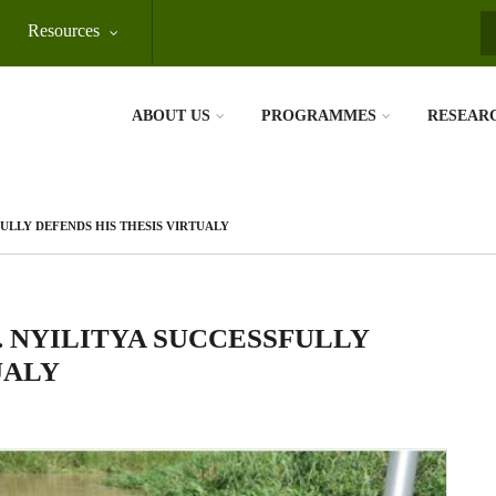
Resources
S
ABOUT US
PROGRAMMES
RESEAR
ULLY DEFENDS HIS THESIS VIRTUALY
. NYILITYA SUCCESSFULLY
UALY