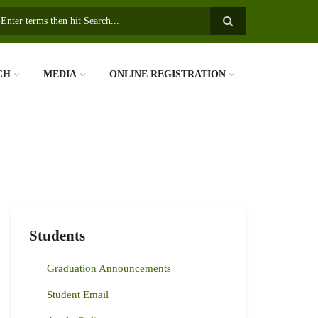
earch
CH
MEDIA
ONLINE REGISTRATION
Students
Graduation Announcements
Student Email