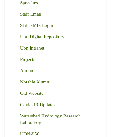
Speeches
Staff Email
Staff SMIS Login
Uon Digital Repository
Uon Intranet
Projects
Alumni
Notable Alumni
Old Website
Covid-19-Updates
Watershed Hydrology Research
Laboratory
UON@50