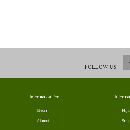
FOLLOW US
Information For
Informa
Media
Phys
Alumni
Strat