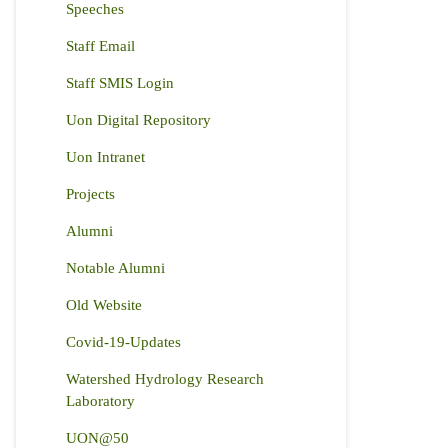
Speeches
Staff Email
Staff SMIS Login
Uon Digital Repository
Uon Intranet
Projects
Alumni
Notable Alumni
Old Website
Covid-19-Updates
Watershed Hydrology Research
Laboratory
UON@50