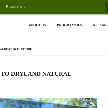
Resources
S
ABOUT US
PROGRAMMES
RESEAR
RAL RESOURCES CENTRE
P TO DRYLAND NATURAL