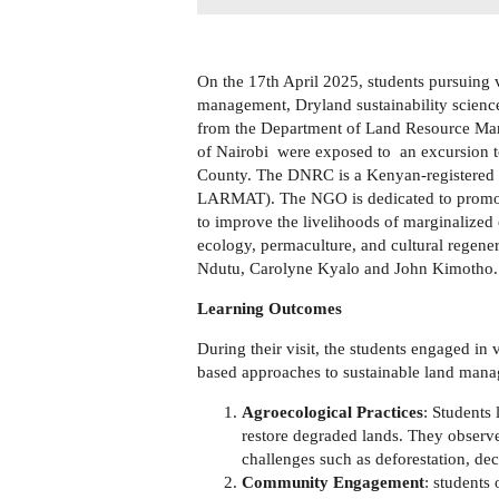
On the 17th April 2025, students pursuing
management, Dryland sustainability scie
from the Department of Land Resource Ma
of Nairobi were exposed to an excursion 
County. The DNRC is a Kenyan-registered 
LARMAT). The NGO is dedicated to promotin
to improve the livelihoods of marginalized 
ecology, permaculture, and cultural regene
Ndutu, Carolyne Kyalo and John Kimotho
Learning Outcomes
During their visit, the students engaged i
based approaches to sustainable land mana
Agroecological Practices
: Students
restore degraded lands. They observ
challenges such as deforestation, decl
Community Engagement
: students