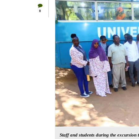
0
Staff and students during the excursion