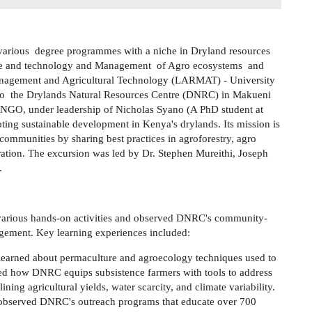
 various degree programmes with a niche in Dryland resources
nce and technology and Management of Agro ecosystems and
nagement and Agricultural Technology (LARMAT) - University
to the Drylands Natural Resources Centre (DNRC) in Makueni
NGO, under leadership of Nicholas Syano (A PhD student at
g sustainable development in Kenya's drylands. Its mission is
communities by sharing best practices in agroforestry, agro
ration. The excursion was led by Dr. Stephen Mureithi, Joseph
..
n various hands-on activities and observed DNRC's community-
gement. Key learning experiences included:
 learned about permaculture and agroecology techniques used to
ed how DNRC equips subsistence farmers with tools to address
ining agricultural yields, water scarcity, and climate variability.
 observed DNRC's outreach programs that educate over 700