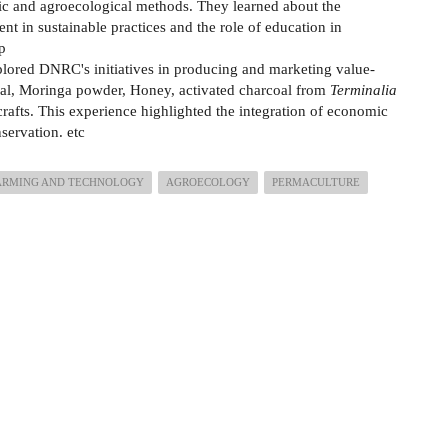
c and agroecological methods. They learned about the
t in sustainable practices and the role of education in
ip
plored DNRC's initiatives in producing and marketing value-
al, Moringa powder, Honey, activated charcoal from
Terminalia
rafts. This experience highlighted the integration of economic
ervation. etc
ARMING AND TECHNOLOGY
AGROECOLOGY
PERMACULTURE