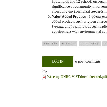
households and 12 schools on organi
significance of community involvemen
promoting environmental stewardsh
Value-Added Products
: Students ex
added products such as green charco
brownii
, and locally-produced handic
development with environmental cons
DRYLAND
RESOUCES
ULTILIZATION
F
to post comments
LOG IN
file
Write up DNRC VIST.docx checked.pdf