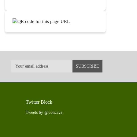
Twitter Block
Tweets by @uoncavs