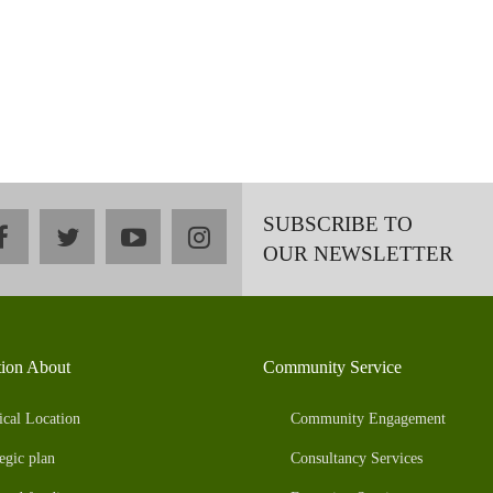
SUBSCRIBE TO
facebook
twitter
youtube
instagram
OUR NEWSLETTER
tion About
Community Service
ical Location
Community Engagement
egic plan
Consultancy Services