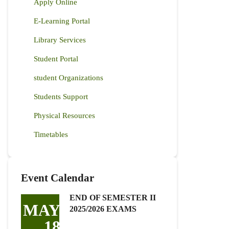
Apply Online
E-Learning Portal
Library Services
Student Portal
student Organizations
Students Support
Physical Resources
Timetables
Event Calendar
END OF SEMESTER II
MAY
2025/2026 EXAMS
18