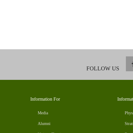
FOLLOW US
Information For
Informa
Media
Phys
Alumni
Strat