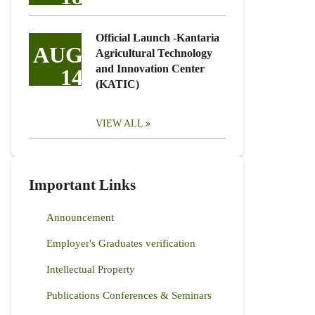
Official Launch -Kantaria
AUG
Agricultural Technology
and Innovation Center
14
(KATIC)
VIEW ALL
Important Links
Announcement
Employer's Graduates verification
Intellectual Property
Publications Conferences & Seminars