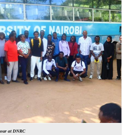
 tour at DNRC