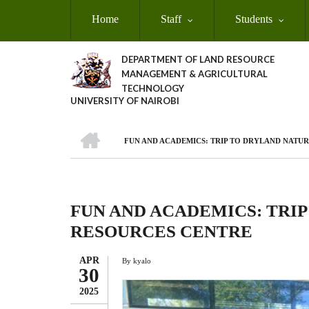
Skip
Home
Staff
Students
to
main
content
DEPARTMENT OF LAND RESOURCE
MANAGEMENT & AGRICULTURAL
TECHNOLOGY
UNIVERSITY OF NAIROBI
HOME
FUN AND ACADEMICS: TRIP TO DRYLAND NATU
Breadcrumb
FUN AND ACADEMICS: TRI
RESOURCES CENTRE
APR
By
kyalo
30
2025