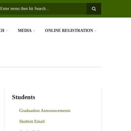
earch
CH
MEDIA
ONLINE REGISTRATION
Students
Graduation Announcements
Student Email