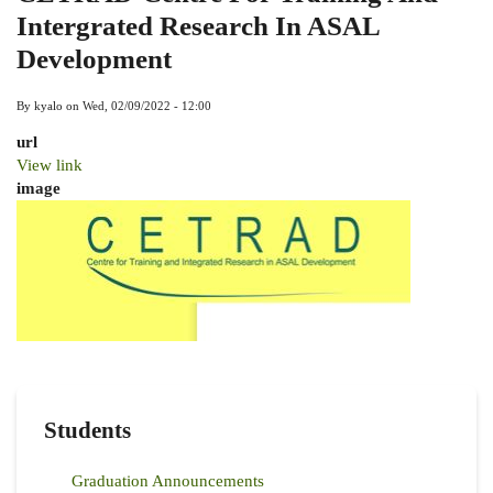
Intergrated Research In ASAL
Development
By
kyalo
on
Wed, 02/09/2022 - 12:00
url
View link
image
Students
Graduation Announcements