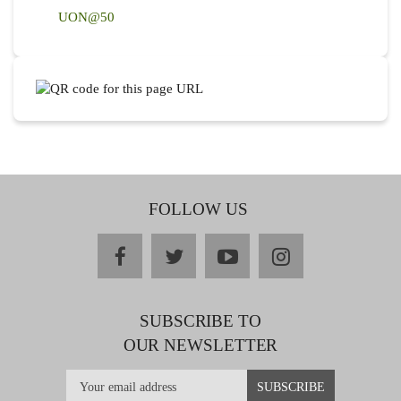
UON@50
FOLLOW US
facebook
twitter
youtube
instagram
SUBSCRIBE TO
OUR NEWSLETTER