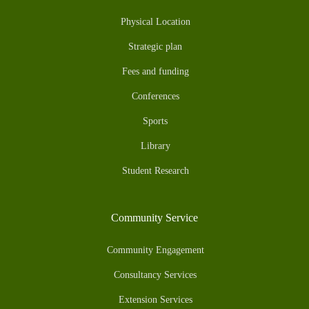
Physical Location
Strategic plan
Fees and funding
Conferences
Sports
Library
Student Research
Community Service
Community Engagement
Consultancy Services
Extension Services