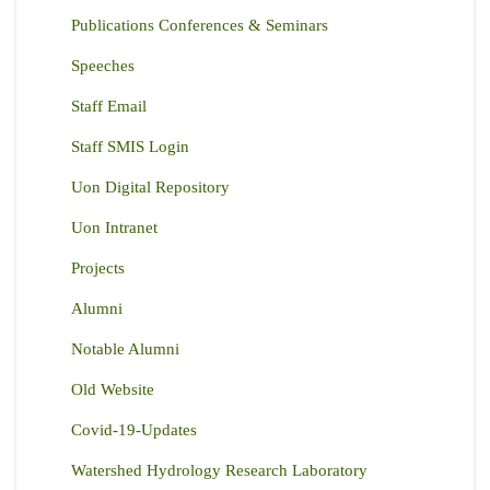
Publications Conferences & Seminars
Speeches
Staff Email
Staff SMIS Login
Uon Digital Repository
Uon Intranet
Projects
Alumni
Notable Alumni
Old Website
Covid-19-Updates
Watershed Hydrology Research Laboratory