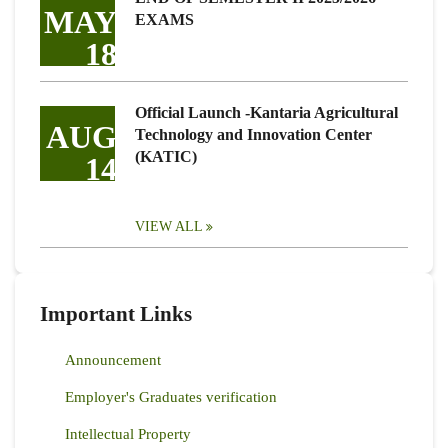
MAY
EXAMS
18
Official Launch -Kantaria Agricultural
AUG
Technology and Innovation Center
(KATIC)
14
VIEW ALL
Important Links
Announcement
Employer's Graduates verification
Intellectual Property