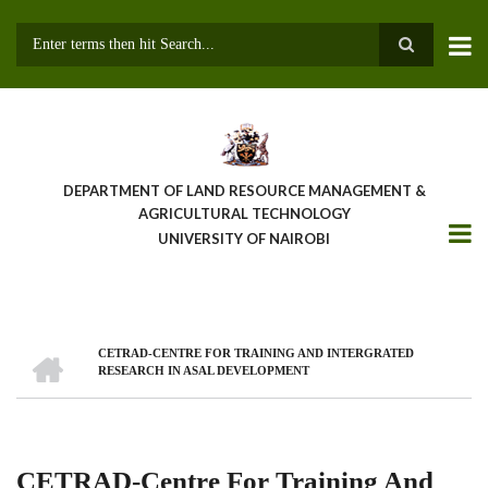
Skip
to
main
Search
content
DEPARTMENT OF LAND RESOURCE MANAGEMENT &
AGRICULTURAL TECHNOLOGY
UNIVERSITY OF NAIROBI
HOME
CETRAD-CENTRE FOR TRAINING AND INTERGRATED
Breadcrumb
RESEARCH IN ASAL DEVELOPMENT
CETRAD-Centre For Training And