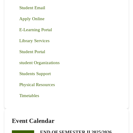
Student Email
Apply Online
E-Learning Portal
Library Services
Student Portal
student Organizations
Students Support
Physical Resources
Timetables
Event Calendar
END OF SEMESTER II 2025/2026