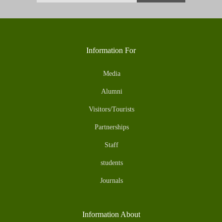
Information For
Media
Alumni
Visitors/Tourists
Partnerships
Staff
students
Journals
Information About