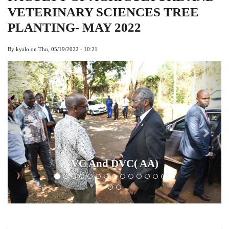
VETERINARY SCIENCES TREE
PLANTING- MAY 2022
By
kyalo
on
Thu, 05/19/2022 - 10:21
Previous
Next
Chairman L
 And DVC( AA)
And Othe