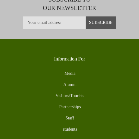
OUR NEWSLETTER
Information For
Media
Alumni
Visitors/Tourists
Partnerships
Staff
students