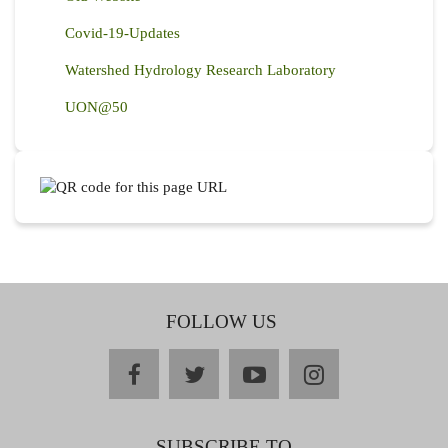
Covid-19-Updates
Watershed Hydrology Research Laboratory
UON@50
FOLLOW US
facebook
twitter
youtube
instagram
SUBSCRIBE TO