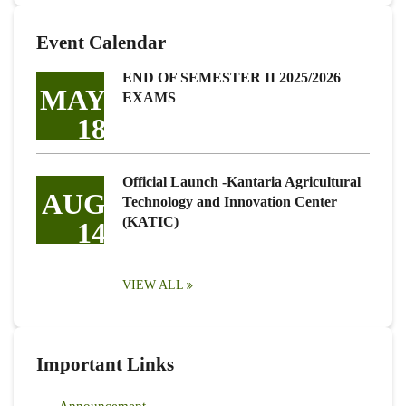
Event Calendar
END OF SEMESTER II 2025/2026
MAY
EXAMS
18
Official Launch -Kantaria Agricultural
AUG
Technology and Innovation Center
(KATIC)
14
VIEW ALL
Important Links