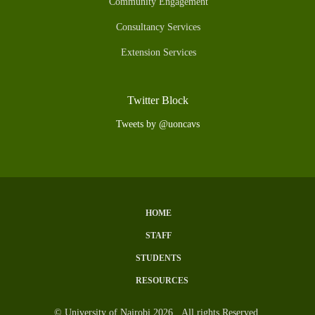
Community Engagement
Consultancy Services
Extension Services
Twitter Block
Tweets by @uoncavs
HOME
Subfooter
STAFF
Menu
STUDENTS
RESOURCES
© University of Nairobi 2026. All rights Reserved.