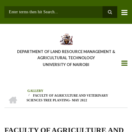
Skip
to
main
Search
content
DEPARTMENT OF LAND RESOURCE MANAGEMENT &
AGRICULTURAL TECHNOLOGY
UNIVERSITY OF NAIROBI
GALLERY
HOME
/
FACULTY OF AGRICULTURE AND VETERINARY
Breadcrumb
SCIENCES TREE PLANTING- MAY 2022
FACULTY OF AGRICULTURE AND