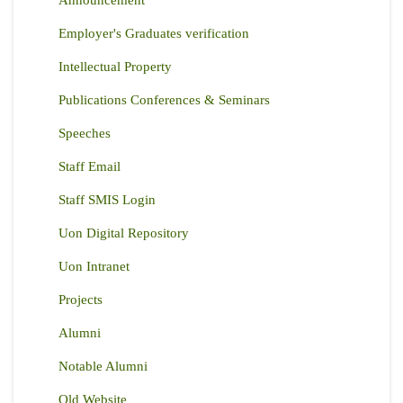
Announcement
Employer's Graduates verification
Intellectual Property
Publications Conferences & Seminars
Speeches
Staff Email
Staff SMIS Login
Uon Digital Repository
Uon Intranet
Projects
Alumni
Notable Alumni
Old Website