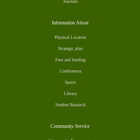
Journals
Information About
Physical Location
Strategic plan
Fees and funding
Conferences
Sports
Library
Student Research
Community Service