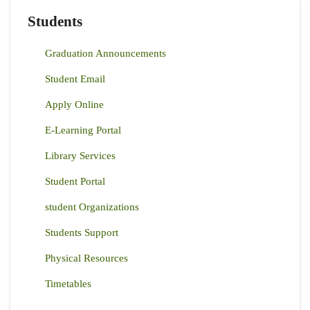
Students
Graduation Announcements
Student Email
Apply Online
E-Learning Portal
Library Services
Student Portal
student Organizations
Students Support
Physical Resources
Timetables