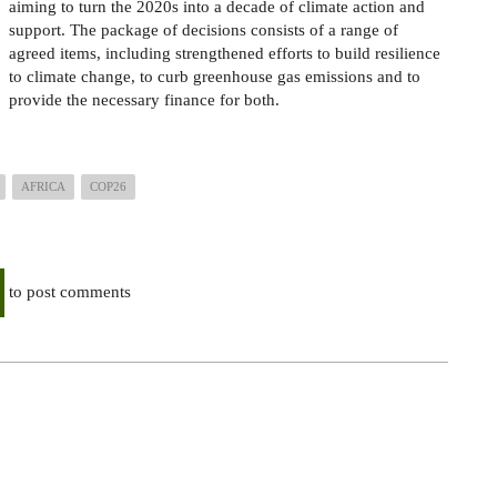
aiming to turn the 2020s into a decade of climate action and
support. The package of decisions consists of a range of
agreed items, including strengthened efforts to build resilience
to climate change, to curb greenhouse gas emissions and to
provide the necessary finance for both.
AFRICA
COP26
to post comments