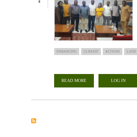
0
ENHANCING
CLIMATE
ACTIONS
LAND
READ MORE
ABOUT
LOG IN
ENHANCING
CLIMATE
ACTIONS
ON
LAND
IN
AFRICA