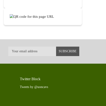
Twitter Block
Tweets by @uoncavs