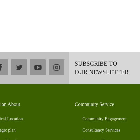
SUBSCRIBE TO
facebook
twitter
youtube
instagram
OUR NEWSLETTER
tion About
Community Service
ical Location
Community Engagement
egic plan
Consultancy Services