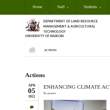
Skip
Home
Staff
Students
to
main
content
DEPARTMENT OF LAND RESOURCE
MANAGEMENT & AGRICULTURAL
TECHNOLOGY
UNIVERSITY OF NAIROBI
HOME
ACTIONS
Breadcrumb
Actions
APR
ENHANCING CLIMATE ACT
05
By
guantai
2022