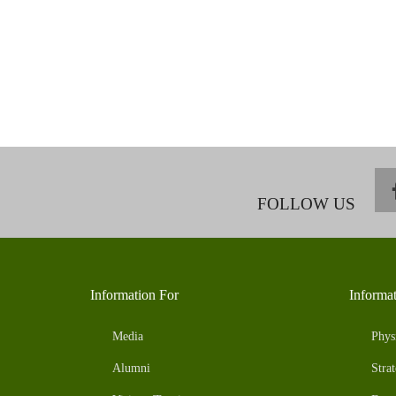
FOLLOW US
Information For
Informa
Media
Phys
Alumni
Strat