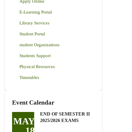
Apply Online
E-Learning Portal
Library Services
Student Portal
student Organizations
Students Support
Physical Resources
Timetables
Event Calendar
END OF SEMESTER II
MAY
2025/2026 EXAMS
18