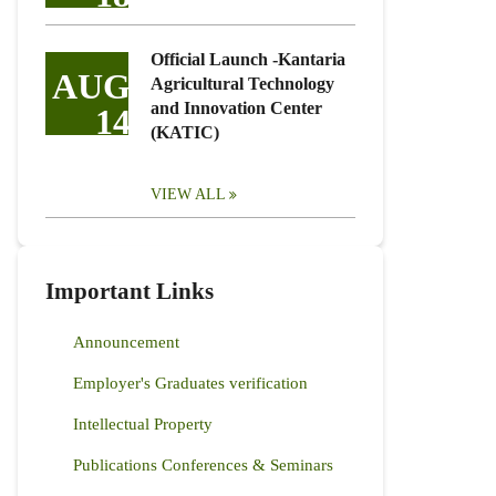
Official Launch -Kantaria
AUG
Agricultural Technology
and Innovation Center
14
(KATIC)
VIEW ALL
Important Links
Announcement
Employer's Graduates verification
Intellectual Property
Publications Conferences & Seminars