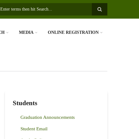
earch
CH
MEDIA
ONLINE REGISTRATION
Students
Graduation Announcements
Student Email