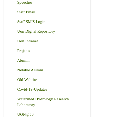
Speeches
Staff Email
Staff SMIS Login
Uon Digital Repository
Uon Intranet
Projects
Alumni
Notable Alumni
Old Website
Covid-19-Updates
Watershed Hydrology Research
Laboratory
UON@50