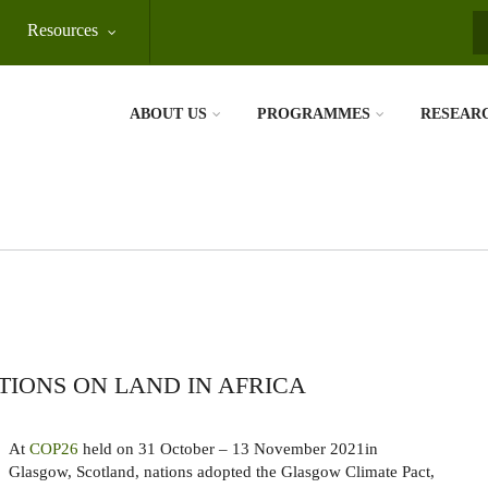
Resources
S
ABOUT US
PROGRAMMES
RESEAR
IONS ON LAND IN AFRICA
At
COP26
held on 31 October – 13 November 2021in
Glasgow, Scotland, nations adopted the Glasgow Climate Pact,