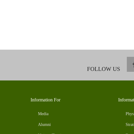
FOLLOW US
Information For
Informa
Media
Phys
Alumni
Strat