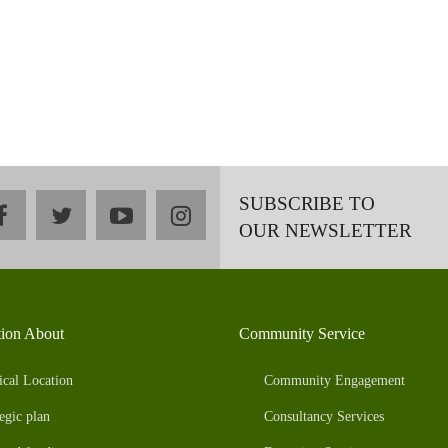
SUBSCRIBE TO
facebook
twitter
youtube
instagram
OUR NEWSLETTER
tion About
Community Service
ical Location
Community Engagement
egic plan
Consultancy Services