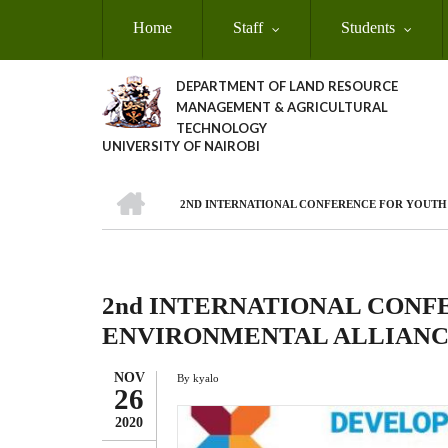
Skip
Home
Staff
Students
to
main
content
DEPARTMENT OF LAND RESOURCE
MANAGEMENT & AGRICULTURAL
TECHNOLOGY
UNIVERSITY OF NAIROBI
HOME
2ND INTERNATIONAL CONFERENCE FOR YOUTH 
Breadcrumb
2nd INTERNATIONAL CONF
ENVIRONMENTAL ALLIANCE
NOV
By
kyalo
26
2020