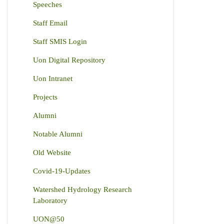
Speeches
Staff Email
Staff SMIS Login
Uon Digital Repository
Uon Intranet
Projects
Alumni
Notable Alumni
Old Website
Covid-19-Updates
Watershed Hydrology Research
Laboratory
UON@50