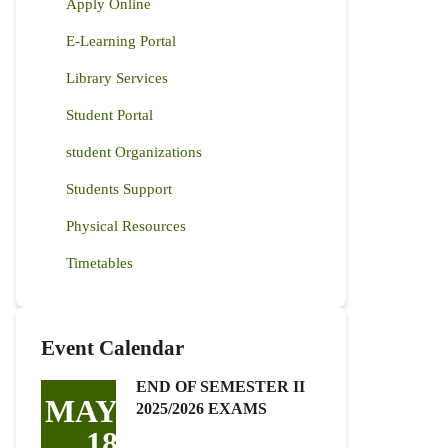
Apply Online
E-Learning Portal
Library Services
Student Portal
student Organizations
Students Support
Physical Resources
Timetables
Event Calendar
END OF SEMESTER II
MAY
2025/2026 EXAMS
18