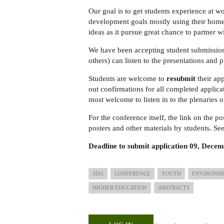
Our goal is to get students experience at w
development goals mostly using their home i
ideas as it pursue great chance to partner w
We have been accepting student submission
others) can listen to the presentations and 
Students are welcome to
resubmit
their app
out confirmations for all completed applicat
most welcome to listen in to the plenaries 
For the conference itself, the link on the po
posters and other materials by students. Se
Deadline to submit application
09, Decem
SDG
CONFERENCE
YOUTH
ENVIRONM
HIGHER EDUCATION
ABSTRACTS