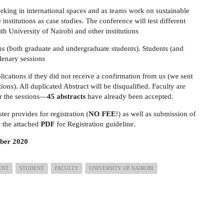
orking in international spaces and as teams work on sustainable
nstitutions as case studies. The conference will test different
ith University of Nairobi and other institutions
s (both graduate and undergraduate students). Students (and
plenary sessions
lications if they did not receive a confirmation from us (we sent
ions). All duplicated Abstract will be disqualified. Faculty are
or the sessions—
45 abstracts
have already been accepted.
ster provides for registration (
NO FEE
!) as well as submission of
e the attached
PDF
for Registration guideline.
ber 2020
ENT
STUDENT
FACULTY
UNIVERSITY OF NAIROBI