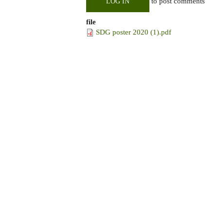
to post comments
LOG IN
file
SDG poster 2020 (1).pdf