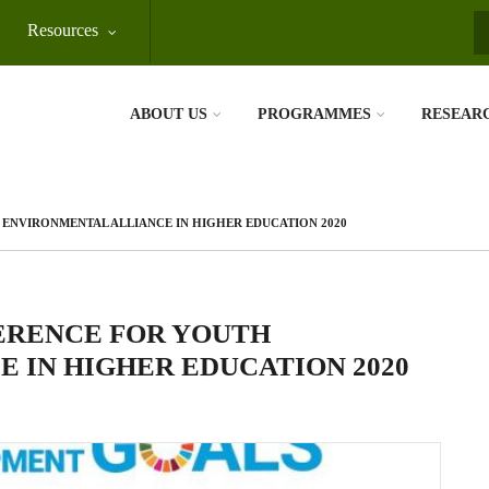
Resources
S
ABOUT US
PROGRAMMES
RESEAR
ENVIRONMENTAL ALLIANCE IN HIGHER EDUCATION 2020
ERENCE FOR YOUTH
 IN HIGHER EDUCATION 2020