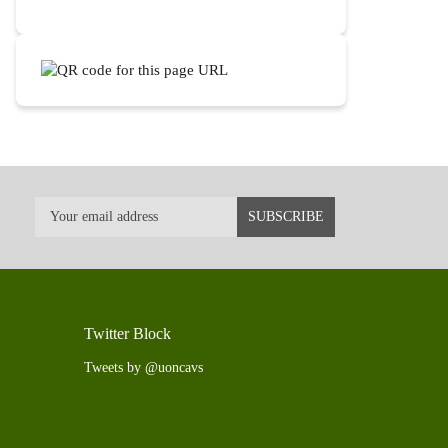
Twitter Block
Tweets by @uoncavs