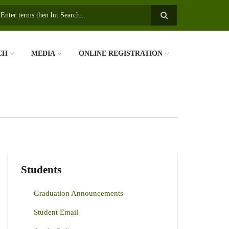
earch
CH
MEDIA
ONLINE REGISTRATION
Students
Graduation Announcements
Student Email