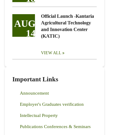
Official Launch -Kantaria
AUG
Agricultural Technology
and Innovation Center
14
(KATIC)
VIEW ALL
Important Links
Announcement
Employer's Graduates verification
Intellectual Property
Publications Conferences & Seminars