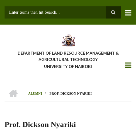
Skip
to
main
Search
content
DEPARTMENT OF LAND RESOURCE MANAGEMENT &
AGRICULTURAL TECHNOLOGY
UNIVERSITY OF NAIROBI
HOME
/
ALUMNI
PROF. DICKSON NYARIKI
Breadcrumb
Prof. Dickson Nyariki