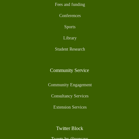
Fees and funding
Conferences
Sports
Library
Student Research
Community Service
Community Engagement
Consultancy Services
Extension Services
Twitter Block
Tweets by @uoncavs