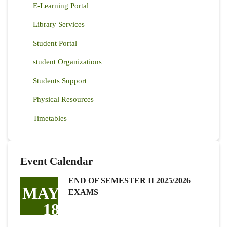
E-Learning Portal
Library Services
Student Portal
student Organizations
Students Support
Physical Resources
Timetables
Event Calendar
END OF SEMESTER II 2025/2026
MAY
EXAMS
18