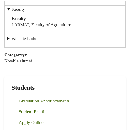
Faculty
Faculty
LARMAT, Faculty of Agriculture
Website Links
Categoryyy
Notable alumni
Students
Graduation Announcements
Student Email
Apply Online