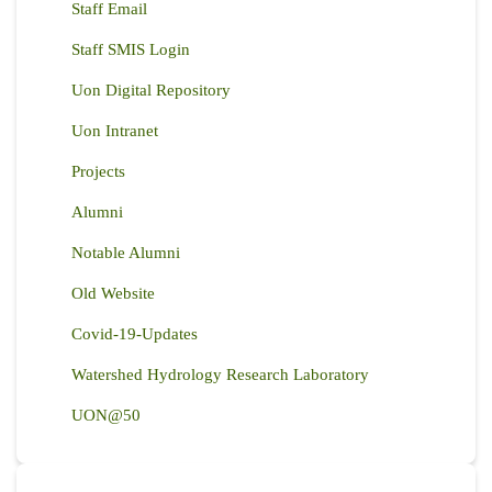
Staff Email
Staff SMIS Login
Uon Digital Repository
Uon Intranet
Projects
Alumni
Notable Alumni
Old Website
Covid-19-Updates
Watershed Hydrology Research Laboratory
UON@50