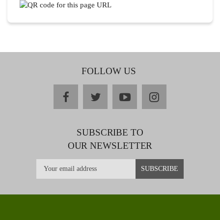
FOLLOW US
facebook
twitter
youtube
instagram
SUBSCRIBE TO
OUR NEWSLETTER