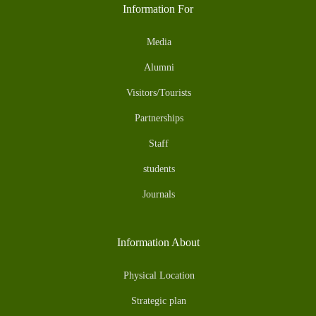
Information For
Media
Alumni
Visitors/Tourists
Partnerships
Staff
students
Journals
Information About
Physical Location
Strategic plan