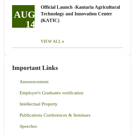
Official Launch -Kantaria Agricultural
AUG
Technology and Innovation Center
(KATIC)
14
VIEW ALL
Important Links
Announcement
Employer's Graduates verification
Intellectual Property
Publications Conferences & Seminars
Speeches