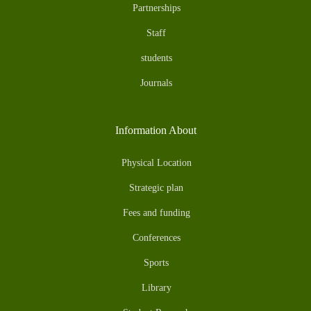
Partnerships
Staff
students
Journals
Information About
Physical Location
Strategic plan
Fees and funding
Conferences
Sports
Library