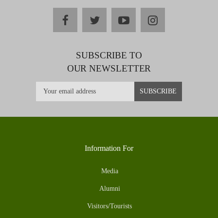
facebook
twitter
youtube
instagram
SUBSCRIBE TO
OUR NEWSLETTER
Information For
Media
Alumni
Visitors/Tourists