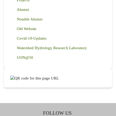
Alumni
Notable Alumni
Old Website
Covid-19-Updates
Watershed Hydrology Research Laboratory
UON@50
FOLLOW US