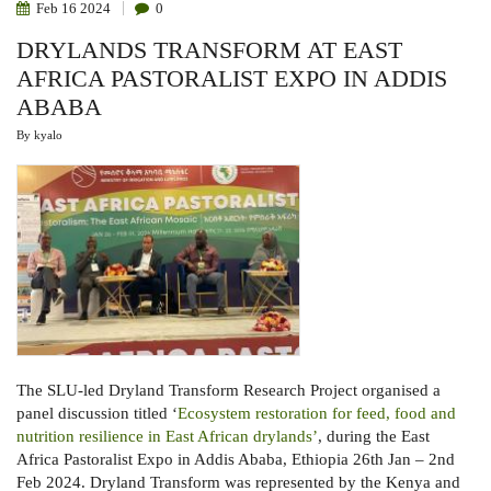
Feb
16
2024
0
DRYLANDS TRANSFORM AT EAST
AFRICA PASTORALIST EXPO IN ADDIS
ABABA
By
kyalo
The SLU-led Dryland Transform Research Project organised a
panel discussion titled ‘
Ecosystem restoration for feed, food and
nutrition resilience in East African drylands’
, during the East
Africa Pastoralist Expo in Addis Ababa, Ethiopia 26th Jan – 2nd
Feb 2024. Dryland Transform was represented by the Kenya and