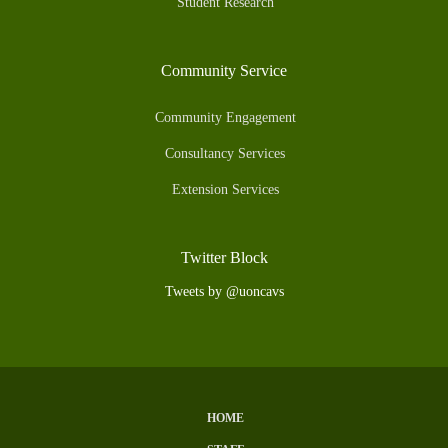
Student Research
Community Service
Community Engagement
Consultancy Services
Extension Services
Twitter Block
Tweets by @uoncavs
HOME
Subfooter