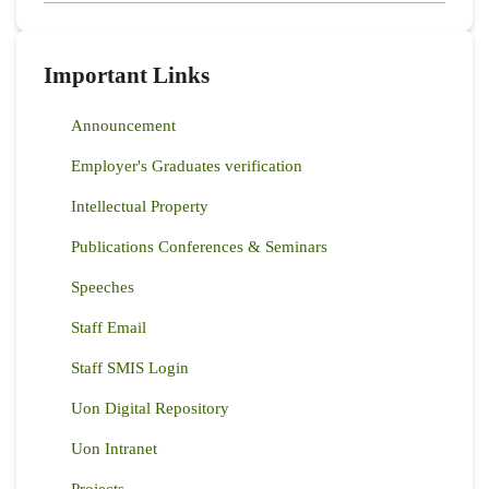
Important Links
Announcement
Employer's Graduates verification
Intellectual Property
Publications Conferences & Seminars
Speeches
Staff Email
Staff SMIS Login
Uon Digital Repository
Uon Intranet
Projects