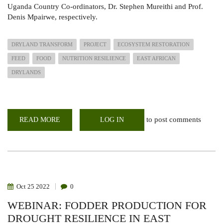
Uganda Country Co-ordinators, Dr. Stephen Mureithi and Prof.
Denis Mpairwe, respectively.
DRYLAND TRANSFORM
PROJECT
ECOSYSTEM RESTORATION
FEED
FOOD
NUTRITION RESILIENCE
EAST AFRICAN
DRYLANDS
to post comments
READ MORE
ABOUT
LOG IN
DRYLANDS
TRANSFORM
AT
EAST
AFRICA
PASTORALIST
EXPO
IN
ADDIS
Oct
25
2022
0
ABABA
WEBINAR: FODDER PRODUCTION FOR
DROUGHT RESILIENCE IN EAST