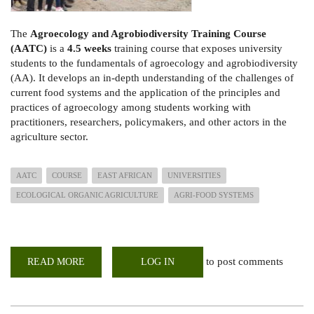
The
Agroecology and Agrobiodiversity Training Course
(AATC)
is a
4.5 weeks
training course that exposes university
students to the fundamentals of agroecology and agrobiodiversity
(AA). It develops an in-depth understanding of the challenges of
current food systems and the application of the principles and
practices of agroecology among students working with
practitioners, researchers, policymakers, and other actors in the
agriculture sector.
AATC
COURSE
EAST AFRICAN
UNIVERSITIES
ECOLOGICAL ORGANIC AGRICULTURE
AGRI-FOOD SYSTEMS
to post comments
READ MORE
ABOUT
LOG IN
AGRO
ECOLOGY
&
AGROBIODIVERSITY
TRAINING