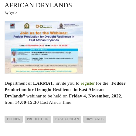
AFRICAN DRYLANDS
By
kyalo
Department of
LARMAT
, invite you to
register
for the "
Fodder
Production for Drought Resilience in
East African
Drylands"
webinar to be held on
Friday 4, November, 2022,
from
14:00-15:30
East Africa Time.
FODDER
PRODUCTION
EAST AFRICAN
DRYLANDS