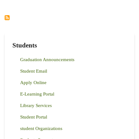
COURSE
2022
Students
Graduation Announcements
Student Email
Apply Online
E-Learning Portal
Library Services
Student Portal
student Organizations