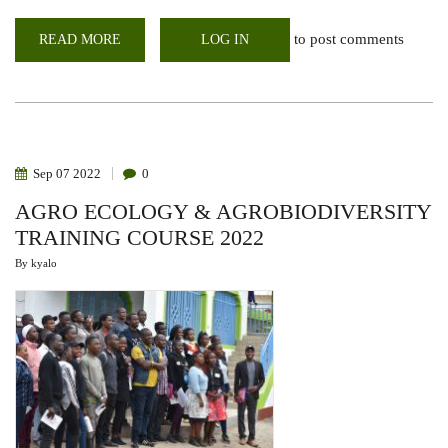
to post comments
READ MORE
ABOUT
LOG IN
WEBINAR:
FODDER
PRODUCTION
FOR
DROUGHT
RESILIENCE
IN
EAST
AFRICAN
Sep
07
2022
0
DRYLANDS
AGRO ECOLOGY & AGROBIODIVERSITY
TRAINING COURSE 2022
By
kyalo