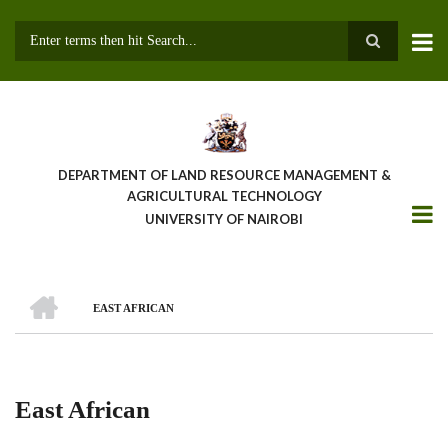
Skip
to
main
Search
content
DEPARTMENT OF LAND RESOURCE MANAGEMENT &
AGRICULTURAL TECHNOLOGY
UNIVERSITY OF NAIROBI
HOME
EAST AFRICAN
Breadcrumb
East African