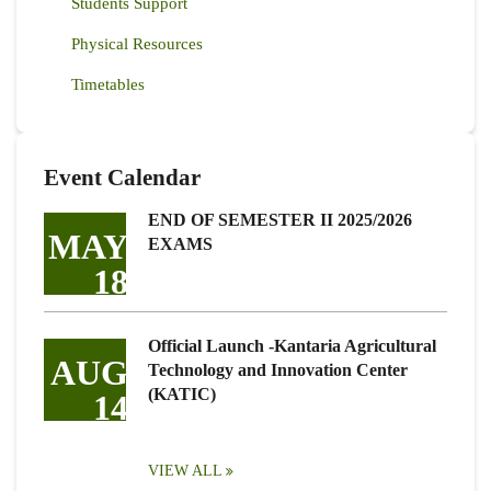
Students Support
Physical Resources
Timetables
Event Calendar
END OF SEMESTER II 2025/2026
MAY
EXAMS
18
Official Launch -Kantaria Agricultural
AUG
Technology and Innovation Center
(KATIC)
14
VIEW ALL