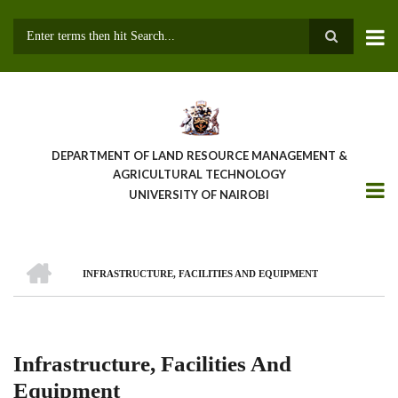
Skip
to
main
Search
content
DEPARTMENT OF LAND RESOURCE MANAGEMENT &
AGRICULTURAL TECHNOLOGY
UNIVERSITY OF NAIROBI
HOME
INFRASTRUCTURE, FACILITIES AND EQUIPMENT
Breadcrumb
Infrastructure, Facilities And
Equipment