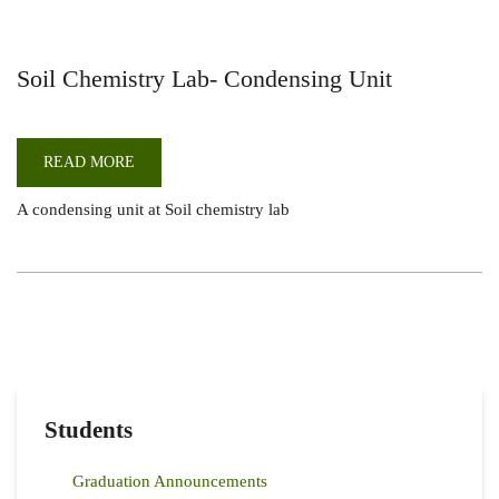
Soil Chemistry Lab- Condensing Unit
READ MORE
ABOUT
SOIL
CHEMISTRY
A condensing unit at Soil chemistry lab
LAB-
CONDENSING
UNIT
Students
Graduation Announcements