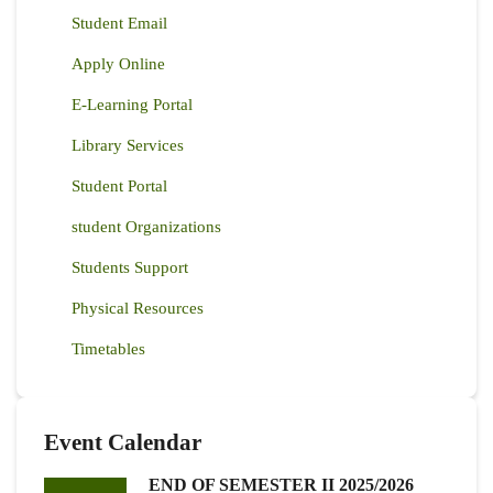
Student Email
Apply Online
E-Learning Portal
Library Services
Student Portal
student Organizations
Students Support
Physical Resources
Timetables
Event Calendar
END OF SEMESTER II 2025/2026