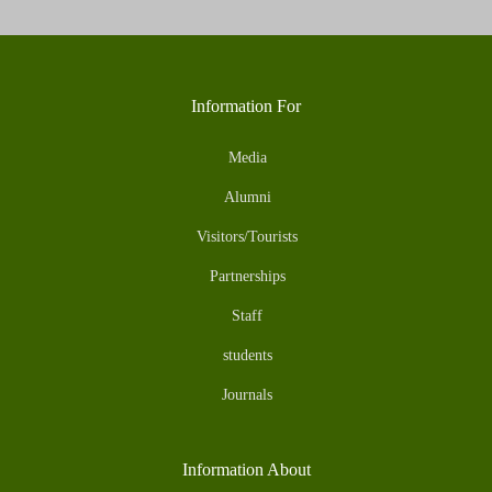
Information For
Media
Alumni
Visitors/Tourists
Partnerships
Staff
students
Journals
Information About