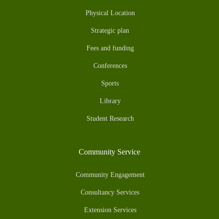
Physical Location
Strategic plan
Fees and funding
Conferences
Sports
Library
Student Research
Community Service
Community Engagement
Consultancy Services
Extension Services