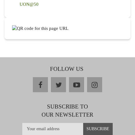
UON@50
FOLLOW US
facebook
twitter
youtube
instagram
SUBSCRIBE TO
OUR NEWSLETTER