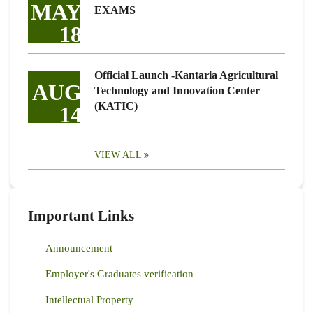
MAY
EXAMS
18
Official Launch -Kantaria Agricultural
AUG
Technology and Innovation Center
(KATIC)
14
VIEW ALL
Important Links
Announcement
Employer's Graduates verification
Intellectual Property