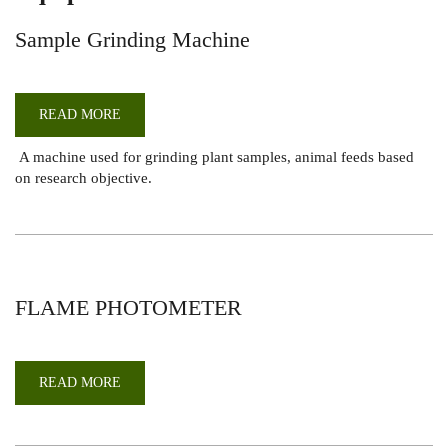
Sample Grinding Machine
READ MORE
ABOUT
SAMPLE
GRINDING
A machine used for grinding plant samples, animal feeds based
MACHINE
on research objective.
FLAME PHOTOMETER
READ MORE
ABOUT
FLAME
PHOTOMETER