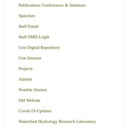
Publications Conferences & Seminars
Speeches
Staff Email
Staff SMIS Login
Uon Digital Repository
Uon Intranet
Projects
Alumni
Notable Alumni
Old Website
Covid-19-Updates
Watershed Hydrology Research Laboratory