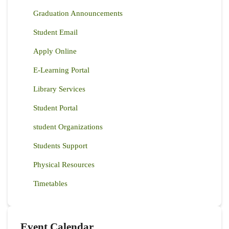
Graduation Announcements
Student Email
Apply Online
E-Learning Portal
Library Services
Student Portal
student Organizations
Students Support
Physical Resources
Timetables
Event Calendar