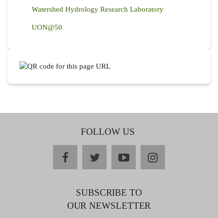
Watershed Hydrology Research Laboratory
UON@50
FOLLOW US
facebook
twitter
youtube
instagram
SUBSCRIBE TO
OUR NEWSLETTER