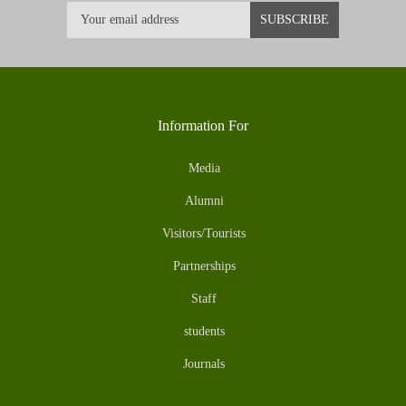
Information For
Media
Alumni
Visitors/Tourists
Partnerships
Staff
students
Journals