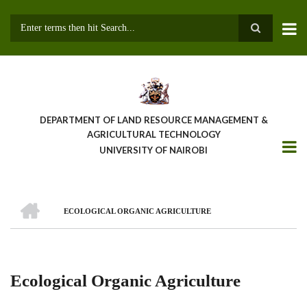
Skip
to
main
Search
content
DEPARTMENT OF LAND RESOURCE MANAGEMENT &
AGRICULTURAL TECHNOLOGY
UNIVERSITY OF NAIROBI
HOME
ECOLOGICAL ORGANIC AGRICULTURE
Breadcrumb
Ecological Organic Agriculture