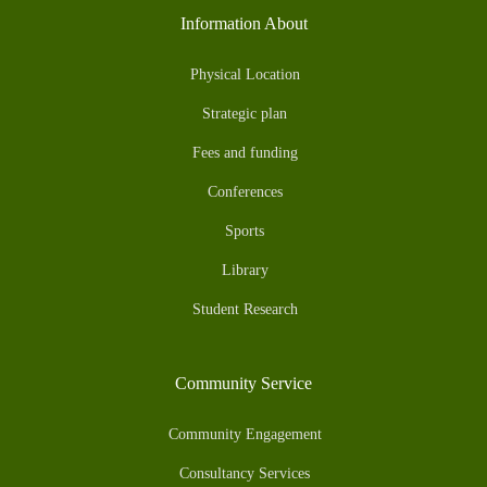
Information About
Physical Location
Strategic plan
Fees and funding
Conferences
Sports
Library
Student Research
Community Service
Community Engagement
Consultancy Services