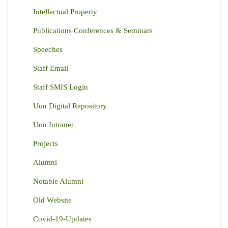
Intellectual Property
Publications Conferences & Seminars
Speeches
Staff Email
Staff SMIS Login
Uon Digital Repository
Uon Intranet
Projects
Alumni
Notable Alumni
Old Website
Covid-19-Updates