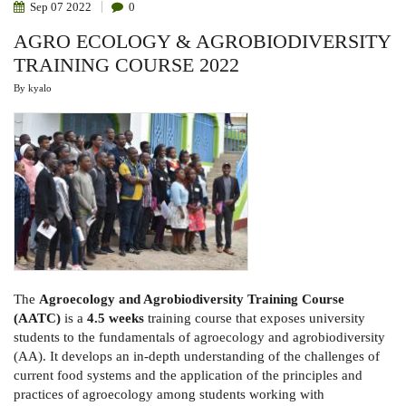
Sep
07
2022
0
AGRO ECOLOGY & AGROBIODIVERSITY
TRAINING COURSE 2022
By
kyalo
The
Agroecology and Agrobiodiversity Training Course
(AATC)
is a
4.5 weeks
training course that exposes university
students to the fundamentals of agroecology and agrobiodiversity
(AA). It develops an in-depth understanding of the challenges of
current food systems and the application of the principles and
practices of agroecology among students working with