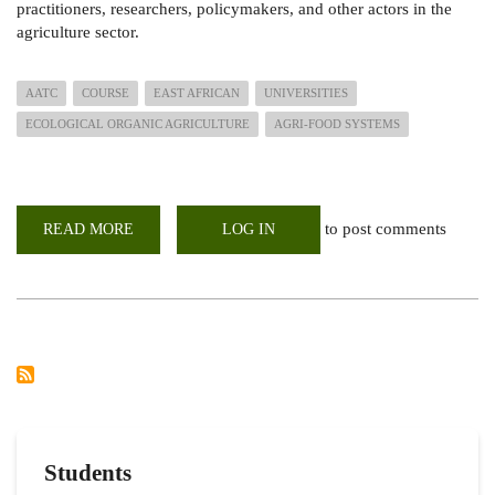
practitioners, researchers, policymakers, and other actors in the
agriculture sector.
AATC
COURSE
EAST AFRICAN
UNIVERSITIES
ECOLOGICAL ORGANIC AGRICULTURE
AGRI-FOOD SYSTEMS
to post comments
READ MORE
ABOUT
LOG IN
AGRO
ECOLOGY
&
AGROBIODIVERSITY
TRAINING
COURSE
2022
Students