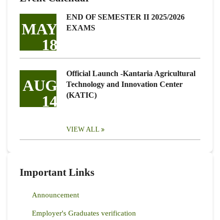
END OF SEMESTER II 2025/2026
MAY
EXAMS
18
Official Launch -Kantaria Agricultural
AUG
Technology and Innovation Center
(KATIC)
14
VIEW ALL
Important Links
Announcement
Employer's Graduates verification