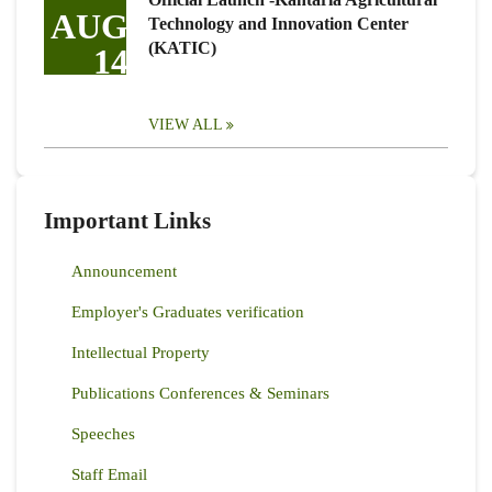
AUG
Technology and Innovation Center
(KATIC)
14
VIEW ALL
Important Links
Announcement
Employer's Graduates verification
Intellectual Property
Publications Conferences & Seminars
Speeches
Staff Email