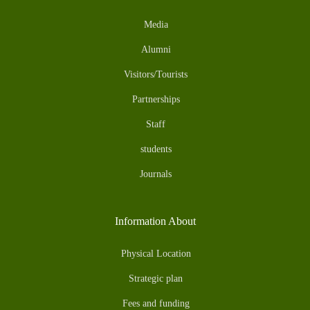
Media
Alumni
Visitors/Tourists
Partnerships
Staff
students
Journals
Information About
Physical Location
Strategic plan
Fees and funding