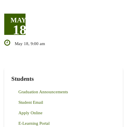
MAY
18
May 18, 9:00 am
Students
Graduation Announcements
Student Email
Apply Online
E-Learning Portal