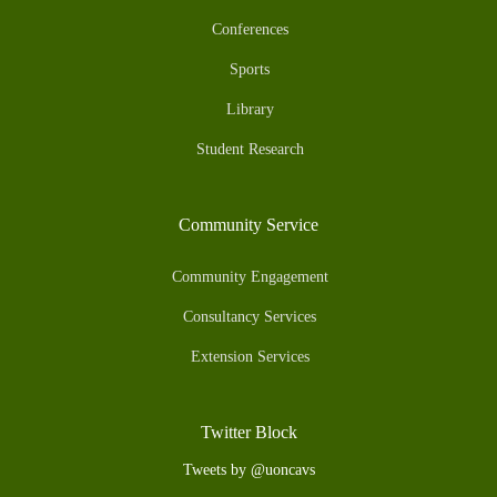
Conferences
Sports
Library
Student Research
Community Service
Community Engagement
Consultancy Services
Extension Services
Twitter Block
Tweets by @uoncavs