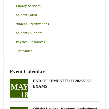
Library Services
Student Portal
student Organizations
Students Support
Physical Resources
Timetables
Event Calendar
END OF SEMESTER II 2025/2026
MAY
EXAMS
18
Official Launch -Kantaria Agricultural