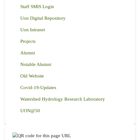
Staff SMIS Login
Uon Digital Repository
Uon Intranet
Projects
Alumni
Notable Alumni
Old Website
Covid-19-Updates
Watershed Hydrology Research Laboratory
UON@50