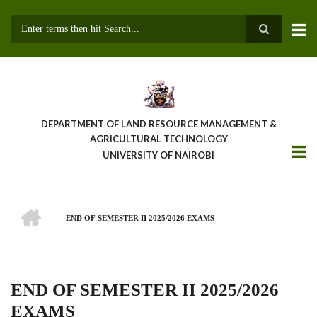
Skip
to
main
Search
content
DEPARTMENT OF LAND RESOURCE MANAGEMENT &
AGRICULTURAL TECHNOLOGY
UNIVERSITY OF NAIROBI
HOME
END OF SEMESTER II 2025/2026 EXAMS
Breadcrumb
END OF SEMESTER II 2025/2026
EXAMS