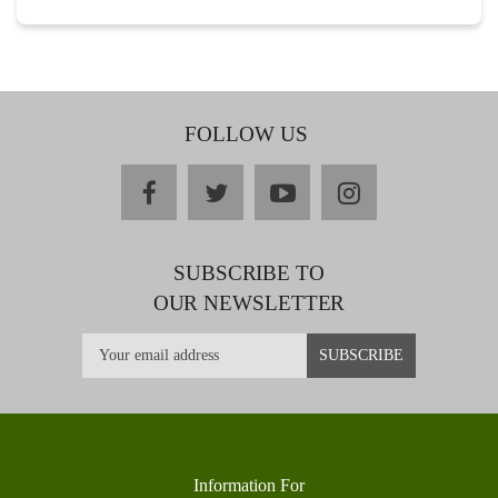
FOLLOW US
facebook
twitter
youtube
instagram
SUBSCRIBE TO
OUR NEWSLETTER
Information For