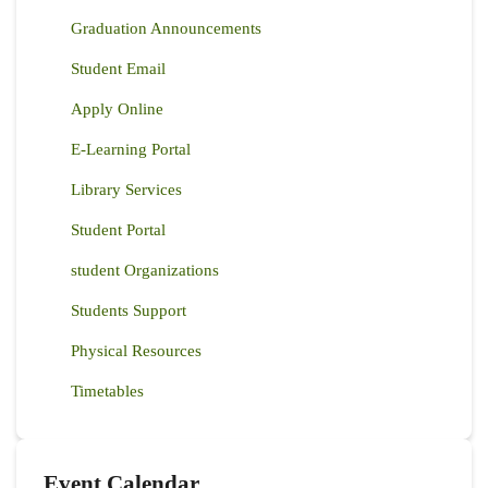
Graduation Announcements
Student Email
Apply Online
E-Learning Portal
Library Services
Student Portal
student Organizations
Students Support
Physical Resources
Timetables
Event Calendar