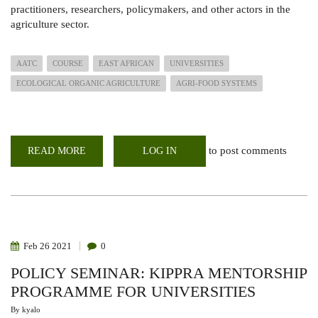
practitioners, researchers, policymakers, and other actors in the
agriculture sector.
AATC
COURSE
EAST AFRICAN
UNIVERSITIES
ECOLOGICAL ORGANIC AGRICULTURE
AGRI-FOOD SYSTEMS
to post comments
READ MORE
ABOUT
LOG IN
AGRO
ECOLOGY
&
AGROBIODIVERSITY
TRAINING
COURSE
2022
Feb
26
2021
0
POLICY SEMINAR: KIPPRA MENTORSHIP
PROGRAMME FOR UNIVERSITIES
By
kyalo