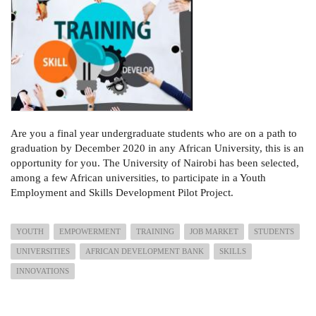
Are you a
final year undergraduate students who are on a path to
graduation by December 2020 in any
African University, this is an
opportunity for you.
The University of Nairobi has been selected,
among a few African universities, to participate in a Youth
Employment and Skills Development Pilot Project
.
YOUTH
EMPOWERMENT
TRAINING
JOB MARKET
STUDENTS
UNIVERSITIES
AFRICAN DEVELOPMENT BANK
SKILLS
INNOVATIONS