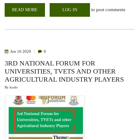
to post comments
READ MORE
ABOUT
LOG IN
AFRICAN
DEVELOPMENT
BANK
(AFDB)
YOUTH
EMPLOYMENT
AND
SKILLS
DEVELOPMENT
Jun
16
2020
0
TRAINING
3RD NATIONAL FORUM FOR
UNIVERSITIES, TVETS AND OTHER
AGRICULTURAL INDUSTRY PLAYERS
By
kyalo