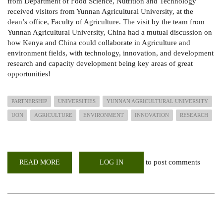
from Department of Food Science, Nutrition and Technology
received visitors from Yunnan Agricultural University, at the
dean’s office, Faculty of Agriculture. The visit by the team from
Yunnan Agricultural University, China had a mutual discussion on
how Kenya and China could collaborate in Agriculture and
environment fields, with technology, innovation, and development
research and capacity development being key areas of great
opportunities!
PARTNERSHIP
UNIVERSITIES
YUNNAN AGRICULTURAL UNIVERSITY
UON
AGRICULTURE
ENVIRONMENT
INNOVATION
RESEARCH
to post comments
READ MORE
ABOUT
LOG IN
UNIVERSITY
PROFESSORS
FROM
CHINA
AND
KENYA
AGREES
TO