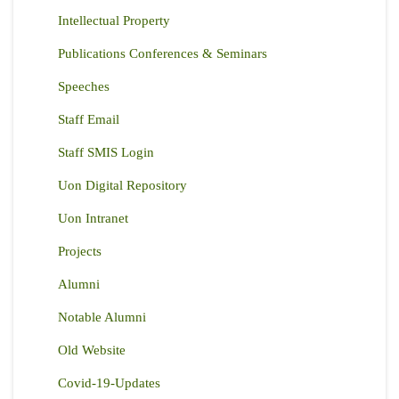
Intellectual Property
Publications Conferences & Seminars
Speeches
Staff Email
Staff SMIS Login
Uon Digital Repository
Uon Intranet
Projects
Alumni
Notable Alumni
Old Website
Covid-19-Updates