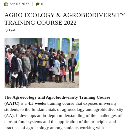
STRENGTHEN
Sep
07
2022
0
PARTNERSHIP
IN
AGRO ECOLOGY & AGROBIODIVERSITY
AGRICULTURE,
INNOVATION
TRAINING COURSE 2022
AND
DEVELOPMENT
RESEARCH
By
kyalo
The
Agroecology and Agrobiodiversity Training Course
(AATC)
is a
4.5 weeks
training course that exposes university
students to the fundamentals of agroecology and agrobiodiversity
(AA). It develops an in-depth understanding of the challenges of
current food systems and the application of the principles and
practices of agroecology among students working with