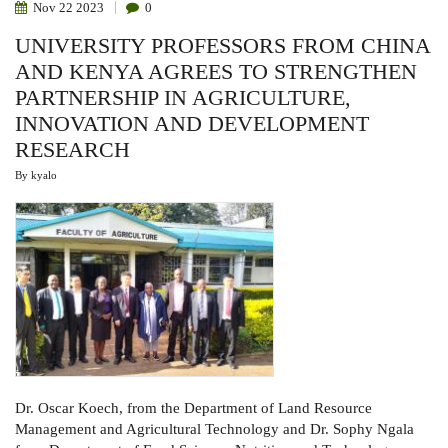
Nov
22
2023
0
UNIVERSITY PROFESSORS FROM CHINA
AND KENYA AGREES TO STRENGTHEN
PARTNERSHIP IN AGRICULTURE,
INNOVATION AND DEVELOPMENT
RESEARCH
By
kyalo
Dr. Oscar Koech, from the Department of Land Resource
Management and Agricultural Technology and Dr. Sophy Ngala