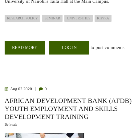
University of Nairobi's Taifa Hall at the Main Campus.
RESEARCH POLICY
SEMINAR
UNIVERSITIES
KIPPRA
to post comments
READ MORE
ABOUT
LOG IN
POLICY
SEMINAR:
KIPPRA
MENTORSHIP
PROGRAMME
FOR
UNIVERSITIES
Aug
02
2020
0
AFRICAN DEVELOPMENT BANK (AFDB)
YOUTH EMPLOYMENT AND SKILLS
DEVELOPMENT TRAINING
By
kyalo