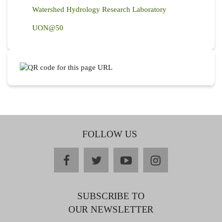
Watershed Hydrology Research Laboratory
UON@50
FOLLOW US
facebook
twitter
youtube
instagram
SUBSCRIBE TO
OUR NEWSLETTER