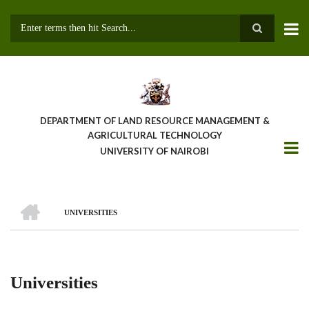
Skip
to
main
Search
content
DEPARTMENT OF LAND RESOURCE MANAGEMENT &
AGRICULTURAL TECHNOLOGY
UNIVERSITY OF NAIROBI
HOME
UNIVERSITIES
Breadcrumb
Universities