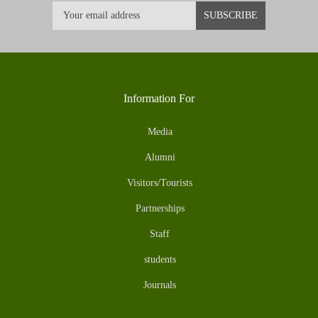
Information For
Media
Alumni
Visitors/Tourists
Partnerships
Staff
students
Journals