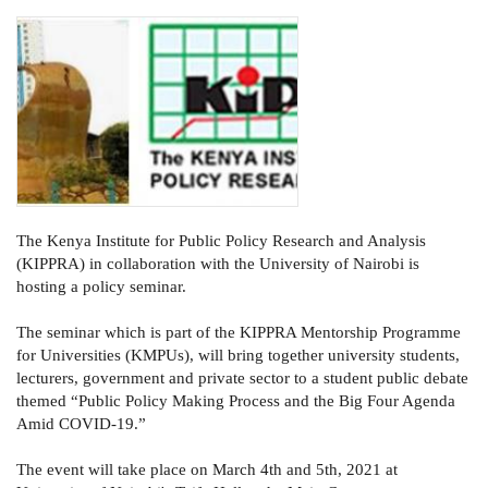
The Kenya Institute for Public Policy Research and Analysis
(KIPPRA) in collaboration with the University of Nairobi is
hosting a policy seminar.
The seminar which is part of the KIPPRA Mentorship Programme
for Universities (KMPUs), will bring together university students,
lecturers, government and private sector to a student public debate
themed “Public Policy Making Process and the Big Four Agenda
Amid COVID-19.”
The event will take place on March 4th and 5th, 2021 at