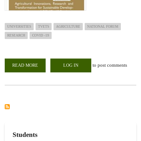
UNIVERSITIES
TVETS
AGRICULTURE
NATIONAL FORUM
RESEARCH
COVID -19
to post comments
READ MORE
ABOUT
LOG IN
3RD
NATIONAL
FORUM
FOR
UNIVERSITIES,
TVETS
AND
OTHER
AGRICULTURAL
INDUSTRY
PLAYERS
Students