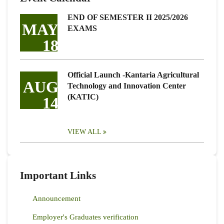
END OF SEMESTER II 2025/2026
MAY
EXAMS
18
Official Launch -Kantaria Agricultural
AUG
Technology and Innovation Center
(KATIC)
14
VIEW ALL
Important Links
Announcement
Employer's Graduates verification