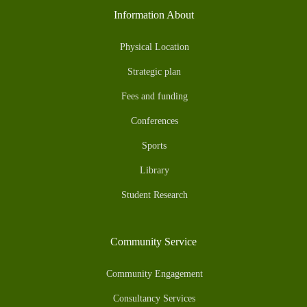
Information About
Physical Location
Strategic plan
Fees and funding
Conferences
Sports
Library
Student Research
Community Service
Community Engagement
Consultancy Services