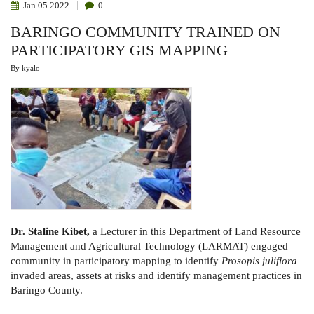
Jan
05
2022
0
BARINGO COMMUNITY TRAINED ON
PARTICIPATORY GIS MAPPING
By
kyalo
Dr. Staline Kibet,
a Lecturer in this Department of Land Resource
Management and Agricultural Technology (LARMAT) engaged
community in participatory mapping to identify
Prosopis juliflora
invaded areas, assets at risks and identify management practices in
Baringo County.