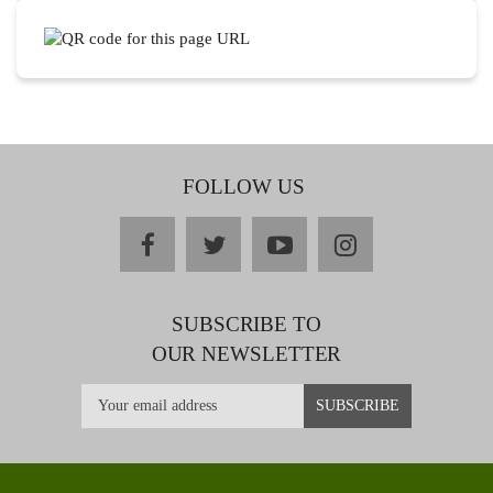
FOLLOW US
facebook
twitter
youtube
instagram
SUBSCRIBE TO
OUR NEWSLETTER