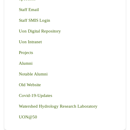
Staff Email
Staff SMIS Login
Uon Digital Repository
Uon Intranet
Projects
Alumni
Notable Alumni
Old Website
Covid-19-Updates
Watershed Hydrology Research Laboratory
UON@50