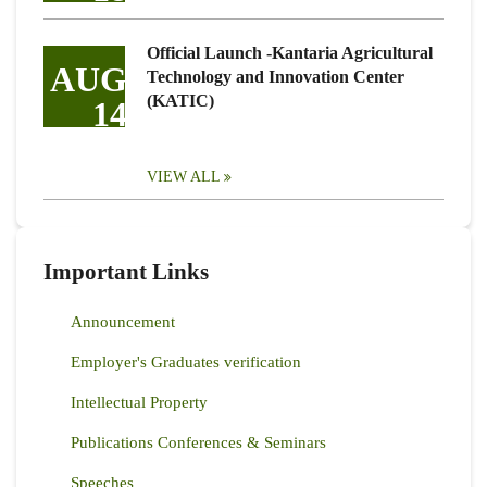
Official Launch -Kantaria Agricultural
AUG
Technology and Innovation Center
(KATIC)
14
VIEW ALL
Important Links
Announcement
Employer's Graduates verification
Intellectual Property
Publications Conferences & Seminars
Speeches