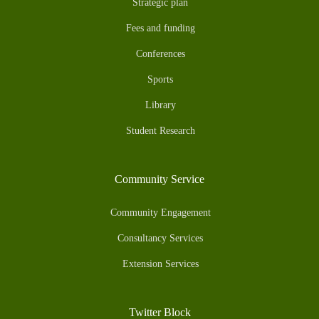
Strategic plan
Fees and funding
Conferences
Sports
Library
Student Research
Community Service
Community Engagement
Consultancy Services
Extension Services
Twitter Block