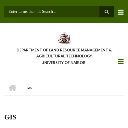
Skip
to
main
Search
content
DEPARTMENT OF LAND RESOURCE MANAGEMENT &
AGRICULTURAL TECHNOLOGY
UNIVERSITY OF NAIROBI
HOME
GIS
Breadcrumb
GIS