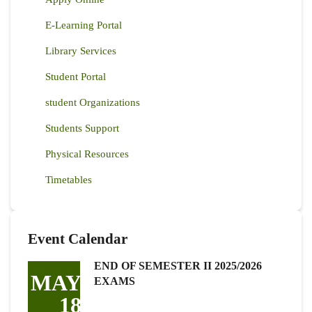
E-Learning Portal
Library Services
Student Portal
student Organizations
Students Support
Physical Resources
Timetables
Event Calendar
END OF SEMESTER II 2025/2026
MAY
EXAMS
18