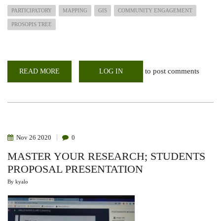
PARTICIPATORY
MAPPING
GIS
COMMUNITY ENGAGEMENT
PROSOPIS TREE
to post comments
READ MORE
ABOUT
LOG IN
BARINGO
COMMUNITY
TRAINED
ON
PARTICIPATORY
GIS
MAPPING
Nov
26
2020
0
MASTER YOUR RESEARCH; STUDENTS
PROPOSAL PRESENTATION
By
kyalo