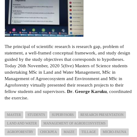
The principal of scientific research is research gap, problem of
statement, a well-framed conceptual framework, and study design
guided by the study objectives that corresponds to hypotheses.
Today 26th November, 2020 5(five) Masters of Science students
undertaking MSc in Land and Water Management, MSc in
Management of Agroecosystem and Environment and MSc in
Agroforestry virtually presented their research projects to their
fellow students and supervisors.
Dr
.
George Karuku
, coordinated
the exercise.
MASTER
STUDENTS
SUPERVISORS
RESEARCH PRESENTATION
LAND AND WATER
MANAGEMENT OF AGROECOSYSTEMS
AGROFORESTRY
CHICKPEA
MAIZE
TILLAGE
MICRO-FAUNA