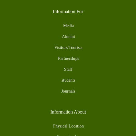
Information For
Media
Alumni
Visitors/Tourists
Partnerships
Staff
students
Journals
Information About
Physical Location