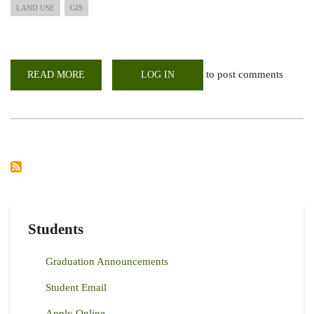
LAND USE
GIS
to post comments
READ MORE
ABOUT
LOG IN
MASTER
YOUR
RESEARCH;
STUDENTS
PROPOSAL
PRESENTATION
Students
Graduation Announcements
Student Email
Apply Online