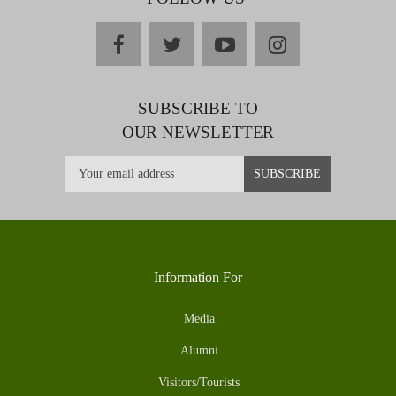
facebook
twitter
youtube
instagram
SUBSCRIBE TO
OUR NEWSLETTER
Information For
Media
Alumni
Visitors/Tourists