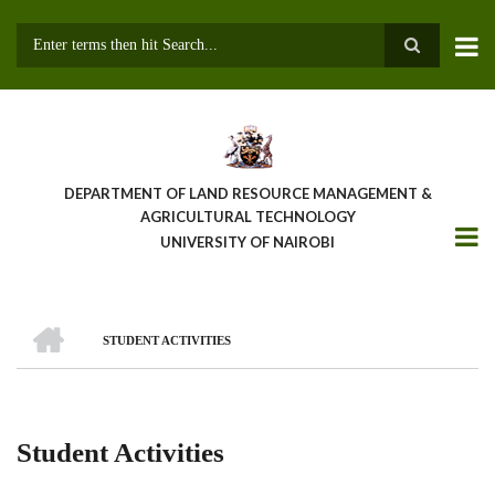
Skip
to
main
Search
content
DEPARTMENT OF LAND RESOURCE MANAGEMENT &
AGRICULTURAL TECHNOLOGY
UNIVERSITY OF NAIROBI
HOME
STUDENT ACTIVITIES
Breadcrumb
Student Activities