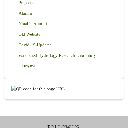
Projects
Alumni
Notable Alumni
Old Website
Covid-19-Updates
Watershed Hydrology Research Laboratory
UON@50
FOLLOW US