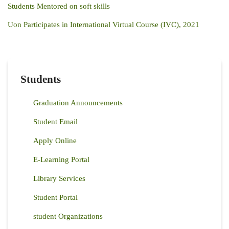
Students Mentored on soft skills
Uon Participates in International Virtual Course (IVC), 2021
Students
Graduation Announcements
Student Email
Apply Online
E-Learning Portal
Library Services
Student Portal
student Organizations