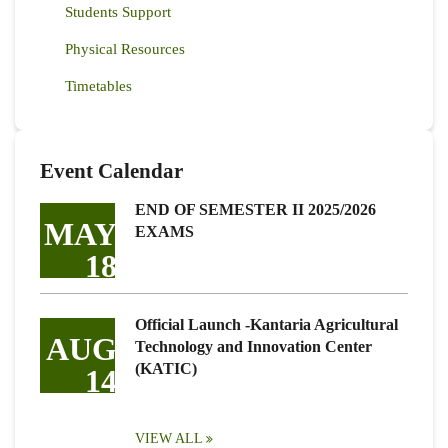
Students Support
Physical Resources
Timetables
Event Calendar
END OF SEMESTER II 2025/2026
MAY
EXAMS
18
Official Launch -Kantaria Agricultural
AUG
Technology and Innovation Center
(KATIC)
14
VIEW ALL