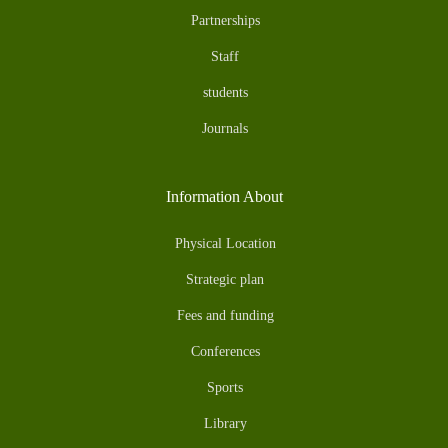
Partnerships
Staff
students
Journals
Information About
Physical Location
Strategic plan
Fees and funding
Conferences
Sports
Library