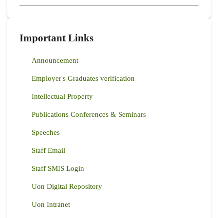
Important Links
Announcement
Employer's Graduates verification
Intellectual Property
Publications Conferences & Seminars
Speeches
Staff Email
Staff SMIS Login
Uon Digital Repository
Uon Intranet