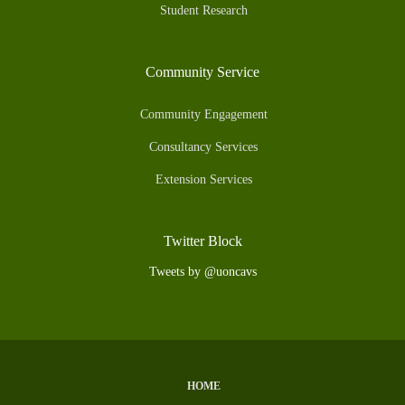
Student Research
Community Service
Community Engagement
Consultancy Services
Extension Services
Twitter Block
Tweets by @uoncavs
HOME
Subfooter