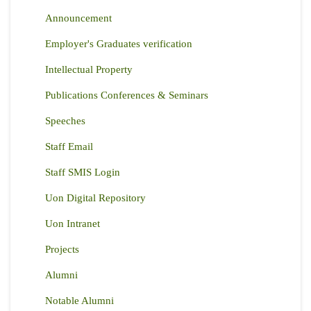
Announcement
Employer's Graduates verification
Intellectual Property
Publications Conferences & Seminars
Speeches
Staff Email
Staff SMIS Login
Uon Digital Repository
Uon Intranet
Projects
Alumni
Notable Alumni