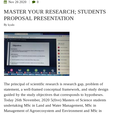
Nov
26
2020
0
MASTER YOUR RESEARCH; STUDENTS
PROPOSAL PRESENTATION
By
kyalo
The principal of scientific research is research gap, problem of
statement, a well-framed conceptual framework, and study design
guided by the study objectives that corresponds to hypotheses.
Today 26th November, 2020 5(five) Masters of Science students
undertaking MSc in Land and Water Management, MSc in
Management of Agroecosystem and Environment and MSc in