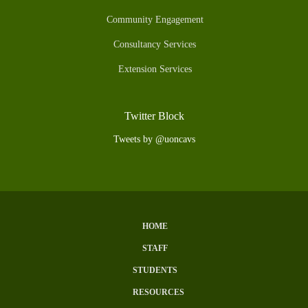
Community Engagement
Consultancy Services
Extension Services
Twitter Block
Tweets by @uoncavs
HOME
Subfooter
STAFF
Menu
STUDENTS
RESOURCES