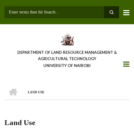
Skip
to
main
Search
content
DEPARTMENT OF LAND RESOURCE MANAGEMENT &
AGRICULTURAL TECHNOLOGY
UNIVERSITY OF NAIROBI
HOME
LAND USE
Breadcrumb
Land Use