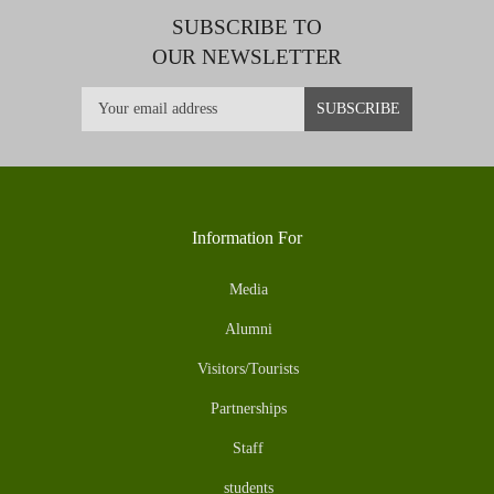
SUBSCRIBE TO
OUR NEWSLETTER
Information For
Media
Alumni
Visitors/Tourists
Partnerships
Staff
students