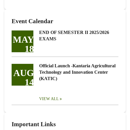
Event Calendar
END OF SEMESTER II 2025/2026
MAY
EXAMS
18
Official Launch -Kantaria Agricultural
AUG
Technology and Innovation Center
(KATIC)
14
VIEW ALL
Important Links