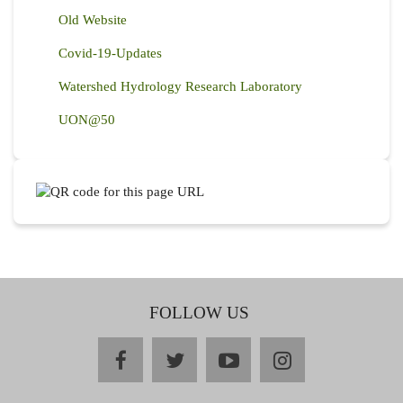
Old Website
Covid-19-Updates
Watershed Hydrology Research Laboratory
UON@50
FOLLOW US
facebook
twitter
youtube
instagram