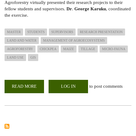
Agroforestry virtually presented their research projects to their
fellow students and supervisors.
Dr
.
George Karuku
, coordinated
the exercise.
MASTER
STUDENTS
SUPERVISORS
RESEARCH PRESENTATION
LAND AND WATER
MANAGEMENT OF AGROECOSYSTEMS
AGROFORESTRY
CHICKPEA
MAIZE
TILLAGE
MICRO-FAUNA
LAND USE
GIS
to post comments
READ MORE
ABOUT
LOG IN
MASTER
YOUR
RESEARCH;
STUDENTS
PROPOSAL
PRESENTATION