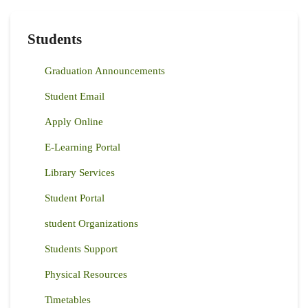
Students
Graduation Announcements
Student Email
Apply Online
E-Learning Portal
Library Services
Student Portal
student Organizations
Students Support
Physical Resources
Timetables