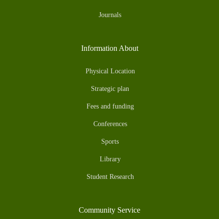
Journals
Information About
Physical Location
Strategic plan
Fees and funding
Conferences
Sports
Library
Student Research
Community Service