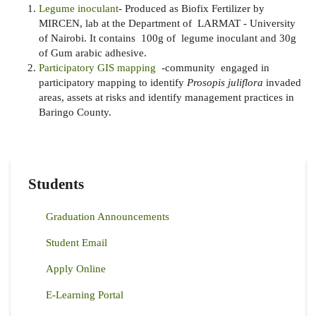
Legume inoculant
- Produced as Biofix Fertilizer by
MIRCEN, lab at the Department of LARMAT - University
of Nairobi. It contains 100g of legume inoculant and 30g
of Gum arabic adhesive.
Participatory GIS mapping
-
community engaged in
participatory mapping to identify
Prosopis juliflora
invaded
areas, assets at risks and identify management practices in
Baringo County.
Students
Graduation Announcements
Student Email
Apply Online
E-Learning Portal