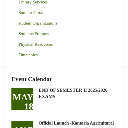
Library Services
Student Portal
student Organizations
Students Support
Physical Resources
Timetables
Event Calendar
END OF SEMESTER II 2025/2026
MAY
EXAMS
18
Official Launch -Kantaria Agricultural