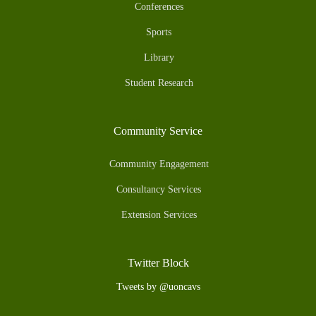
Conferences
Sports
Library
Student Research
Community Service
Community Engagement
Consultancy Services
Extension Services
Twitter Block
Tweets by @uoncavs