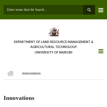
Skip
to
main
Search
content
DEPARTMENT OF LAND RESOURCE MANAGEMENT &
AGRICULTURAL TECHNOLOGY
UNIVERSITY OF NAIROBI
HOME
INNOVATIONS
Breadcrumb
Innovations