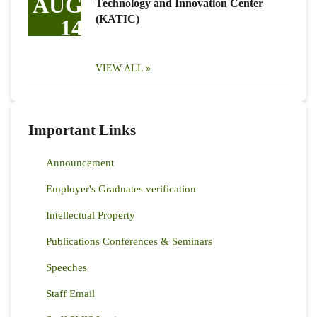
AUG
Technology and Innovation Center
(KATIC)
14
VIEW ALL
Important Links
Announcement
Employer's Graduates verification
Intellectual Property
Publications Conferences & Seminars
Speeches
Staff Email