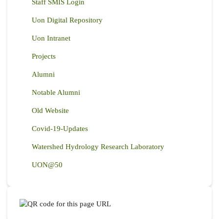
Staff SMIS Login
Uon Digital Repository
Uon Intranet
Projects
Alumni
Notable Alumni
Old Website
Covid-19-Updates
Watershed Hydrology Research Laboratory
UON@50