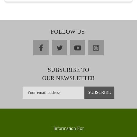
FOLLOW US
facebook
twitter
youtube
instagram
SUBSCRIBE TO
OUR NEWSLETTER
Information For