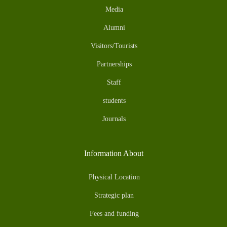
Media
Alumni
Visitors/Tourists
Partnerships
Staff
students
Journals
Information About
Physical Location
Strategic plan
Fees and funding